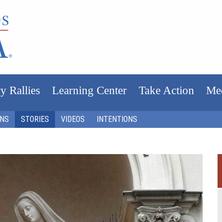
y Rallies
Learning Center
Take Action
Me
ONS
STORIES
VIDEOS
INTENTIONS