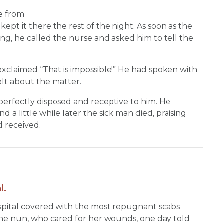
e from
kept it there the rest of the night. As soon as the
ning, he called the nurse and asked him to tell the
xclaimed “That is impossible!” He had spoken with
lt about the matter.
erfectly disposed and receptive to him. He
a little while later the sick man died, praising
d received.
l.
ospital covered with the most repugnant scabs
The nun, who cared for her wounds, one day told