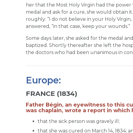
her that the Most Holy Virgin had the power 
medal and ask for a cure, she would obtain i
roughly: “I do not believe in your Holy Virgin
answered, “in that case, keep your wounds.”
Some days later, she asked for the medal an
baptized. Shortly thereafter she left the hosp
the doctors who had been unanimous in consi
Europe:
FRANCE (1834)
Father Bégin, an eyewitness to this c
was chaplain, wrote a report in which 
that the sick person was gravely ill;
that she was cured on March 14, 1834; a