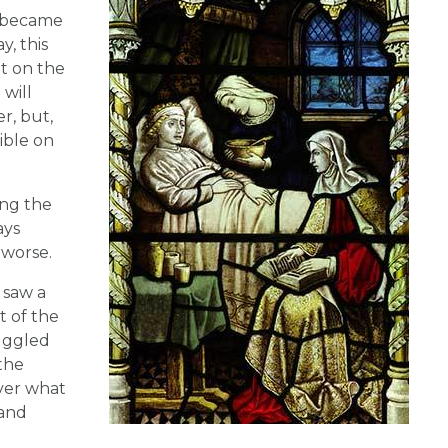
e became
, this
it on the
 will
r, but,
ible on
ing the
ays
 worse.
 saw a
t of the
ruggled
 the
over what
 and