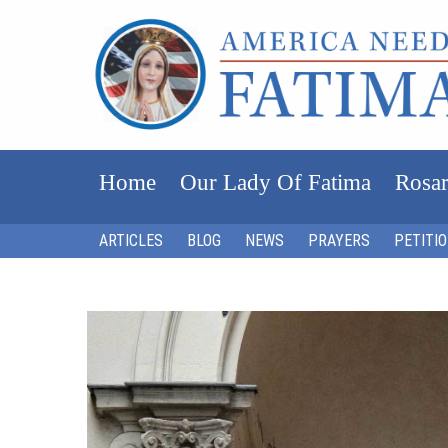
Home
Our Lady Of Fatima
Rosar
ARTICLES
BLOG
NEWS
PRAYERS
PETITI