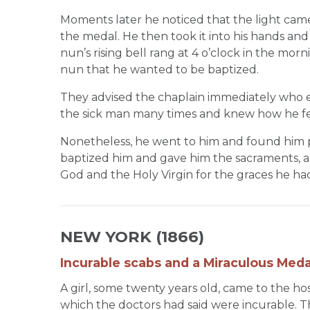
Moments later he noticed that the light cam
the medal. He then took it into his hands and 
nun’s rising bell rang at 4 o’clock in the mor
nun that he wanted to be baptized.
They advised the chaplain immediately who e
the sick man many times and knew how he fe
Nonetheless, he went to him and found him p
baptized him and gave him the sacraments, and 
God and the Holy Virgin for the graces he ha
NEW YORK (1866)
Incurable scabs and a Miraculous Meda
A girl, some twenty years old, came to the h
which the doctors had said were incurable. 