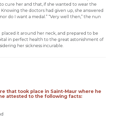
to cure her and that, if she wanted to wear the
t. Knowing the doctors had given up, she answered
, nor do I want a medal.” “Very well then,” the nun
d placed it around her neck, and prepared to be
ital in perfect health to the great astonishment of
dering her sickness incurable.
ure that took place in Saint-Maur where he
he attested to the following facts:
nd