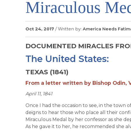
Miraculous Me
Oct 24, 2017
/ Written by:
America Needs Fatim
DOCUMENTED MIRACLES FROM
The United States:
TEXAS (1841)
From a letter written by Bishop Odin, V
April 11, 1841
Once I had the occasion to see, in the tow
deigns to hear those who place all their conf
Miraculous Medal by her confessor as she dep
As he gave it to her, he recommended she alw