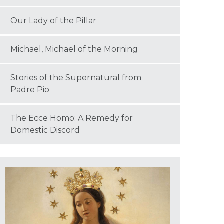
Our Lady of the Pillar
Michael, Michael of the Morning
Stories of the Supernatural from
Padre Pio
The Ecce Homo: A Remedy for
Domestic Discord