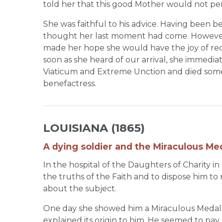
told her that this good Mother would not per
She was faithful to his advice. Having been b
thought her last moment had come. However
made her hope she would have the joy of rece
soon as she heard of our arrival, she immedia
Viaticum and Extreme Unction and died some 
benefactress.
LOUISIANA (1865)
A dying soldier and the Miraculous Med
In the hospital of the Daughters of Charity in
the truths of the Faith and to dispose him to
about the subject.
One day she showed him a Miraculous Medal
explained its origin to him. He seemed to pay