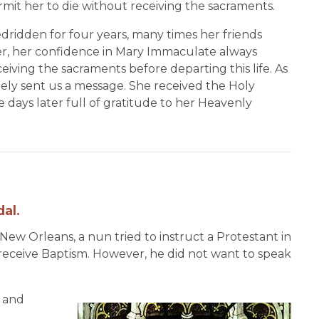
mit her to die without receiving the sacraments.
edridden for four years, many times her friends
, her confidence in Mary Immaculate always
iving the sacraments before departing this life. As
tely sent us a message. She received the Holy
days later full of gratitude to her Heavenly
al.
 New Orleans, a nun tried to instruct a Protestant in
 receive Baptism. However, he did not want to speak
 and