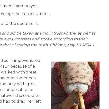
e medal and prayer.
me signed this document.
ure to the document:
 should be taken as wholly trustworthy, as well as
e eye witnesses and spoke according to their
that of stating the truth. Châlons, May 30, 1834 +
itted in impoverished
-Maur because of a
e walked with great
ch needed someone’s
 and only with great
most impossible for
whatever she could to
 had to drag her left