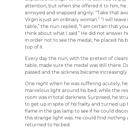
attention, but when she offered it to him, h
annoyed and snapped angrily: “Take that away
Virgin is just an ordinary woman.” “I will leave 
table,” the nun replied, “I am certain that you
think about what I said.” He did not answer he
in order not to see the medal, he placed his b
top of it.
Every day the nun, with the pretext of clean
table, made sure the medal was still there. D
passed and the sickness became increasingly
One night when he was suffering acutely, he
marvelous light around his bed, while the res
room was in total darkness. Surprised, he st
to get up in spite of his frailty and turned up
flame in the gas lamp to see if he could disc
this strange light was. He could find nothing
returned to his bed.