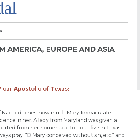
dal
a
 AMERICA, EUROPE AND ASIA
icar Apostolic of Texas:
n of Nacogdoches, how much Mary Immaculate
idence in her. A lady from Maryland was given a
arted from her home state to go to live in Texas.
ays pray: “O Mary conceived without sin, etc.” and