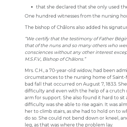
that she declared that she only used th
One hundred witnesses from the nursing ho
The bishop of Châlons also added his signat
“We certify that the testimony of Father Bégin
that of the nuns and so many others who wer
consciences without any other interest except 
M.S.F.V., Bishop of Châlons.”
Mrs. C.H., a 70-year-old widow, had been adm
circumstances to the nursing home of Saint
bad fall that occurred on August 7, 1833. Sh
difficulty and even with the help of a crut
arm for support. She also found it hard to sit
difficulty was she able to rise again. It was al
her to climb stairs, as she had to hold on to 
do so. She could not bend down or kneel, and
leg, as that was where the problem lay.