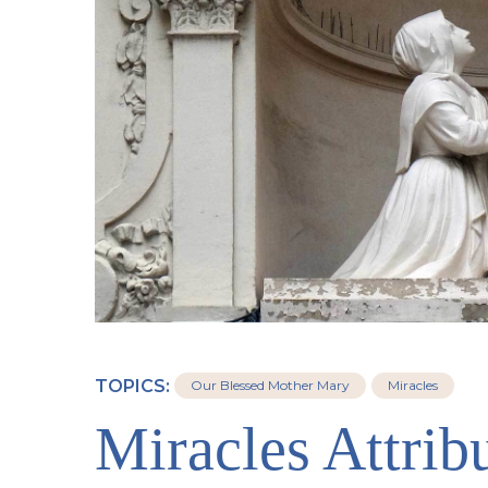
TOPICS:
Our Blessed Mother Mary
Miracles
Miracles Attribu