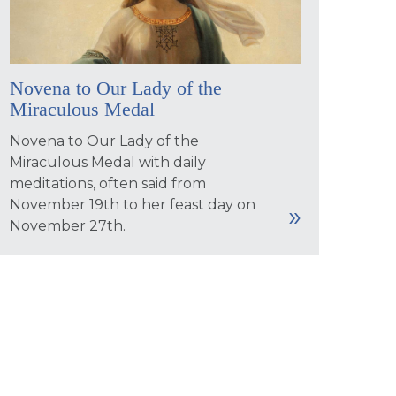
Novena to Our Lady of the
Miraculous Medal
Novena to Our Lady of the
Miraculous Medal with daily
meditations, often said from
November 19th to her feast day on
November 27th.