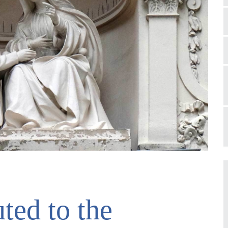
ted to the