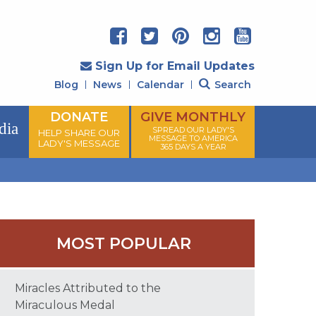
Sign Up for Email Updates
Blog
News
Calendar
Search
DONATE
GIVE MONTHLY
dia
SPREAD OUR LADY'S
HELP SHARE OUR
MESSAGE TO AMERICA
LADY'S MESSAGE
365 DAYS A YEAR
MOST POPULAR
Miracles Attributed to the
Miraculous Medal