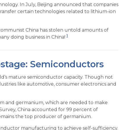
chnology. In July, Beijing announced that companies
ansfer certain technologies related to lithium-ion
es, communist China has stolen untold amounts of
1
any doing business in China!
stage: Semiconductors
ld’s mature semiconductor capacity. Though not
ndustries like automotive, consumer electronics and
llium and germanium, which are needed to make
l Survey, China accounted for 99 percent of
emains the top producer of germanium.
conductor manufacturing to achieve self-sufficiency.