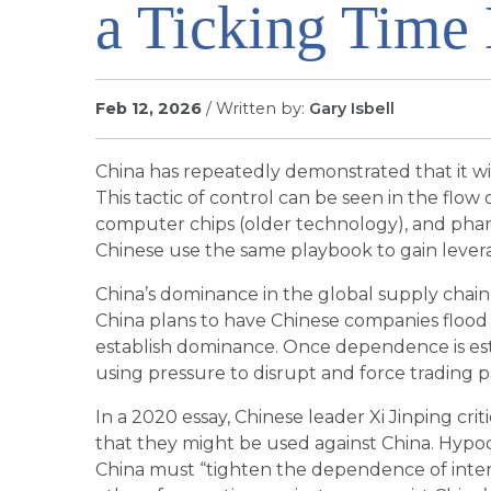
a Ticking Tim
Feb 12, 2026
/ Written by:
Gary Isbell
China has repeatedly demonstrated that it wil
This tactic of control can be seen in the flow 
computer chips (older technology), and phar
Chinese use the same playbook to gain lever
China’s dominance in the global supply chain r
China plans to have Chinese companies flood
establish dominance. Once dependence is esta
using pressure to disrupt and force trading pa
In a 2020 essay, Chinese leader Xi Jinping cri
that they might be used against China. Hypocr
China must “tighten the dependence of intern