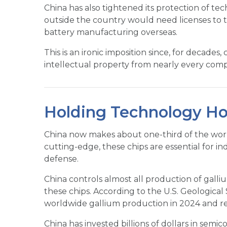
China has also tightened its protection of te
outside the country would need licenses to tr
battery manufacturing overseas.
This is an ironic imposition since, for decad
intellectual property from nearly every comp
Holding Technology Ho
China now makes about one-third of the wor
cutting-edge, these chips are essential for i
defense.
China controls almost all production of ga
these chips. According to the U.S. Geologica
worldwide gallium production in 2024 and r
China has invested billions of dollars in semi