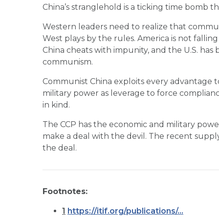
China’s stranglehold is a ticking time bomb th
Western leaders need to realize that communis
West plays by the rules. America is not falli
China cheats with impunity, and the U.S. has b
communism.
Communist China exploits every advantage to
military power as leverage to force complian
in kind.
The CCP has the economic and military power 
make a deal with the devil. The recent supply 
the deal.
Footnotes:
1
https://itif.org/publications/...