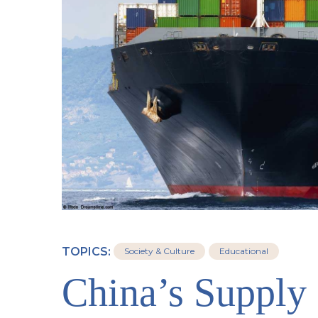
TOPICS:
Society & Culture
Educational
China’s Supply 