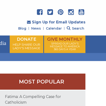
Sign Up for Email Updates
Blog
News
Calendar
Search
DONATE
GIVE MONTHLY
dia
SPREAD OUR LADY'S
HELP SHARE OUR
MESSAGE TO AMERICA
LADY'S MESSAGE
365 DAYS A YEAR
MOST POPULAR
Fatima: A Compelling Case for
Catholicism