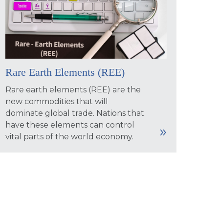
Rare Earth Elements (REE)
Rare earth elements (REE) are the
new commodities that will
dominate global trade. Nations that
have these elements can control
vital parts of the world economy.