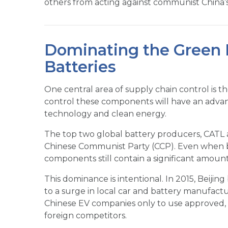
others from acting against communist China’s 
Dominating the Green R
Batteries
One central area of supply chain control is t
control these components will have an advan
technology and clean energy.
The top two global battery producers, CATL 
Chinese Communist Party (CCP). Even when b
components still contain a significant amount
This dominance is intentional. In 2015, Beijin
to a surge in local car and battery manufac
Chinese EV companies only to use approved, l
foreign competitors.