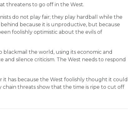
at threatens to go off in the West.
ts do not play fair; they play hardball while the
ng behind because it is unproductive, but because
een foolishly optimistic about the evils of
 blackmail the world, using its economic and
ce and silence criticism. The West needs to respond
it has because the West foolishly thought it could
chain threats show that the time is ripe to cut off