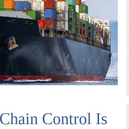
Chain Control Is