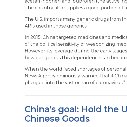
acetaminophen and ibuprofen (the active ing
The country also supplies a good portion of an
The U.S. imports many generic drugs from Indi
APIs used in those generics.
In 2015, China targeted medicines and medical 
of the political sensitivity of weaponizing medi
However, its leverage during the early stage
how dangerous this dependence can becom
When the world faced shortages of personal 
News Agency ominously warned that if China we
plunged into the vast ocean of coronavirus.” 
China’s goal: Hold the 
Chinese Goods