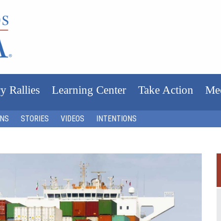
y Rallies
Learning Center
Take Action
Me
ONS
STORIES
VIDEOS
INTENTIONS