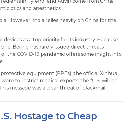
redients in Tylenol and Advil) come from China.
tibiotics and anesthetics.
a. However, India relies heavily on China for the
devices as a top priority for its industry. Because
cine, Beijing has rarely issued direct threats.
s of the COVID-19 pandemic offers some insight into
e.
protective equipment (PPEs), the official Xinhua
re to restrict medical exports, the “U.S. will be
This message was a clear threat of blackmail.
U.S. Hostage to Cheap