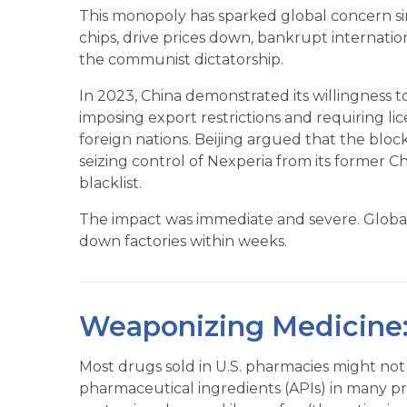
This monopoly has sparked global concern si
chips, drive prices down, bankrupt internati
the communist dictatorship.
In 2023, China demonstrated its willingness t
imposing export restrictions and requiring l
foreign nations. Beijing argued that the blo
seizing control of Nexperia from its former C
blacklist.
The impact was immediate and severe. Globa
down factories within weeks.
Weaponizing Medicine:
Most drugs sold in U.S. pharmacies might not
pharmaceutical ingredients (APIs) in many p