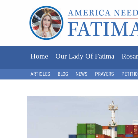
Home
Our Lady Of Fatima
Rosar
ARTICLES
BLOG
NEWS
PRAYERS
PETITI