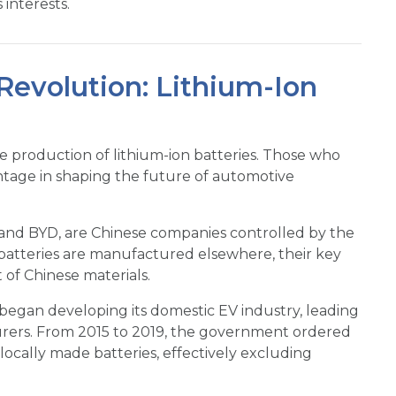
interests.
evolution: Lithium-Ion
he production of lithium-ion batteries. Those who
tage in shaping the future of automotive
and BYD, are Chinese companies controlled by the
atteries are manufactured elsewhere, their key
 of Chinese materials.
g began developing its domestic EV industry, leading
turers. From 2015 to 2019, the government ordered
ocally made batteries, effectively excluding