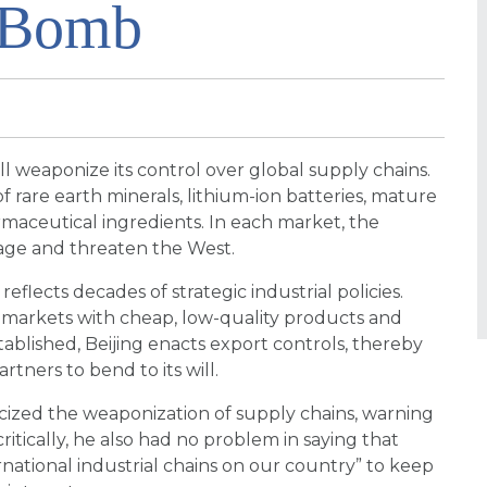
e Bomb
l weaponize its control over global supply chains.
of rare earth minerals, lithium-ion batteries, mature
maceutical ingredients. In each market, the
age and threaten the West.
eflects decades of strategic industrial policies.
 markets with cheap, low-quality products and
blished, Beijing enacts export controls, thereby
rtners to bend to its will.
ticized the weaponization of supply chains, warning
itically, he also had no problem in saying that
ational industrial chains on our country” to keep