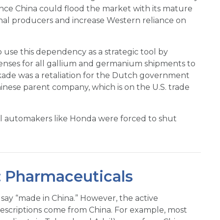
nce China could flood the market with its mature
onal producers and increase Western reliance on
o use this dependency as a strategic tool by
icenses for all gallium and germanium shipments to
ckade was a retaliation for the Dutch government
hinese parent company, which is on the U.S. trade
l automakers like Honda were forced to shut
 Pharmaceuticals
 say “made in China.” However, the active
rescriptions come from China. For example, most