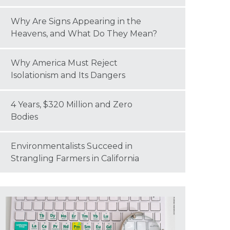
Why Are Signs Appearing in the
Heavens, and What Do They Mean?
Why America Must Reject
Isolationism and Its Dangers
4 Years, $320 Million and Zero
Bodies
Environmentalists Succeed in
Strangling Farmers in California