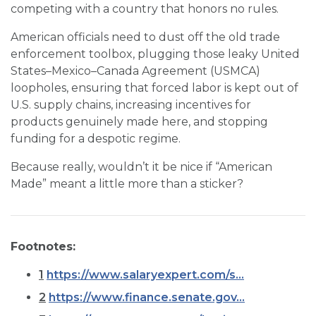
competing with a country that honors no rules.
American officials need to dust off the old trade
enforcement toolbox, plugging those leaky United
States–Mexico–Canada Agreement (USMCA)
loopholes, ensuring that forced labor is kept out of
U.S. supply chains, increasing incentives for
products genuinely made here, and stopping
funding for a despotic regime.
Because really, wouldn’t it be nice if “American
Made” meant a little more than a sticker?
Footnotes:
1
https://www.salaryexpert.com/s...
2
https://www.finance.senate.gov...