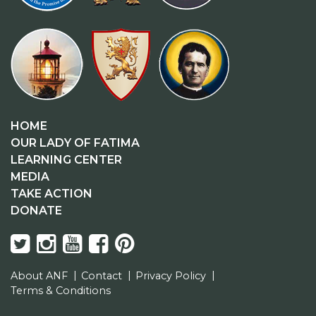
HOME
OUR LADY OF FATIMA
LEARNING CENTER
MEDIA
TAKE ACTION
DONATE
About ANF
Contact
Privacy Policy
Terms & Conditions