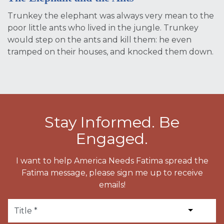
Trunkey the elephant was always very mean to the
poor little ants who lived in the jungle. Trunkey
would step on the ants and kill them: he even
tramped on their houses, and knocked them down.
Stay Informed. Be
Engaged.
I want to help America Needs Fatima spread the
Fatima message, please sign me up to receive
emails!