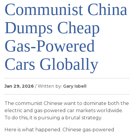
Communist China
SIGN UP FOR EMAILS
BLOG
Dumps Cheap
NEWS
CALENDAR
Gas-Powered
Cars Globally
Jan 29, 2026
/ Written by:
Gary Isbell
The communist Chinese want to dominate both the
electric and gas-powered car markets worldwide.
To do this, it is pursuing a brutal strategy.
Here is what happened. Chinese gas-powered