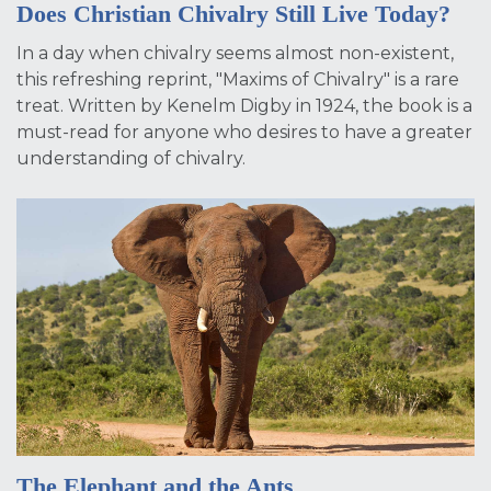
Does Christian Chivalry Still Live Today?
In a day when chivalry seems almost non-existent,
this refreshing reprint, "Maxims of Chivalry" is a rare
treat. Written by Kenelm Digby in 1924, the book is a
must-read for anyone who desires to have a greater
understanding of chivalry.
The Elephant and the Ants