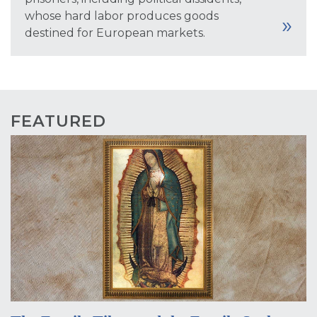
whose hard labor produces goods
destined for European markets.
FEATURED