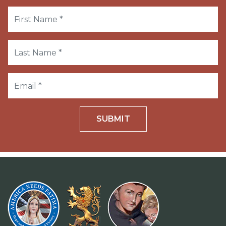
SUBMIT