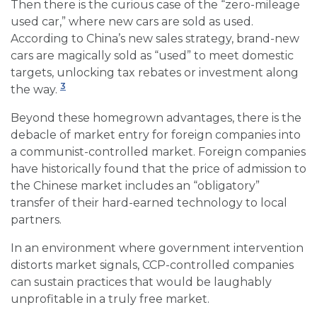
Then there is the curious case of the “zero-mileage
used car,” where new cars are sold as used.
According to China’s new sales strategy, brand-new
cars are magically sold as “used” to meet domestic
targets, unlocking tax rebates or investment along
3
the way.
Beyond these homegrown advantages, there is the
debacle of market entry for foreign companies into
a communist-controlled market. Foreign companies
have historically found that the price of admission to
the Chinese market includes an “obligatory”
transfer of their hard-earned technology to local
partners.
In an environment where government intervention
distorts market signals, CCP-controlled companies
can sustain practices that would be laughably
unprofitable in a truly free market.