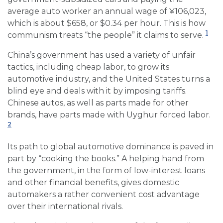
average auto worker an annual wage of ¥106,023,
which is about $658, or $0.34 per hour. This is how
1
communism treats “the people” it claims to serve.
China’s government has used a variety of unfair
tactics, including cheap labor, to grow its
automotive industry, and the United States turns a
blind eye and deals with it by imposing tariffs.
Chinese autos, as well as parts made for other
brands, have parts made with Uyghur forced labor.
2
Its path to global automotive dominance is paved in
part by “cooking the books.” A helping hand from
the government, in the form of low-interest loans
and other financial benefits, gives domestic
automakers a rather convenient cost advantage
over their international rivals.