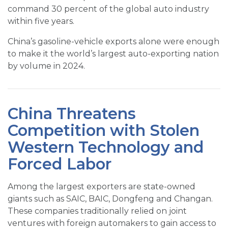
command 30 percent of the global auto industry
within five years.
China’s gasoline-vehicle exports alone were enough
to make it the world’s largest auto-exporting nation
by volume in 2024.
China Threatens
Competition with Stolen
Western Technology and
Forced Labor
Among the largest exporters are state-owned
giants such as SAIC, BAIC, Dongfeng and Changan.
These companies traditionally relied on joint
ventures with foreign automakers to gain access to