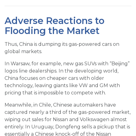
Adverse Reactions to
Flooding the Market
Thus, China is dumping its gas-powered cars on
global markets.
In Warsaw, for example, new gas SUVs with “Beijing”
logos line dealerships. In the developing world,
China focuses on cheaper cars with older
technology, leaving giants like VW and GM with
pricing that is impossible to compete with.
Meanwhile, in Chile, Chinese automakers have
captured nearly a third of the gas-powered market,
wiping out sales for Nissan and Volkswagen almost
entirely. In Uruguay, Dongfeng sells a pickup that is
essentially a Chinese knock-off of the Nissan