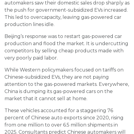
automakers saw their domestic sales drop sharply as
the push for government-subsidized EVs increased.
This led to overcapacity, leaving gas-powered car
production lines idle.
Beijing’s response was to restart gas-powered car
production and flood the market. It is undercutting
competitors by selling cheap products made with
very poorly paid labor.
While Western policymakers focused on tariffs on
Chinese-subsidized EVs, they are not paying
attention to the gas-powered markets. Everywhere,
China is dumping its gas-powered cars on the
market that it cannot sell at home.
These vehicles accounted for a staggering 76
percent of Chinese auto exports since 2020, rising
from one million to over 6.5 million shipments in
2025. Consultants predict Chinese automakers will