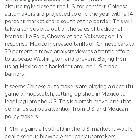
disturbingly close to the U.S. for comfort. Chinese
automakers are projected to end the year with a 14
percent market share south of the border. This will
take a serious bite out of the sales of traditional
brands like Ford, Chevrolet and Volkswagen. In
response, Mexico increased tariffs on Chinese cars to
50 percent, a move analysts view as a frantic effort
to appease Washington and prevent Beijing from
using Mexico as a backdoor around U.S. trade
barriers.
It seems Chinese automakers are playing a deceitful
game of hopscotch, setting up shop in Mexico to
leapfrog into the U.S. This is a brash move, one that
demands serious attention from U.S. and Mexican
policymakers.
If China gains a foothold in the U.S. market, it would
deal a serious blow to American automakers