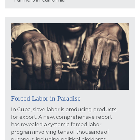
Forced Labor in Paradise
In Cuba, slave labor is producing products
for export. A new, comprehensive report
has revealed a systemic forced labor
program involving tens of thousands of
prisoners, including political dissidents,