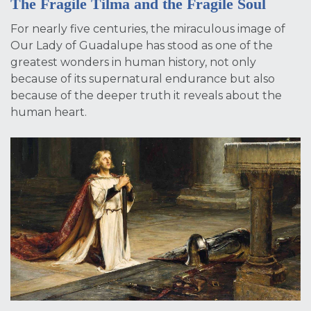
The Fragile Tilma and the Fragile Soul
For nearly five centuries, the miraculous image of
Our Lady of Guadalupe has stood as one of the
greatest wonders in human history, not only
because of its supernatural endurance but also
because of the deeper truth it reveals about the
human heart.