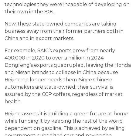
technologies they were incapable of developing on
their own in the 80s.
Now, these state-owned companies are taking
business away from their former partners both in
China and in export markets.
For example, SAIC’s exports grew from nearly
400,000 in 2020 to over a million in 2024.
Dongfeng’s exports quadrupled, leaving the Honda
and Nissan brands to collapse in China because
Beijing no longer needs them. Since Chinese
automakers are state-owned, their survival is
assured by the CCP coffers, regardless of market
health.
Beijing asserts it is building a green future at home
while funding it by keeping the rest of the world
dependent on gasoline. This is achieved by selling
government-subsidized cars and paying the