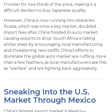
Frontier for two-thirds of the price, making it a
difficult decision to buy Japanese-quality.
However, China is now running into obstacles.
Russia, which was once a key market, doubled
import fees after China flooded its auto market,
causing exports to drop. South Africa is taking
similar steps by encouraging local manufacturing
and threatening new tariffs. China’s efforts to
dominate the global auto market are ruffling more
than a few feathers, as local manufacturers see this
as “warfare” and are fighting back aggressively.
Sneaking Into the U.S.
Market Through Mexico
China’s biggest export market is Mexico—