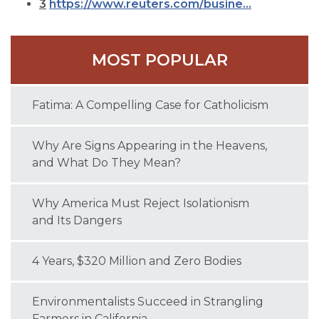
3
https://www.reuters.com/busine...
MOST POPULAR
Fatima: A Compelling Case for Catholicism
Why Are Signs Appearing in the Heavens,
and What Do They Mean?
Why America Must Reject Isolationism
and Its Dangers
4 Years, $320 Million and Zero Bodies
Environmentalists Succeed in Strangling
Farmers in California