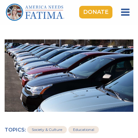
DONATE
HOME
OUR LADY OF FATIMA
ROSARY RALLIES
LEARNING CENTER
TAKE ACTION
MEDIA
DONATE
GIVE MONTHLY
TOPICS:
Society & Culture
Educational