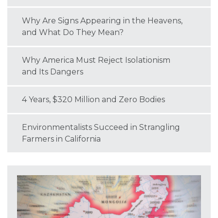
Why Are Signs Appearing in the Heavens,
and What Do They Mean?
Why America Must Reject Isolationism
and Its Dangers
4 Years, $320 Million and Zero Bodies
Environmentalists Succeed in Strangling
Farmers in California