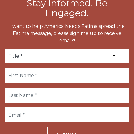
Stay Informed. Be
Engaged.
I want to help America Needs Fatima spread the
Fatima message, please sign me up to receive
emails!