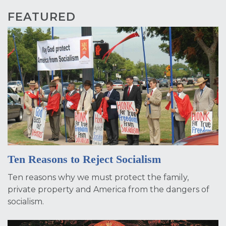
FEATURED
Ten Reasons to Reject Socialism
Ten reasons why we must protect the family,
private property and America from the dangers of
socialism.