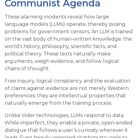
Communist Agenda
These alarming incidents reveal how large
language models (LLMs) operate, thereby posing
problems for government censors. An LLM is trained
on the vast body of human-written knowledge: the
world’s history, philosophy, scientific facts, and
political theory. These texts naturally make
arguments, weigh evidence, and follow logical
chains of thought.
Free inquiry, logical consistency and the evaluation
of claims against evidence are not merely Western
preferences; they are intellectual properties that
naturally emerge from the training process.
Unlike older technologies, LLMs respond to data.
While imperfect, they enable a private, open-ended
dialogue that follows a user’s curiosity wherever it
leads. Even heavily censored chatbots struggle to