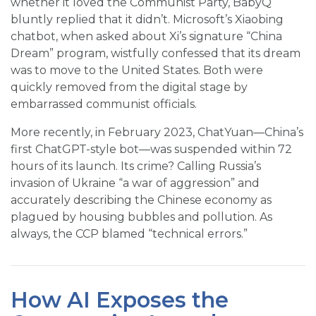
whether it loved the Communist Party, BabyQ
bluntly replied that it didn’t. Microsoft’s Xiaobing
chatbot, when asked about Xi’s signature “China
Dream” program, wistfully confessed that its dream
was to move to the United States. Both were
quickly removed from the digital stage by
embarrassed communist officials.
More recently, in February 2023, ChatYuan—China’s
first ChatGPT-style bot—was suspended within 72
hours of its launch. Its crime? Calling Russia’s
invasion of Ukraine “a war of aggression” and
accurately describing the Chinese economy as
plagued by housing bubbles and pollution. As
always, the CCP blamed “technical errors.”
How AI Exposes the