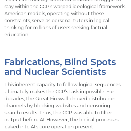
stay within the CCP’s warped ideological framework.
American models, operating without these
constraints, serve as personal tutors in logical
thinking for millions of users seeking factual
education.
Fabrications, Blind Spots
and Nuclear Scientists
This inherent capacity to follow logical sequences
ultimately makes the CCP’s task impossible. For
decades, the Great Firewall choked distribution
channels by blocking websites and censoring
search results. Thus, the CCP was able to filter
output before AI. However, the logical processes
baked into AI’s core operation present