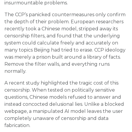
insurmountable problems.
The CCP’s panicked countermeasures only confirm
the depth of their problem. European researchers
recently took a Chinese model, stripped away its
censorship filters, and found that the underlying
system could calculate freely and accurately on
many topics Beijing had tried to erase. CCP ideology
was merely a prison built around a library of facts.
Remove the filter walls, and everything runs
normally.
A recent study highlighted the tragic cost of this
censorship. When tested on politically sensitive
questions, Chinese models refused to answer and
instead concocted delusional lies. Unlike a blocked
webpage, a manipulated AI model leaves the user
completely unaware of censorship and data
fabrication.