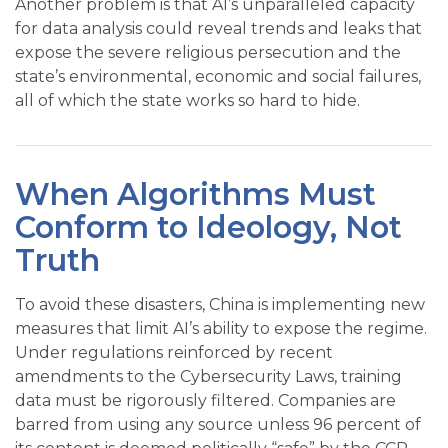
Another problem is that AI’s unparalleled capacity
for data analysis could reveal trends and leaks that
expose the severe religious persecution and the
state’s environmental, economic and social failures,
all of which the state works so hard to hide.
When Algorithms Must
Conform to Ideology, Not
Truth
To avoid these disasters, China is implementing new
measures that limit AI’s ability to expose the regime.
Under regulations reinforced by recent
amendments to the Cybersecurity Laws, training
data must be rigorously filtered. Companies are
barred from using any source unless 96 percent of