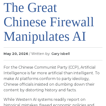
The Great
SIGN UP FOR EMAILS
BLOG
Chinese Firewall
NEWS
CALENDAR
Manipulates AI
May 20, 2026
/ Written by:
Gary Isbell
For the Chinese Communist Party (CCP), Artificial
Intelligence is far more artificial than intelligent. To
make AI platforms conform to party ideology,
Chinese officials insisted on dumbing down their
content by distorting history and facts.
While Western AI systems readily report on
historical mistakes, flawed economic policies and