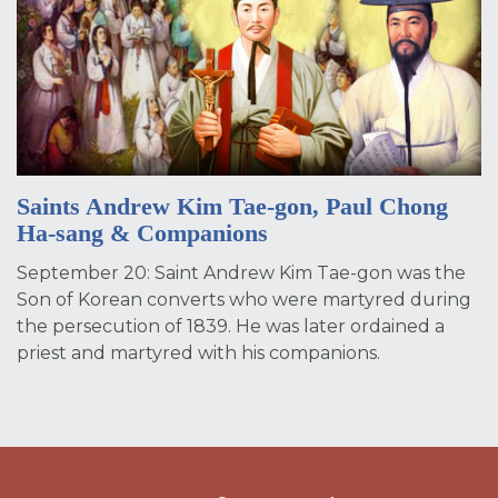
Saints Andrew Kim Tae-gon, Paul Chong
Ha-sang & Companions
September 20: Saint Andrew Kim Tae-gon was the
Son of Korean converts who were martyred during
the persecution of 1839. He was later ordained a
priest and martyred with his companions.