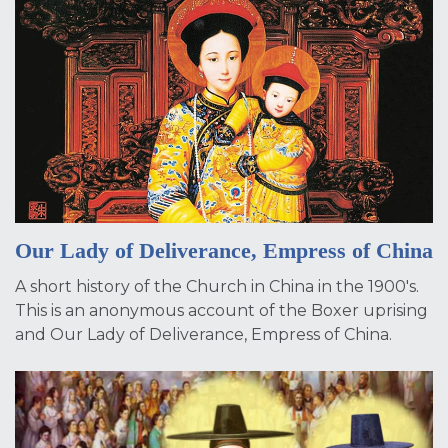
Our Lady of Deliverance, Empress of China
A short history of the Church in China in the 1900's.
This is an anonymous account of the Boxer uprising
and Our Lady of Deliverance, Empress of China.