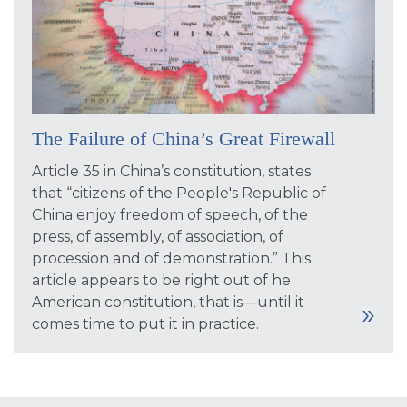
The Failure of China’s Great Firewall
Article 35 in China’s constitution, states
that “citizens of the People's Republic of
China enjoy freedom of speech, of the
press, of assembly, of association, of
procession and of demonstration.” This
article appears to be right out of he
American constitution, that is—until it
comes time to put it in practice.