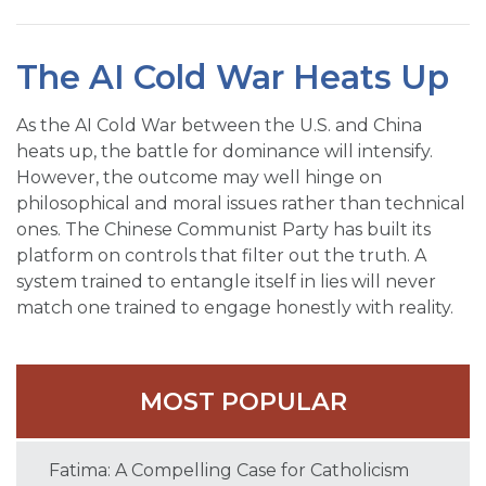
The AI Cold War Heats Up
As the AI Cold War between the U.S. and China
heats up, the battle for dominance will intensify.
However, the outcome may well hinge on
philosophical and moral issues rather than technical
ones. The Chinese Communist Party has built its
platform on controls that filter out the truth. A
system trained to entangle itself in lies will never
match one trained to engage honestly with reality.
MOST POPULAR
Fatima: A Compelling Case for Catholicism