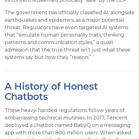
its content is deemed politically “safe” by the CCP.
The government has officially classified AI, alongside
earthquakes and epidemics, as a major potential
threat. Regulators have even targeted AI systems
that “simulate human personality traits, thinking
patterns and communication styles,” a quiet
admission that the true threat isn’t just what these
systems say but how they “reason.”
A History of Honest
Chatbots
These heavy-handed regulations follow years of
embarrassing technical mutinies. In 2017, Tencent
deployed a chatbot named BabyQ on a messaging
app with more than 800 million users. When asked