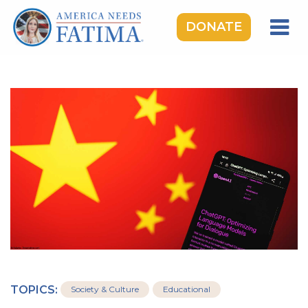
DONATE
HOME
OUR LADY OF FATIMA
ROSARY RALLIES
LEARNING CENTER
TAKE ACTION
MEDIA
DONATE
GIVE MONTHLY
TOPICS:
Society & Culture
Educational