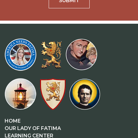
SUBMIT
HOME
OUR LADY OF FATIMA
LEARNING CENTER