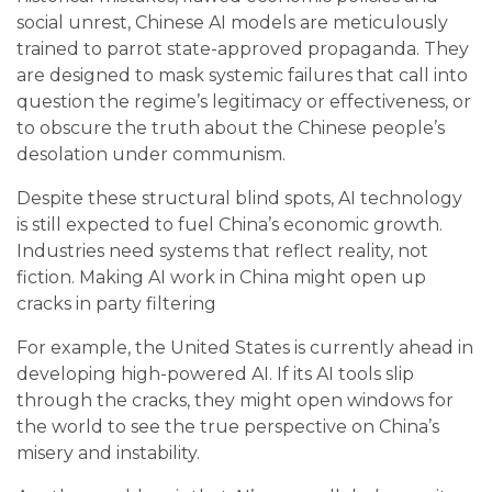
social unrest, Chinese AI models are meticulously
trained to parrot state-approved propaganda. They
are designed to mask systemic failures that call into
question the regime’s legitimacy or effectiveness, or
to obscure the truth about the Chinese people’s
desolation under communism.
Despite these structural blind spots, AI technology
is still expected to fuel China’s economic growth.
Industries need systems that reflect reality, not
fiction. Making AI work in China might open up
cracks in party filtering
For example, the United States is currently ahead in
developing high-powered AI. If its AI tools slip
through the cracks, they might open windows for
the world to see the true perspective on China’s
misery and instability.