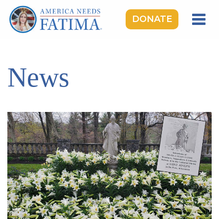
DONATE
HOME
OUR LADY OF FATIMA
News
ROSARY RALLIES
LEARNING CENTER
TAKE ACTION
MEDIA
DONATE
GIVE MONTHLY