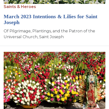
SIGN UP FOR EMAILS
Saints & Heroes
BLOG
March 2023 Intentions & Lilies for Saint
Joseph
NEWS
Of Pilgrimage, Plantings, and the Patron of the
CALENDAR
Universal Church, Saint Joseph