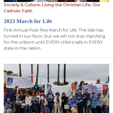
Society & Culture,
Living the Christian Life,
Our
Catholic Faith
2023 March for Life
First Annual Post-Roe March for Life: The tide has
turned in our favor, but we will not stop marching
for the unborn until EVERY child is safe in EVERY
state in the nation.