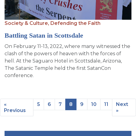
Society & Culture,
Defending the Faith
Battling Satan in Scottsdale
On February 11-13, 2022, where many witnessed the
clash of the powers of heaven with the forces of
hell. At the Saguaro Hotel in Scottsdale, Arizona,
The Satanic Temple held the first SatanCon
conference.
«
5
6
7
8
9
10
11
Next
Previous
»