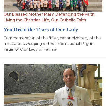
Our Blessed Mother Mary,
Defending the Faith,
Living the Christian Life,
Our Catholic Faith
You Dried the Tears of Our Lady
Commemoration of the fifty-year anniversary of the
miraculous weeping of the International Pilgrim
Virgin of Our Lady of Fatima.