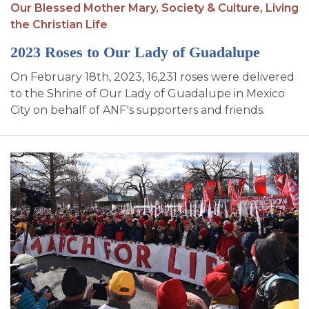
Our Blessed Mother Mary,
Society & Culture,
Living
the Christian Life
2023 Roses to Our Lady of Guadalupe
On February 18th, 2023, 16,231 roses were delivered
to the Shrine of Our Lady of Guadalupe in Mexico
City on behalf of ANF's supporters and friends.