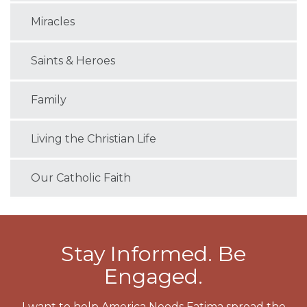
Miracles
Saints & Heroes
Family
Living the Christian Life
Our Catholic Faith
Stay Informed. Be
Engaged.
I want to help America Needs Fatima spread the