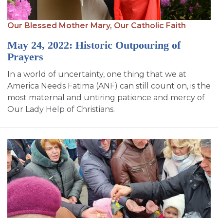
Our Blessed Mother Mary,
Our Catholic Faith
May 24, 2022: Historic Outpouring of
Prayers
In a world of uncertainty, one thing that we at
America Needs Fatima (ANF) can still count on, is the
most maternal and untiring patience and mercy of
Our Lady Help of Christians.