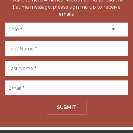
Fatima message, please sign me up to receive
emails!
SUBMIT