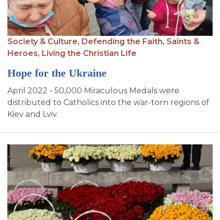
Society & Culture,
Defending the Faith,
Saints &
Heroes,
Living the Christian Life
Hope for the Ukraine
April 2022 - 50,000 Miraculous Medals were
distributed to Catholics into the war-torn regions of
Kiev and Lviv.