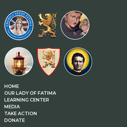
HOME
OUR LADY OF FATIMA
LEARNING CENTER
MEDIA
TAKE ACTION
DONATE