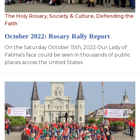
The Holy Rosary,
Society & Culture,
Defending the
Faith
October 2022: Rosary Rally Report
On the Saturday October 15th, 2022 Our Lady of
Fatima’s face could be seen in thousands of public
places across the United States.