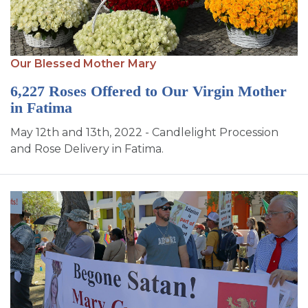
Our Blessed Mother Mary
6,227 Roses Offered to Our Virgin Mother
in Fatima
May 12th and 13th, 2022 - Candlelight Procession
and Rose Delivery in Fatima.