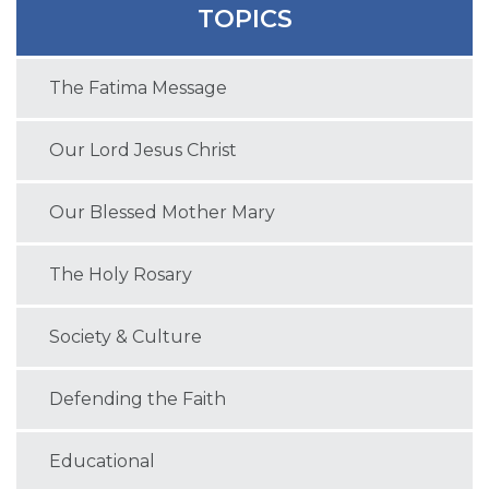
TOPICS
The Fatima Message
Our Lord Jesus Christ
Our Blessed Mother Mary
The Holy Rosary
Society & Culture
Defending the Faith
Educational