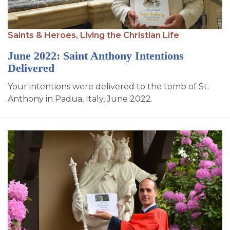
Saints & Heroes,
Living the Christian Life
June 2022: Saint Anthony Intentions
Delivered
Your intentions were delivered to the tomb of St.
Anthony in Padua, Italy, June 2022.