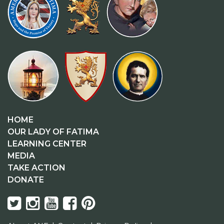
HOME
OUR LADY OF FATIMA
LEARNING CENTER
MEDIA
TAKE ACTION
DONATE