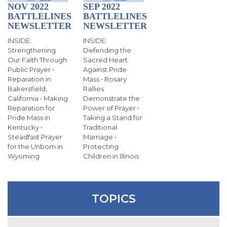
SIGN UP FOR EMAILS
NOV 2022
SEP 2022
BATTLELINES
BATTLELINES
BLOG
NEWSLETTER
NEWSLETTER
INSIDE:
INSIDE:
NEWS
Strengthening
Defending the
Our Faith Through
Sacred Heart
CALENDAR
Public Prayer •
Against Pride
Reparation in
Mass • Rosary
Bakersfield,
Rallies
California • Making
Demonstrate the
Reparation for
Power of Prayer •
Pride Mass in
Taking a Stand for
Kentucky •
Traditional
Steadfast Prayer
Marriage •
for the Unborn in
Protecting
Wyoming
Children in Illinois
TOPICS