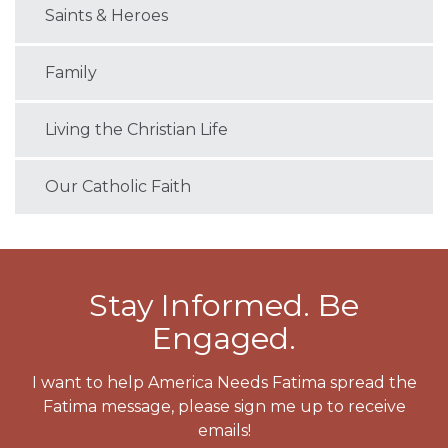
Saints & Heroes
Family
Living the Christian Life
Our Catholic Faith
Stay Informed. Be
Engaged.
I want to help America Needs Fatima spread the
Fatima message, please sign me up to receive
emails!