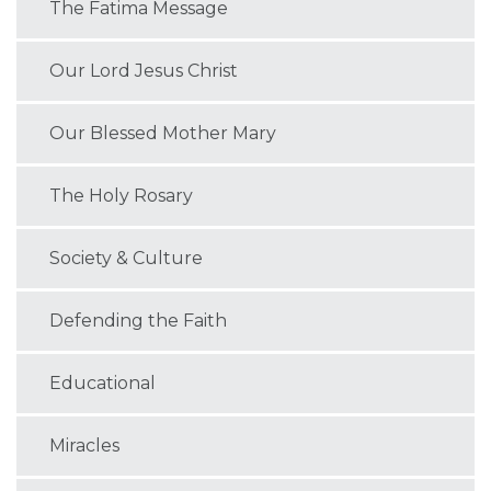
The Fatima Message
Our Lord Jesus Christ
Our Blessed Mother Mary
The Holy Rosary
Society & Culture
Defending the Faith
Educational
Miracles