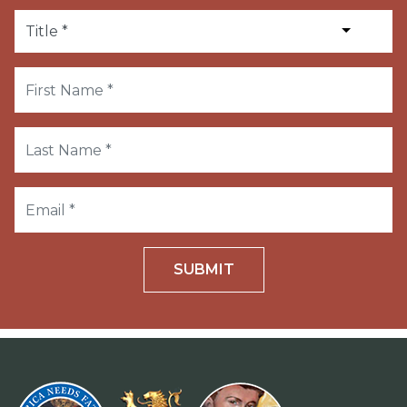
SUBMIT