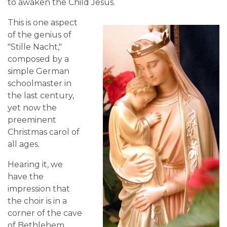
to awaken the Child Jesus.
This is one aspect
of the genius of
"Stille Nacht,"
composed by a
simple German
schoolmaster in
the last century,
yet now the
preeminent
Christmas carol of
all ages.
Hearing it, we
have the
impression that
the choir is in a
corner of the cave
of Bethlehem.