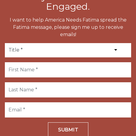
Engaged.
I want to help America Needs Fatima spread the
Fatima message, please sign me up to receive
emails!
SUBMIT