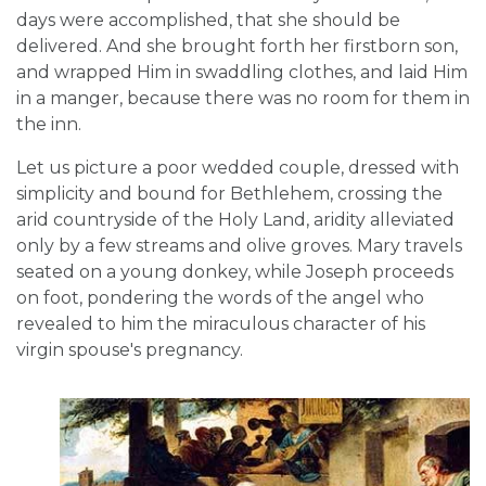
days were accomplished, that she should be
delivered. And she brought forth her firstborn son,
and wrapped Him in swaddling clothes, and laid Him
in a manger, because there was no room for them in
the inn.
Let us picture a poor wedded couple, dressed with
simplicity and bound for Bethlehem, crossing the
arid countryside of the Holy Land, aridity alleviated
only by a few streams and olive groves. Mary travels
seated on a young donkey, while Joseph proceeds
on foot, pondering the words of the angel who
revealed to him the miraculous character of his
virgin spouse's pregnancy.