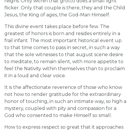
reigns. Only within that grotto does a small light
flicker. Only that couple is there, they and the Child
Jesus, the King of ages, the God-Man Himself.
This divine event takes place before few. The
greatest of honors is born and resides entirely in a
frail infant. The most important historical event up
to that time comes to pass in secret, in such a way
that the sole witnesses to that august scene desire
to meditate, to remain silent, with more appetite to
feel the Nativity within themselves than to proclaim
it in a loud and clear voice.
It is the affectionate reverence of those who know
not how to render gratitude for the extraordinary
honor of touching, in such an intimate way, so high a
mystery, coupled with pity and compassion for a
God who consented to make Himself so small.
How to express respect so great that it approaches