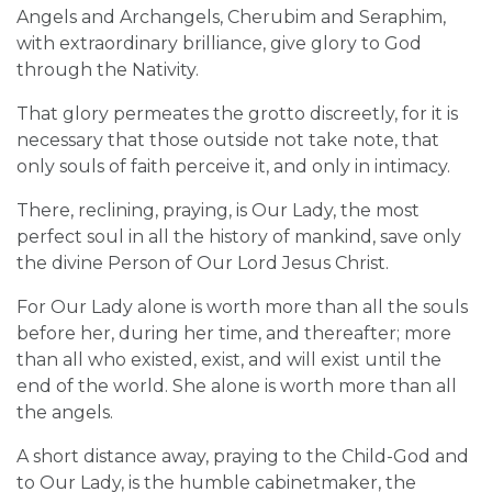
Angels and Archangels, Cherubim and Seraphim,
with extraordinary brilliance, give glory to God
through the Nativity.
That glory permeates the grotto discreetly, for it is
necessary that those outside not take note, that
only souls of faith perceive it, and only in intimacy.
There, reclining, praying, is Our Lady, the most
perfect soul in all the history of mankind, save only
the divine Person of Our Lord Jesus Christ.
For Our Lady alone is worth more than all the souls
before her, during her time, and thereafter; more
than all who existed, exist, and will exist until the
end of the world. She alone is worth more than all
the angels.
A short distance away, praying to the Child-God and
to Our Lady, is the humble cabinetmaker, the