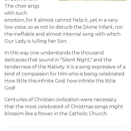
The choir sings
with such
emotion, for it almost cannot help it, yet in a very
low voice, so as not to disturb the Divine Infant, nor
the ineffable and almost internal song with which
Our Lady is lulling her Son.
In this way one understands the thousand
delicacies that sound in "Silent Night," and the
tenderness of the Nativity. It is a song expressive of a
kind of compassion for Him who is being celebrated:
How little this infinite God; how infinite this little
God!
Centuries of Christian civilization were necessary
that the most celebrated of Christmas songs might
blossom like a flower in the Catholic Church.