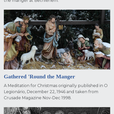
the manger at Bethlehem.
Gathered 'Round the Manger
A Meditation for Christmas originally published in O
Legionário, December 22, 1946 and taken from
Crusade Magazine Nov-Dec 1998.