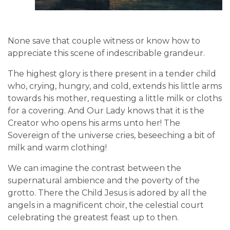
None save that couple witness or know how to
appreciate this scene of indescribable grandeur.
The highest glory is there present in a tender child
who, crying, hungry, and cold, extends his little arms
towards his mother, requesting a little milk or cloths
for a covering. And Our Lady knows that it is the
Creator who opens his arms unto her! The
Sovereign of the universe cries, beseeching a bit of
milk and warm clothing!
We can imagine the contrast between the
supernatural ambience and the poverty of the
grotto. There the Child Jesus is adored by all the
angels in a magnificent choir, the celestial court
celebrating the greatest feast up to then.