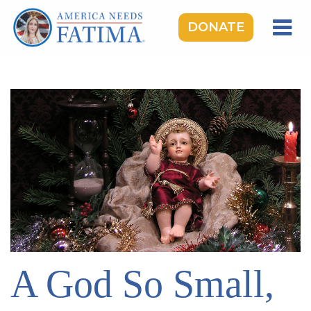
DONATE
HOME
OUR LADY OF FATIMA
ROSARY RALLIES
LEARNING CENTER
TAKE ACTION
MEDIA
DONATE
GIVE MONTHLY
A God So Small,