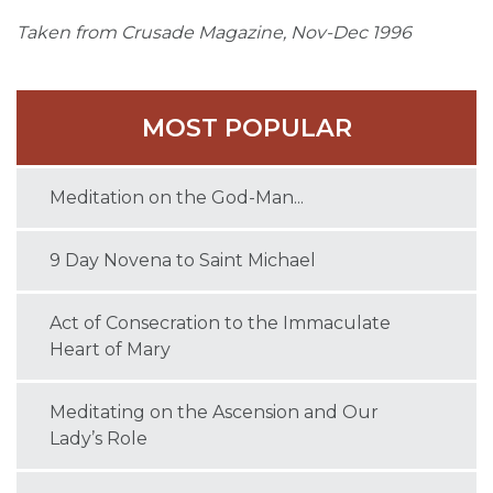
Taken from Crusade Magazine, Nov-Dec 1996
MOST POPULAR
Meditation on the God-Man...
9 Day Novena to Saint Michael
Act of Consecration to the Immaculate
Heart of Mary
Meditating on the Ascension and Our
Lady’s Role