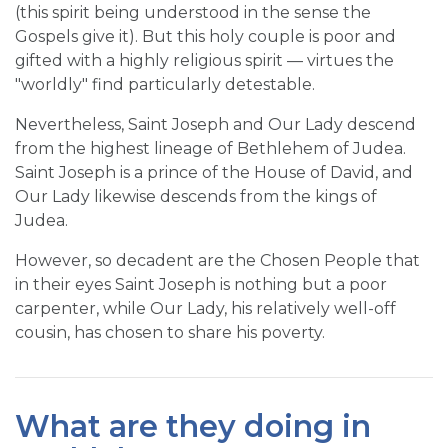
(this spirit being understood in the sense the
Gospels give it). But this holy couple is poor and
gifted with a highly religious spirit — virtues the
"worldly" find particularly detestable.
Nevertheless, Saint Joseph and Our Lady descend
from the highest lineage of Bethlehem of Judea.
Saint Joseph is a prince of the House of David, and
Our Lady likewise descends from the kings of
Judea.
However, so decadent are the Chosen People that
in their eyes Saint Joseph is nothing but a poor
carpenter, while Our Lady, his relatively well-off
cousin, has chosen to share his poverty.
What are they doing in