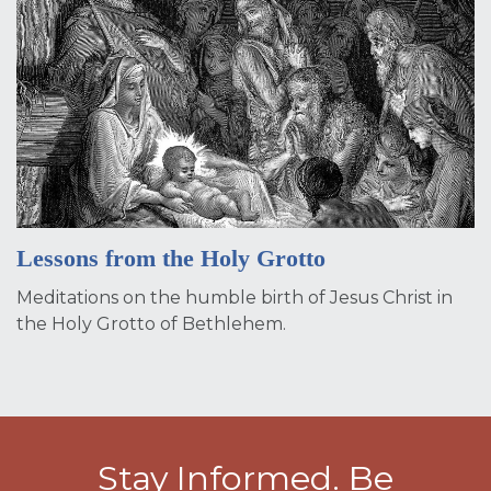
Lessons from the Holy Grotto
Meditations on the humble birth of Jesus Christ in
the Holy Grotto of Bethlehem.
Stay Informed. Be