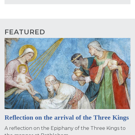
FEATURED
Reflection on the arrival of the Three Kings
A reflection on the Epiphany of the Three Kings to