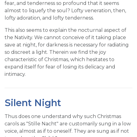
fear, and tenderness so profound that it seems
almost to liquefy the soul? Lofty veneration, then,
lofty adoration, and lofty tenderness.
This also seems to explain the nocturnal aspect of
the Nativity. We cannot conceive of it taking place
save at night, for darkness is necessary for radiating
so discreet a light. Therein we find the joy
characteristic of Christmas, which hesitates to
expand itself for fear of losing its delicacy and
intimacy.
Silent Night
Thus does one understand why such Christmas
carols as "Stille Nacht" are customarily sung in a low
voice, almost as if to oneself. They are sung as if not