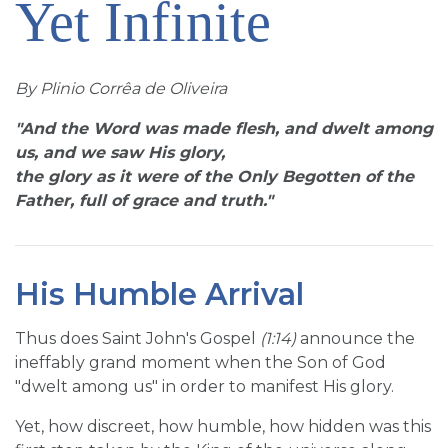
Yet Infinite
SIGN UP FOR EMAILS
BLOG
By Plinio Corrêa de Oliveira
NEWS
"And the Word was made flesh, and dwelt among
CALENDAR
us, and we saw His glory,
the glory as it were of the Only Begotten of the
Father, full of grace and truth."
His Humble Arrival
Thus does Saint John's Gospel
(1:14)
announce the
ineffably grand moment when the Son of God
"dwelt among us" in order to manifest His glory.
Yet, how discreet, how humble, how hidden was this