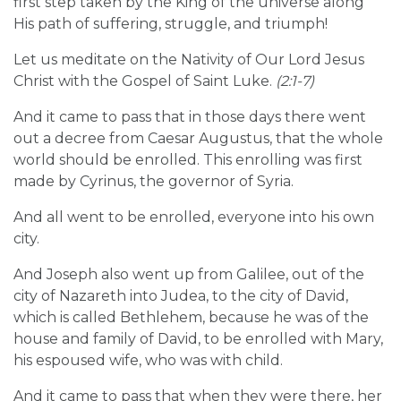
first step taken by the King of the universe along
His path of suffering, struggle, and triumph!
Let us meditate on the Nativity of Our Lord Jesus
Christ with the Gospel of Saint Luke.
(2:1-7)
And it came to pass that in those days there went
out a decree from Caesar Augustus, that the whole
world should be enrolled. This enrolling was first
made by Cyrinus, the governor of Syria.
And all went to be enrolled, everyone into his own
city.
And Joseph also went up from Galilee, out of the
city of Nazareth into Judea, to the city of David,
which is called Bethlehem, because he was of the
house and family of David, to be enrolled with Mary,
his espoused wife, who was with child.
And it came to pass that when they were there, her