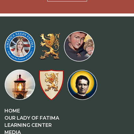
HOME
OUR LADY OF FATIMA
LEARNING CENTER
MEDIA