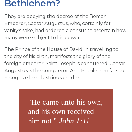
Bethlehem?
They are obeying the decree of the Roman
Emperor, Caesar Augustus, who, certainly for
vanity's sake, had ordered a census to ascertain how
many were subject to his power.
The Prince of the House of David, in travelling to
the city of his birth, manifests the glory of the
foreign emperor. Saint Joseph is conquered, Caesar
Augustus is the conqueror. And Bethlehem fails to
recognize her illustrious children.
"He came unto his own,
and his own received
him not."
John 1:11