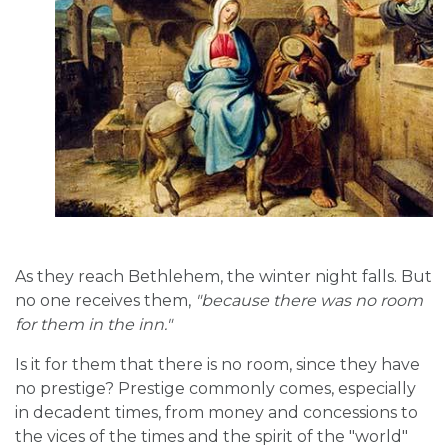
As they reach Bethlehem, the winter night falls. But
no one receives them,
"because there was no room
for them in the inn."
Is it for them that there is no room, since they have
no prestige? Prestige commonly comes, especially
in decadent times, from money and concessions to
the vices of the times and the spirit of the "world"