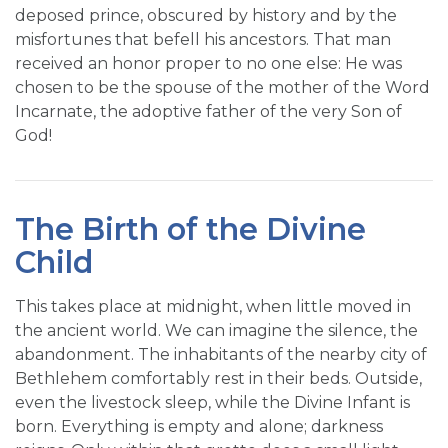
deposed prince, obscured by history and by the
misfortunes that befell his ancestors. That man
received an honor proper to no one else: He was
chosen to be the spouse of the mother of the Word
Incarnate, the adoptive father of the very Son of
God!
The Birth of the Divine
Child
This takes place at midnight, when little moved in
the ancient world. We can imagine the silence, the
abandonment. The inhabitants of the nearby city of
Bethlehem comfortably rest in their beds. Outside,
even the livestock sleep, while the Divine Infant is
born. Everything is empty and alone; darkness