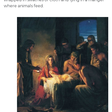
where animals feed.