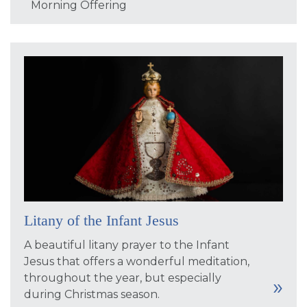
Morning Offering
Litany of the Infant Jesus
A beautiful litany prayer to the Infant
Jesus that offers a wonderful meditation,
throughout the year, but especially
during Christmas season.