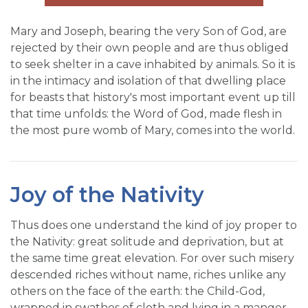
Mary and Joseph, bearing the very Son of God, are
rejected by their own people and are thus obliged
to seek shelter in a cave inhabited by animals. So it is
in the intimacy and isolation of that dwelling place
for beasts that history's most important event up till
that time unfolds: the Word of God, made flesh in
the most pure womb of Mary, comes into the world.
Joy of the Nativity
Thus does one understand the kind of joy proper to
the Nativity: great solitude and deprivation, but at
the same time great elevation. For over such misery
descended riches without name, riches unlike any
others on the face of the earth: the Child-God,
wrapped in swathes of cloth and lying in a manger