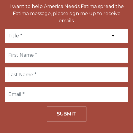
I want to help America Needs Fatima spread the
Fatima message, please sign me up to receive
emails!
SUBMIT