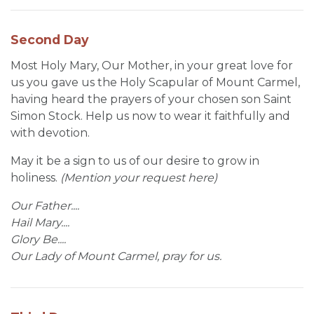
Second Day
Most Holy Mary, Our Mother, in your great love for
us you gave us the Holy Scapular of Mount Carmel,
having heard the prayers of your chosen son Saint
Simon Stock. Help us now to wear it faithfully and
with devotion.
May it be a sign to us of our desire to grow in
holiness.
(Mention your request here)
Our Father....
Hail Mary....
Glory Be....
Our Lady of Mount Carmel, pray for us.