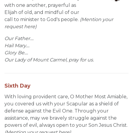
with one another, prayerful as
Elijah of old, and mindful of our
call to minister to God's people.
(Mention your
request here)
Our Father....
Hail Mary....
Glory Be....
Our Lady of Mount Carmel, pray for us.
Sixth Day
With loving provident care, O Mother Most Amiable,
you covered us with your Scapular as a shield of
defense against the Evil One. Through your
assistance, may we bravely struggle against the
powers of evil, always open to your Son Jesus Christ.
(Mention your request here)