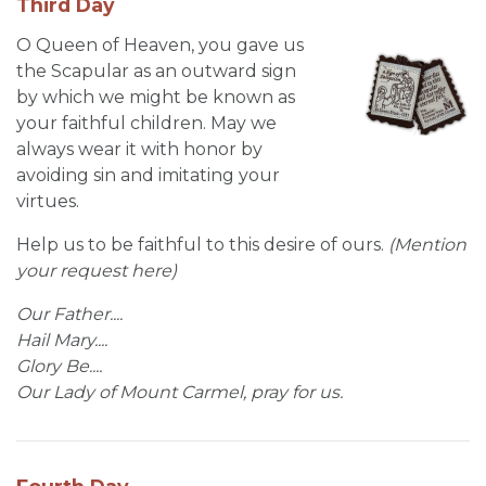
Third Day
O Queen of Heaven, you gave us
the Scapular as an outward sign
by which we might be known as
your faithful children. May we
always wear it with honor by
avoiding sin and imitating your
virtues.
Help us to be faithful to this desire of ours.
(Mention
your request here)
Our Father....
Hail Mary....
Glory Be....
Our Lady of Mount Carmel, pray for us.