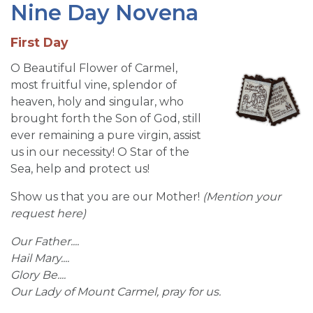
Nine Day Novena
First Day
O Beautiful Flower of Carmel,
most fruitful vine, splendor of
heaven, holy and singular, who
brought forth the Son of God, still
ever remaining a pure virgin, assist
us in our necessity! O Star of the
Sea, help and protect us!
Show us that you are our Mother!
(
Mention your
request here)
Our Father....
Hail Mary....
Glory Be....
Our Lady of Mount Carmel, pray for us.