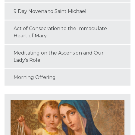
9 Day Novena to Saint Michael
Act of Consecration to the Immaculate
Heart of Mary
Meditating on the Ascension and Our
Lady’s Role
Morning Offering