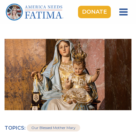
DONATE
HOME
OUR LADY OF FATIMA
ROSARY RALLIES
LEARNING CENTER
TAKE ACTION
MEDIA
DONATE
GIVE MONTHLY
TOPICS:
Our Blessed Mother Mary