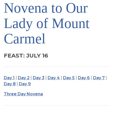
Novena to Our
SIGN UP FOR EMAILS
BLOG
Lady of Mount
NEWS
CALENDAR
Carmel
FEAST: JULY 16
Day 1
|
Day 2
|
Day 3
|
Day 4
|
Day 5
|
Day 6
|
Day 7
|
Day 8
|
Day 9
Three Day Novena