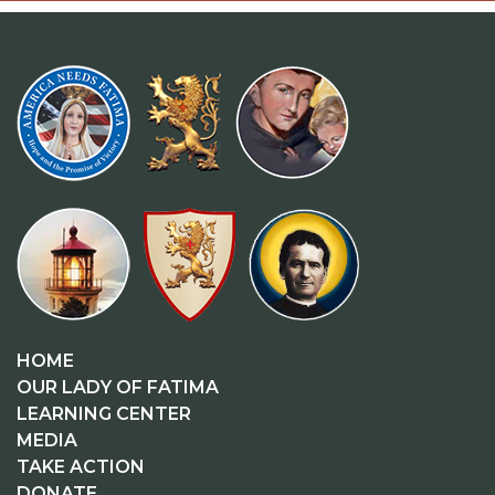
HOME
OUR LADY OF FATIMA
LEARNING CENTER
MEDIA
TAKE ACTION
DONATE