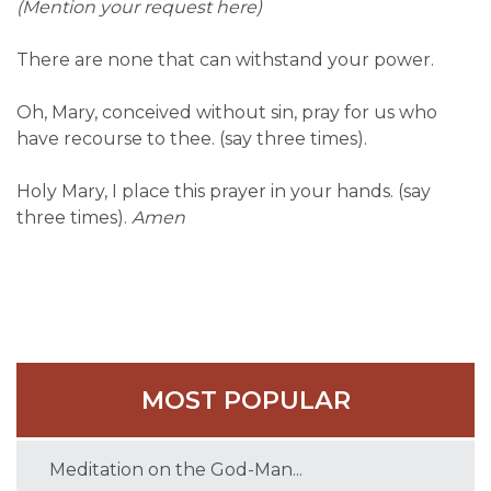
(Mention your request here)
There are none that can withstand your power.
Oh, Mary, conceived without sin, pray for us who
have recourse to thee. (say three times).
Holy Mary, I place this prayer in your hands. (say
three times).
Amen
MOST POPULAR
Meditation on the God-Man...