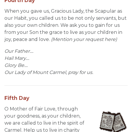
Fourth Day
When you gave us, Gracious Lady, the Scapular as
our Habit, you called us to be not only servants, but
also your own children. We ask you to gain for us
from your Son the grace to live as your children in
joy, peace and love.
(Mention your request here)
Our Father....
Hail Mary....
Glory Be....
Our Lady of Mount Carmel, pray for us.
Fifth Day
O Mother of Fair Love, through
your goodness, as your children,
we are called to live in the spirit of
Carmel. Help us to live in charity