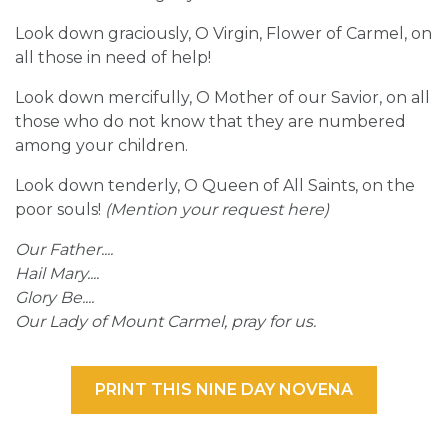
Look down graciously, O Virgin, Flower of Carmel, on
all those in need of help!
Look down mercifully, O Mother of our Savior, on all
those who do not know that they are numbered
among your children.
Look down tenderly, O Queen of All Saints, on the
poor souls!
(Mention your request here)
Our Father....
Hail Mary....
Glory Be....
Our Lady of Mount Carmel, pray for us.
PRINT THIS NINE DAY NOVENA