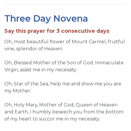
Three Day Novena
Say this prayer for 3 consecutive days
Oh, most beautiful flower of Mount Carmel, fruitful
vine, splendor of Heaven.
Oh, Blessed Mother of the Son of God; Immaculate
Virgin, assist me in my necessity.
Oh, Star of the Sea, help me and show me you are
my Mother.
Oh, Holy Mary, Mother of God, Queen of Heaven
and Earth, I humbly beseech you from the bottom
of my heart to succor me in my necessity.