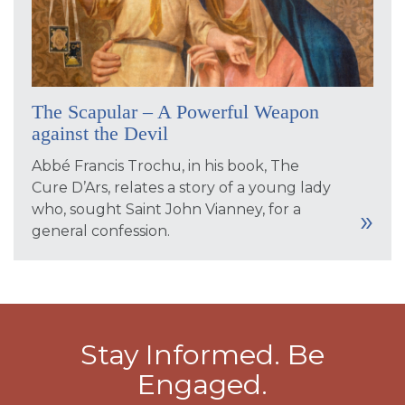
The Scapular – A Powerful Weapon
against the Devil
Abbé Francis Trochu, in his book, The
Cure D’Ars, relates a story of a young lady
who, sought Saint John Vianney, for a
general confession.
Stay Informed. Be
Engaged.