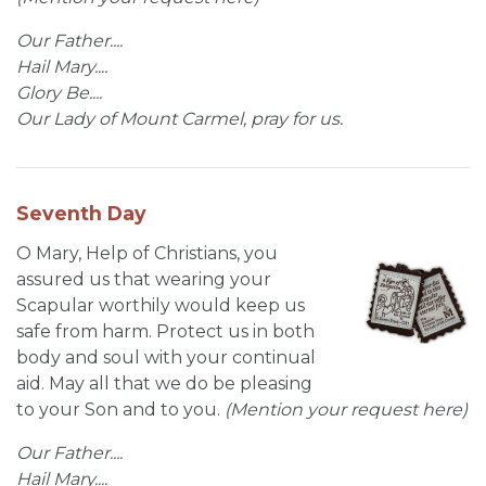
Our Father....
Hail Mary....
Glory Be....
Our Lady of Mount Carmel, pray for us.
Seventh Day
O Mary, Help of Christians, you
assured us that wearing your
Scapular worthily would keep us
safe from harm. Protect us in both
body and soul with your continual
aid. May all that we do be pleasing
to your Son and to you.
(Mention your request here)
Our Father....
Hail Mary....