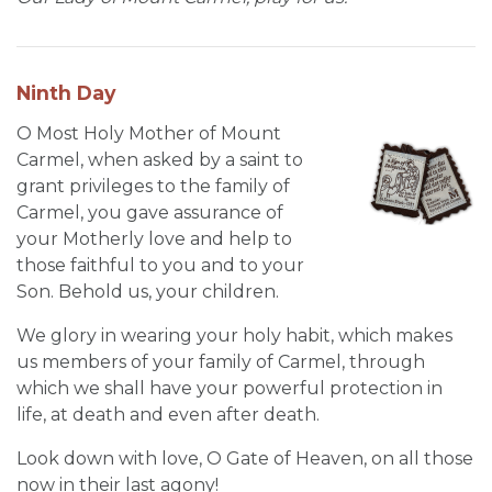
Ninth Day
O Most Holy Mother of Mount
Carmel, when asked by a saint to
grant privileges to the family of
Carmel, you gave assurance of
your Motherly love and help to
those faithful to you and to your
Son. Behold us, your children.
We glory in wearing your holy habit, which makes
us members of your family of Carmel, through
which we shall have your powerful protection in
life, at death and even after death.
Look down with love, O Gate of Heaven, on all those
now in their last agony!