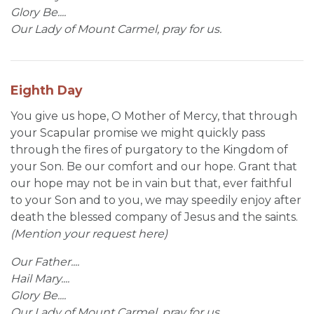
Glory Be....
Our Lady of Mount Carmel, pray for us.
Eighth Day
You give us hope, O Mother of Mercy, that through
your Scapular promise we might quickly pass
through the fires of purgatory to the Kingdom of
your Son. Be our comfort and our hope. Grant that
our hope may not be in vain but that, ever faithful
to your Son and to you, we may speedily enjoy after
death the blessed company of Jesus and the saints.
(Mention your request here)
Our Father....
Hail Mary....
Glory Be....
Our Lady of Mount Carmel, pray for us.