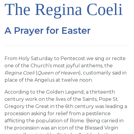
The Regina Coeli
SIGN UP FOR EMAILS
BLOG
NEWS
A Prayer for Easter
CALENDAR
From Holy Saturday to Pentecost we sing or recite
one of the Church’s most joyful anthems, the
Regina Coeli
(
Queen of Heaven
), customarily said in
place of the Angelus at twelve noon.
According to the Golden Legend, a thirteenth
century work on the lives of the Saints, Pope St.
Gregory the Great in the 6th century was leading a
procession asking for relief from a pestilence
afflicting the population of Rome. Being carried in
the procession was an icon of the Blessed Virgin