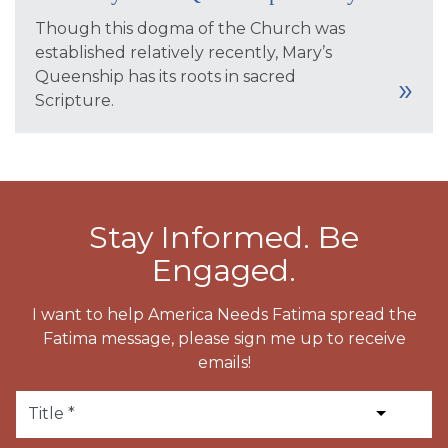
Though this dogma of the Church was
established relatively recently, Mary’s
Queenship has its roots in sacred
Scripture.
Stay Informed. Be
Engaged.
I want to help America Needs Fatima spread the
Fatima message, please sign me up to receive
emails!