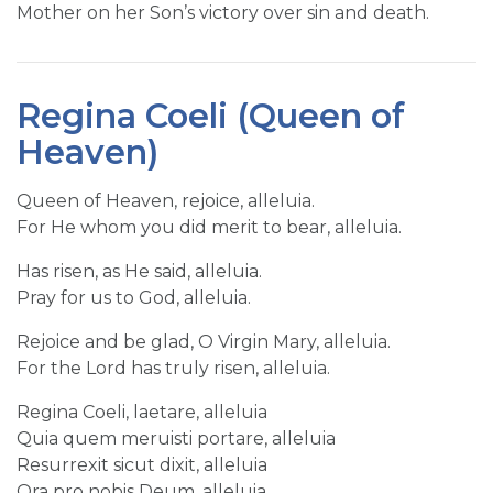
Mother on her Son’s victory over sin and death.
Regina Coeli (Queen of
Heaven)
Queen of Heaven, rejoice, alleluia.
For He whom you did merit to bear, alleluia.
Has risen, as He said, alleluia.
Pray for us to God, alleluia.
Rejoice and be glad, O Virgin Mary, alleluia.
For the Lord has truly risen, alleluia.
Regina Coeli, laetare, alleluia
Quia quem meruisti portare, alleluia
Resurrexit sicut dixit, alleluia
Ora pro nobis Deum, alleluia.