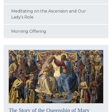
Meditating on the Ascension and Our
Lady’s Role
Morning Offering
The Story of the Queenship of Mary