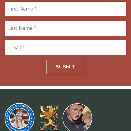
SUBMIT