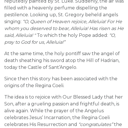
reputedly painted by St. Luke. Suddenly, the air was
filled with a heavenly perfume dispelling the
pestilence. Looking up, St. Gregory beheld angels
singing:
“O, Queen of Heaven rejoice, Alleluia! For He
whom you deserved to bear, Alleluia! Has risen as He
said, Alleluia! "
To which the holy Pope added:
“O,
pray to God for us, Alleluia!”
At the same time, the holy pontiff saw the angel of
death sheathing his sword atop the Hill of Hadrian,
today the Castle of Sant’Angelo.
Since then this story has been associated with the
origins of the Regina Coeli.
The idea is to rejoice with Our Blessed Lady that her
Son, after a grueling passion and frightful death, is
alive again. While the prayer of the Angelus
celebrates Jesus’ Incarnation, the Regina Coeli
celebrates His Resurrection and
“congratulates”
the