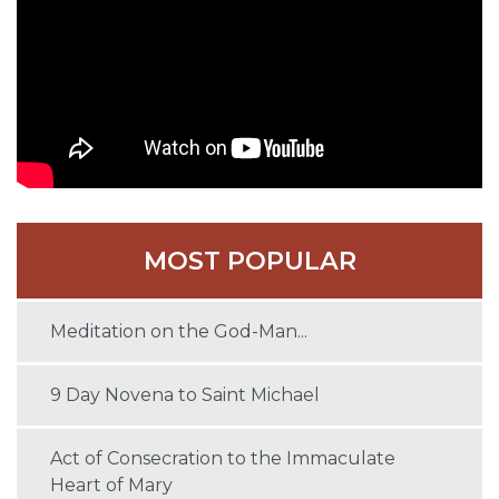
MOST POPULAR
Meditation on the God-Man...
9 Day Novena to Saint Michael
Act of Consecration to the Immaculate
Heart of Mary