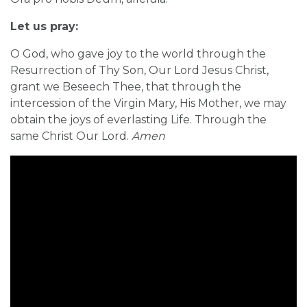
Let us pray:
O God, who gave joy to the world through the
Resurrection of Thy Son, Our Lord Jesus Christ,
grant we Beseech Thee, that through the
intercession of the Virgin Mary, His Mother, we may
obtain the joys of everlasting Life. Through the
same Christ Our Lord.
Amen