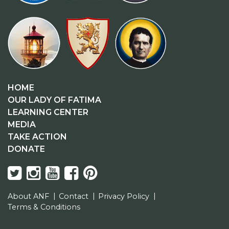
HOME
OUR LADY OF FATIMA
LEARNING CENTER
MEDIA
TAKE ACTION
DONATE
About ANF
Contact
Privacy Policy
Terms & Conditions