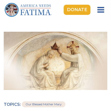
DONATE
HOME
OUR LADY OF FATIMA
ROSARY RALLIES
LEARNING CENTER
TAKE ACTION
MEDIA
DONATE
GIVE MONTHLY
TOPICS:
Our Blessed Mother Mary