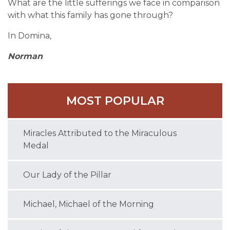
What are the little sufferings we face in comparison
with what this family has gone through?
In Domina,
Norman
MOST POPULAR
Miracles Attributed to the Miraculous
Medal
Our Lady of the Pillar
Michael, Michael of the Morning