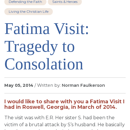
Defending the Faith
Saints & Heroes
SIGN UP FOR EMAILS
Living the Christian Life
BLOG
Fatima Visit:
NEWS
CALENDAR
Tragedy to
Consolation
May 05, 2014
/ Written by:
Norman Faulkerson
I would like to share with you a Fatima Visit I
had in Roswell, Georgia, in March of 2014.
The visit was with E.R. Her sister S. had been the
victim of a brutal attack by S’s husband. He basically