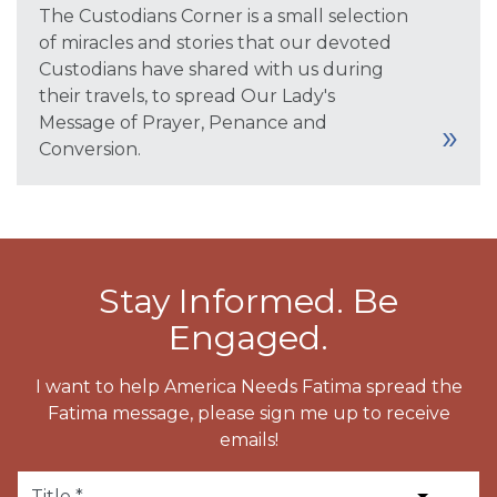
The Custodians Corner is a small selection
of miracles and stories that our devoted
Custodians have shared with us during
their travels, to spread Our Lady's
Message of Prayer, Penance and
Conversion.
Stay Informed. Be
Engaged.
I want to help America Needs Fatima spread the
Fatima message, please sign me up to receive
emails!