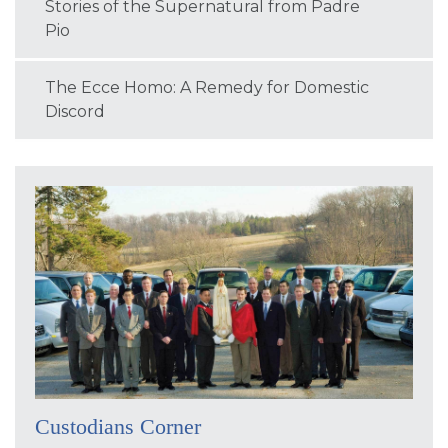
Stories of the Supernatural from Padre
Pio
The Ecce Homo: A Remedy for Domestic
Discord
Custodians Corner