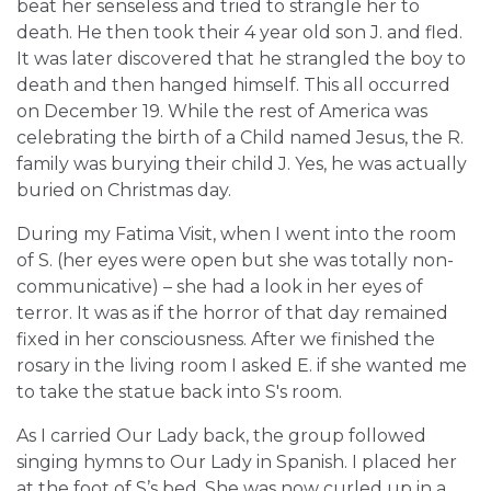
beat her senseless and tried to strangle her to
death. He then took their 4 year old son J. and fled.
It was later discovered that he strangled the boy to
death and then hanged himself. This all occurred
on December 19. While the rest of America was
celebrating the birth of a Child named Jesus, the R.
family was burying their child J. Yes, he was actually
buried on Christmas day.
During my Fatima Visit, when I went into the room
of S. (her eyes were open but she was totally non-
communicative) – she had a look in her eyes of
terror. It was as if the horror of that day remained
fixed in her consciousness. After we finished the
rosary in the living room I asked E. if she wanted me
to take the statue back into S's room.
As I carried Our Lady back, the group followed
singing hymns to Our Lady in Spanish. I placed her
at the foot of S’s bed. She was now curled up in a