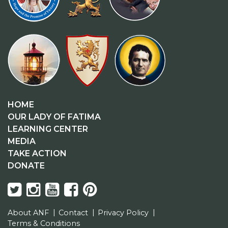
HOME
OUR LADY OF FATIMA
LEARNING CENTER
MEDIA
TAKE ACTION
DONATE
About ANF
Contact
Privacy Policy
Terms & Conditions