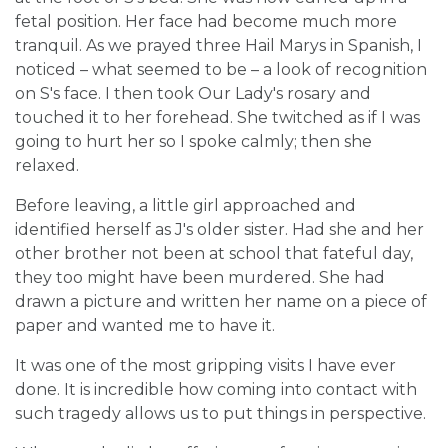
fetal position. Her face had become much more
tranquil. As we prayed three Hail Marys in Spanish, I
noticed – what seemed to be – a look of recognition
on S's face. I then took Our Lady's rosary and
touched it to her forehead. She twitched as if I was
going to hurt her so I spoke calmly; then she
relaxed.
Before leaving, a little girl approached and
identified herself as J's older sister. Had she and her
other brother not been at school that fateful day,
they too might have been murdered. She had
drawn a picture and written her name on a piece of
paper and wanted me to have it.
It was one of the most gripping visits I have ever
done. It is incredible how coming into contact with
such tragedy allows us to put things in perspective.