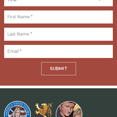
SUBMIT