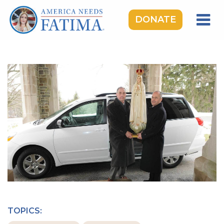
DONATE
HOME
OUR LADY OF FATIMA
ROSARY RALLIES
LEARNING CENTER
TAKE ACTION
MEDIA
DONATE
GIVE MONTHLY
TOPICS: