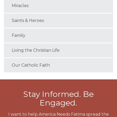
Miracles
Saints & Heroes
Family
Living the Christian Life
Our Catholic Faith
Stay Informed. Be
Engaged.
I want to help America Needs Fatima spread the