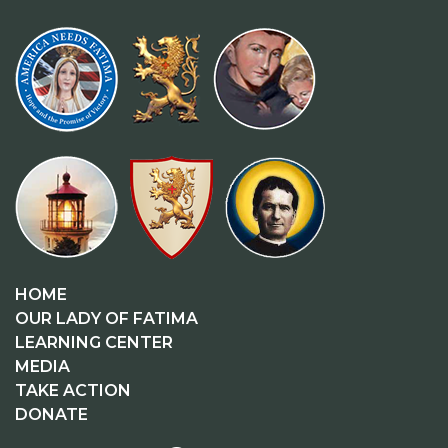
HOME
OUR LADY OF FATIMA
LEARNING CENTER
MEDIA
TAKE ACTION
DONATE