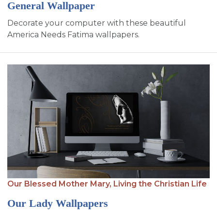
General Wallpaper
Decorate your computer with these beautiful
America Needs Fatima wallpapers.
Our Blessed Mother Mary,
Living the Christian Life
Our Lady Wallpapers