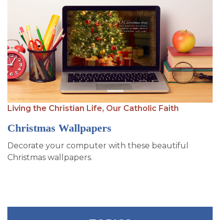
Living the Christian Life,
Our Catholic Faith
Christmas Wallpapers
Decorate your computer with these beautiful
Christmas wallpapers.