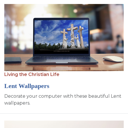
Living the Christian Life
Lent Wallpapers
Decorate your computer with these beautiful Lent
wallpapers.