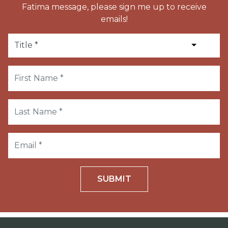
Fatima message, please sign me up to receive
emails!
SUBMIT