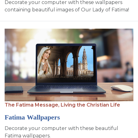
Decorate your computer with these wallpapers
containing beautiful images of Our Lady of Fatima!
The Fatima Message,
Living the Christian Life
Fatima Wallpapers
Decorate your computer with these beautiful
Fatima wallpapers.