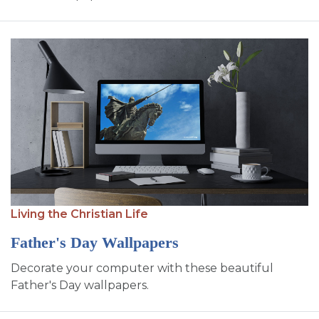
Living the Christian Life
Father's Day Wallpapers
Decorate your computer with these beautiful
Father's Day wallpapers.