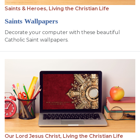
SIGN UP FOR EMAILS
Saints & Heroes,
Living the Christian Life
BLOG
Saints Wallpapers
NEWS
Decorate your computer with these beautiful
Catholic Saint wallpapers.
CALENDAR
Our Lord Jesus Christ,
Living the Christian Life