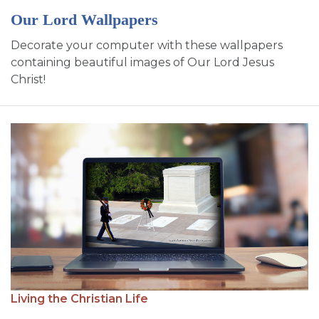
Our Lord Wallpapers
Decorate your computer with these wallpapers
containing beautiful images of Our Lord Jesus
Christ!
Living the Christian Life