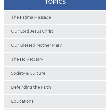
TOPICS
The Fatima Message
Our Lord Jesus Christ
Our Blessed Mother Mary
The Holy Rosary
Society & Culture
Defending the Faith
Educational