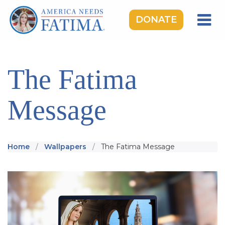
DONATE
HOME
OUR LADY OF FATIMA
The Fatima
ROSARY RALLIES
Message
LEARNING CENTER
TAKE ACTION
MEDIA
Home
Wallpapers
The Fatima Message
DONATE
GIVE MONTHLY