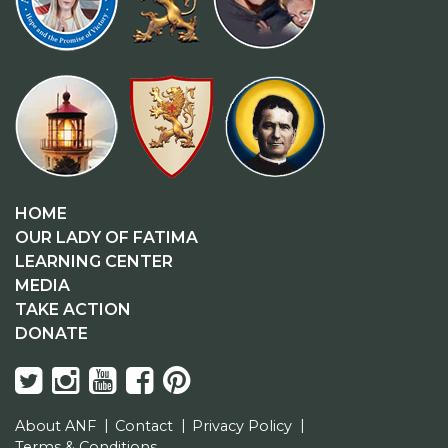
HOME
OUR LADY OF FATIMA
LEARNING CENTER
MEDIA
TAKE ACTION
DONATE
About ANF
Contact
Privacy Policy
Terms & Conditions