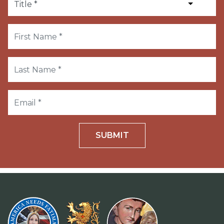
SUBMIT