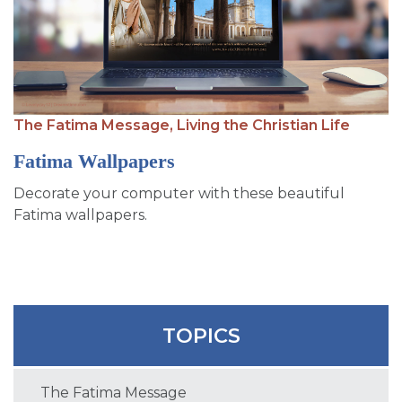
SIGN UP FOR EMAILS
BLOG
NEWS
CALENDAR
The Fatima Message,
Living the Christian Life
Fatima Wallpapers
Decorate your computer with these beautiful
Fatima wallpapers.
TOPICS
The Fatima Message