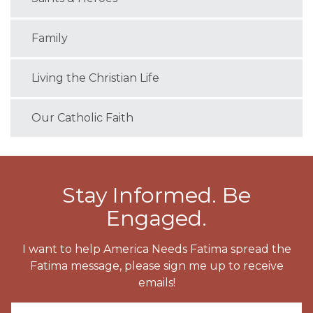
Family
Living the Christian Life
Our Catholic Faith
Stay Informed. Be
Engaged.
I want to help America Needs Fatima spread the
Fatima message, please sign me up to receive
emails!