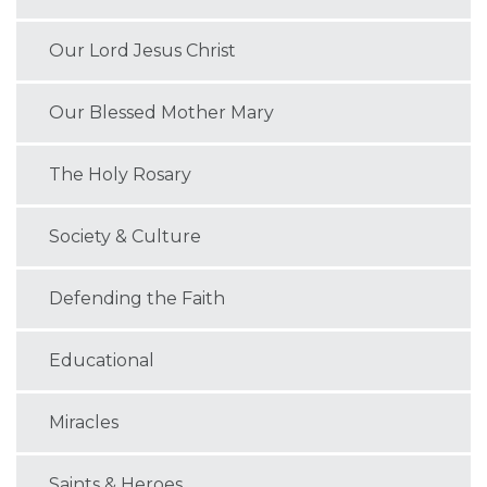
Our Lord Jesus Christ
Our Blessed Mother Mary
The Holy Rosary
Society & Culture
Defending the Faith
Educational
Miracles
Saints & Heroes