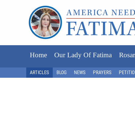
Home
Our Lady Of Fatima
Rosar
ARTICLES
BLOG
NEWS
PRAYERS
PETITI