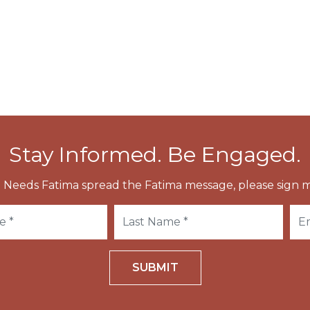
he Cathedral of Roskilde was completed.
meet the body, he himself died and was buried next
Stay Informed. Be Engaged.
 Needs Fatima spread the Fatima message, please sign m
SUBMIT