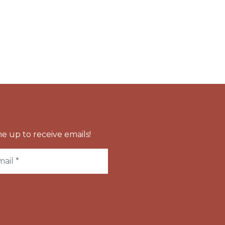
e up to receive emails!