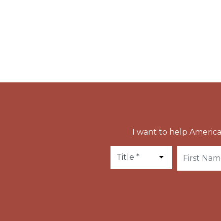
held at Ringsted until the construction of t
It is said that when the bishop went out to 
to his friend.
I want to help America