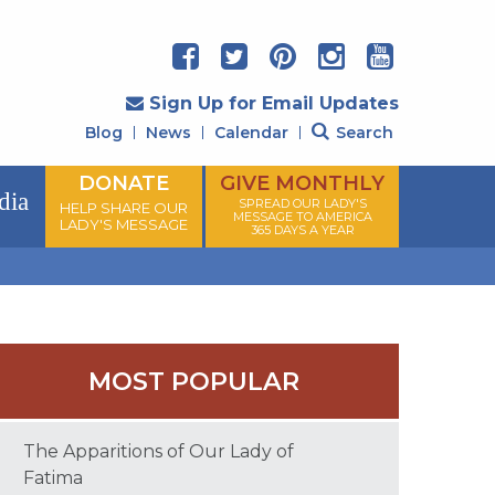
Sign Up for Email Updates
Blog
News
Calendar
Search
DONATE
GIVE MONTHLY
dia
SPREAD OUR LADY'S
HELP SHARE OUR
MESSAGE TO AMERICA
LADY'S MESSAGE
365 DAYS A YEAR
MOST POPULAR
The Apparitions of Our Lady of
Fatima