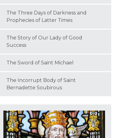
The Three Days of Darkness and
Prophecies of Latter Times
The Story of Our Lady of Good
Success
The Sword of Saint Michael
The Incorrupt Body of Saint
Bernadette Soubirous