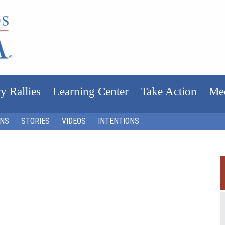
y Rallies
Learning Center
Take Action
Me
ONS
STORIES
VIDEOS
INTENTIONS