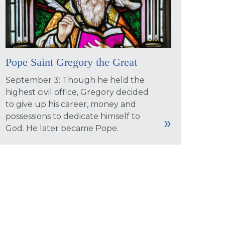
Pope Saint Gregory the Great
September 3: Though he held the
highest civil office, Gregory decided
to give up his career, money and
possessions to dedicate himself to
God. He later became Pope.