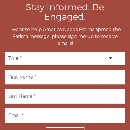
Stay Informed. Be
Engaged.
I want to help America Needs Fatima spread the
Fatima message, please sign me up to receive
emails!