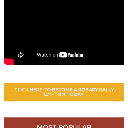
CLICK HERE TO BECOME A ROSARY RALLY
CAPTAIN TODAY!
MOST POPULAR