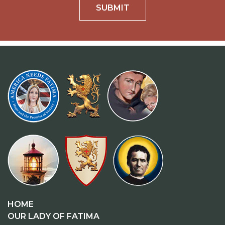
SUBMIT
HOME
OUR LADY OF FATIMA