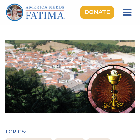
DONATE
HOME
OUR LADY OF FATIMA
ROSARY RALLIES
LEARNING CENTER
TAKE ACTION
MEDIA
DONATE
GIVE MONTHLY
TOPICS: