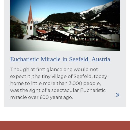
Eucharistic Miracle in Seefeld, Austria
Though at first glance one would not
expect it, the tiny village of Seefeld, today
home to little more than 3,000 people,
was the sight of a spectacular Eucharistic
miracle over 600 years ago.