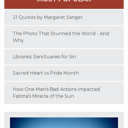
21 Quotes by Margaret Sanger
The Photo That Stunned the World - And
Why
Libraries: Sanctuaries for Sin
Sacred Heart vs Pride Month
How One Man’s Bad Actions Impacted
Fatima’s Miracle of the Sun