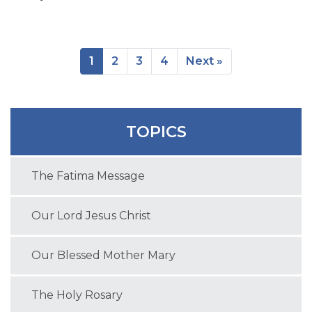
1
2
3
4
Next »
TOPICS
The Fatima Message
Our Lord Jesus Christ
Our Blessed Mother Mary
The Holy Rosary