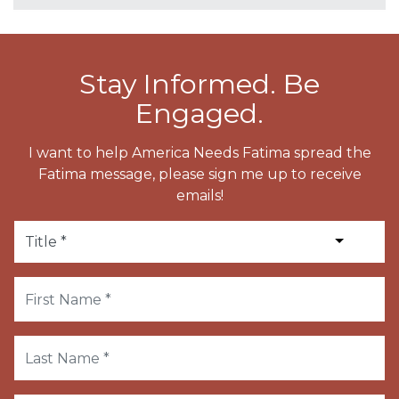
Stay Informed. Be
Engaged.
I want to help America Needs Fatima spread the
Fatima message, please sign me up to receive
emails!