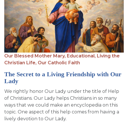
Our Blessed Mother Mary,
Educational,
Living the
Christian Life,
Our Catholic Faith
The Secret to a Living Friendship with Our
Lady
We rightly honor Our Lady under the title of Help
of Christians. Our Lady helps Christians in so many
ways that we could make an encyclopedia on this
topic. One aspect of this help comes from having a
lively devotion to Our Lady.