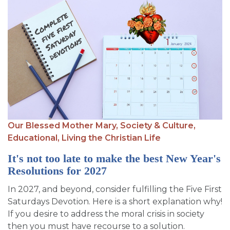
Our Blessed Mother Mary,
Society & Culture,
Educational,
Living the Christian Life
It's not too late to make the best New Year's
Resolutions for 2027
In 2027, and beyond, consider fulfilling the Five First
Saturdays Devotion. Here is a short explanation why!
If you desire to address the moral crisis in society
then you must have recourse to a solution.