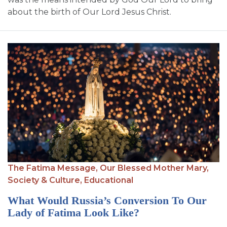
about the birth of Our Lord Jesus Christ.
The Fatima Message,
Our Blessed Mother Mary,
Society & Culture,
Educational
What Would Russia’s Conversion To Our
Lady of Fatima Look Like?