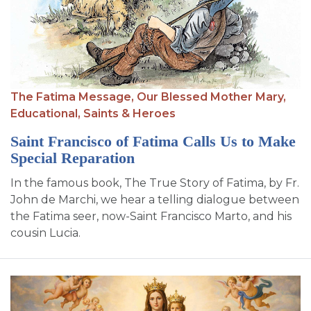
SIGN UP FOR EMAILS
BLOG
NEWS
CALENDAR
The Fatima Message,
Our Blessed Mother Mary,
Educational,
Saints & Heroes
Saint Francisco of Fatima Calls Us to Make
Special Reparation
In the famous book, The True Story of Fatima, by Fr.
John de Marchi, we hear a telling dialogue between
the Fatima seer, now-Saint Francisco Marto, and his
cousin Lucia.