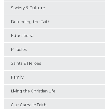
Society & Culture
Defending the Faith
Educational
Miracles
Saints & Heroes
Family
Living the Christian Life
Our Catholic Faith