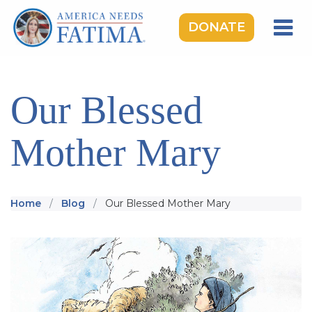
DONATE
HOME
OUR LADY OF FATIMA
Our Blessed
ROSARY RALLIES
Mother Mary
LEARNING CENTER
TAKE ACTION
MEDIA
Home
Blog
Our Blessed Mother Mary
DONATE
GIVE MONTHLY