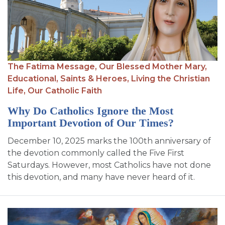
The Fatima Message,
Our Blessed Mother Mary,
Educational,
Saints & Heroes,
Living the Christian
Life,
Our Catholic Faith
Why Do Catholics Ignore the Most
Important Devotion of Our Times?
December 10, 2025 marks the 100th anniversary of
the devotion commonly called the Five First
Saturdays. However, most Catholics have not done
this devotion, and many have never heard of it.