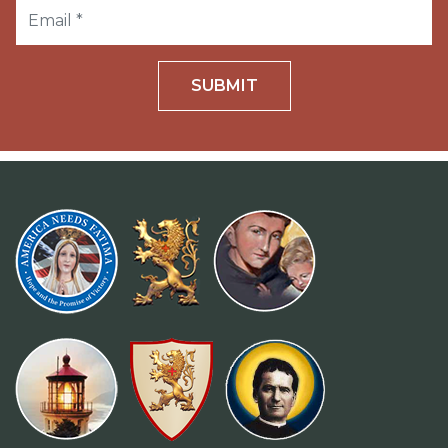
SUBMIT