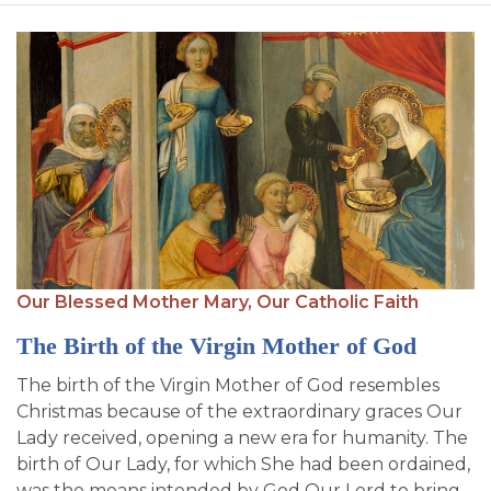
Our Blessed Mother Mary,
Our Catholic Faith
The Birth of the Virgin Mother of God
The birth of the Virgin Mother of God resembles
Christmas because of the extraordinary graces Our
Lady received, opening a new era for humanity. The
birth of Our Lady, for which She had been ordained,
was the means intended by God Our Lord to bring