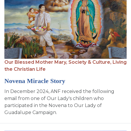
Our Blessed Mother Mary,
Society & Culture,
Living
the Christian Life
Novena Miracle Story
In December 2024, ANF received the following
email from one of Our Lady's children who
participated in the Novena to Our Lady of
Guadalupe Campaign.