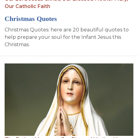
Our Catholic Faith
Christmas Quotes
Christmas Quotes: here are 20 beautiful quotes to
help prepare your soul for the Infant Jesus this
Christmas.