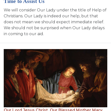
Time to Assist Us
We will consider Our Lady under the title of Help of
Christians. Our Lady is indeed our help, but that
does not mean we should expect immediate relief.
We should not be surprised when Our Lady delays
in coming to our aid.
Our Lord Jesus Christ,
Our Blessed Mother Mary,