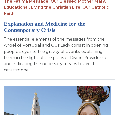
The Fatima Message,
Our Blessed Mother Mary,
Educational,
Living the Christian Life,
Our Catholic
Faith
Explanation and Medicine for the
Contemporary Crisis
The essential elements of the messages from the
Angel of Portugal and Our Lady consist in opening
people’s eyes to the gravity of events, explaining
them in the light of the plans of Divine Providence,
and indicating the necessary means to avoid
catastrophe.