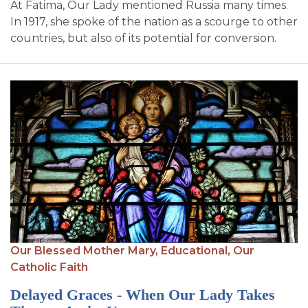
At Fatima, Our Lady mentioned Russia many times.
In 1917, she spoke of the nation as a scourge to other
countries, but also of its potential for conversion.
Our Blessed Mother Mary,
Educational,
Our
Catholic Faith
Delayed Graces - When Our Lady Takes