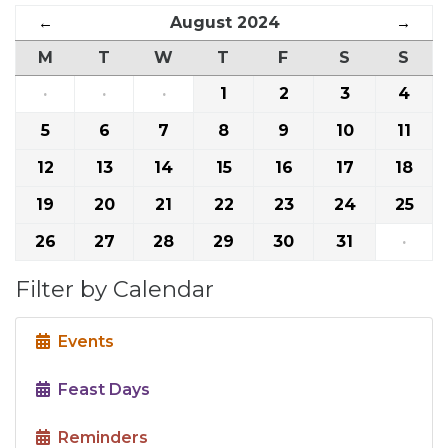
←
August 2024
→
M
T
W
T
F
S
S
·
·
·
1
2
3
4
5
6
7
8
9
10
11
12
13
14
15
16
17
18
19
20
21
22
23
24
25
26
27
28
29
30
31
·
Filter by Calendar
Events
Feast Days
Reminders