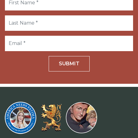
SUBMIT