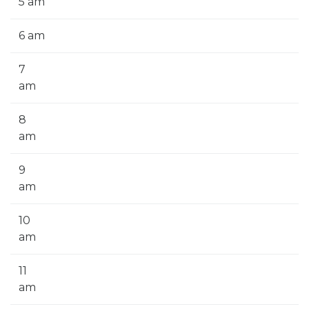
5 am
6 am
7
am
8
am
9
am
10
am
11
am