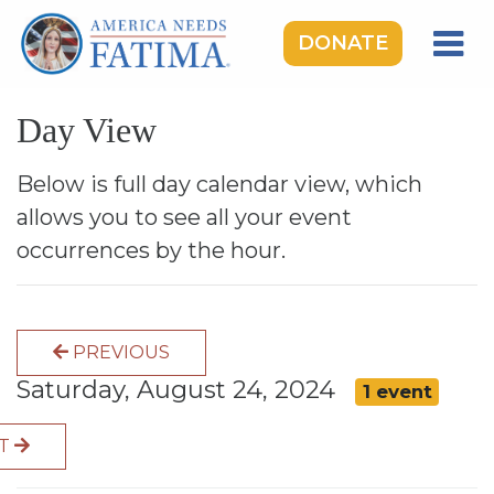
DONATE
HOME
Day View
OUR LADY OF FATIMA
ROSARY RALLIES
Below is full day calendar view, which
allows you to see all your event
LEARNING CENTER
occurrences by the hour.
TAKE ACTION
MEDIA
PREVIOUS
DONATE
Saturday, August 24, 2024
1 event
GIVE MONTHLY
XT