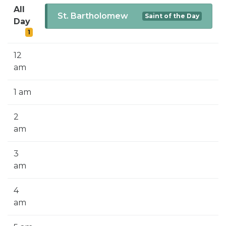
SIGN UP FOR EMAILS
All
St. Bartholomew
Saint of the Day
Day
BLOG
1
NEWS
12
CALENDAR
am
1 am
2
am
3
am
4
am