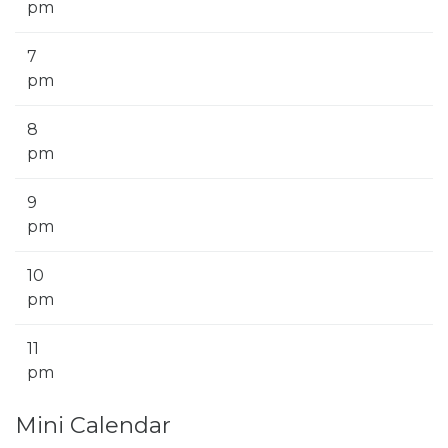
pm
7
pm
8
pm
9
pm
10
pm
11
pm
Mini Calendar