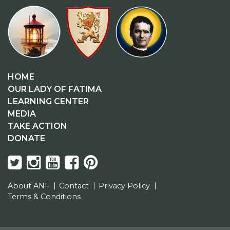
HOME
OUR LADY OF FATIMA
LEARNING CENTER
MEDIA
TAKE ACTION
DONATE
About ANF
Contact
Privacy Policy
Terms & Conditions