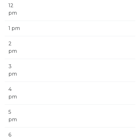
12
pm
1 pm
2
pm
3
pm
4
pm
5
pm
6