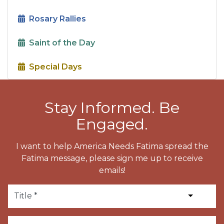
Rosary Rallies
Saint of the Day
Special Days
Stay Informed. Be
Engaged.
I want to help America Needs Fatima spread the
Fatima message, please sign me up to receive
emails!