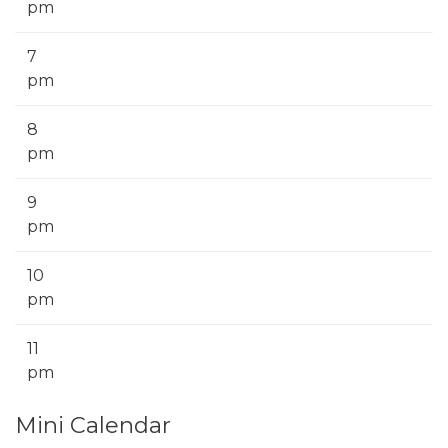
pm
7
pm
8
pm
9
pm
10
pm
11
pm
Mini Calendar