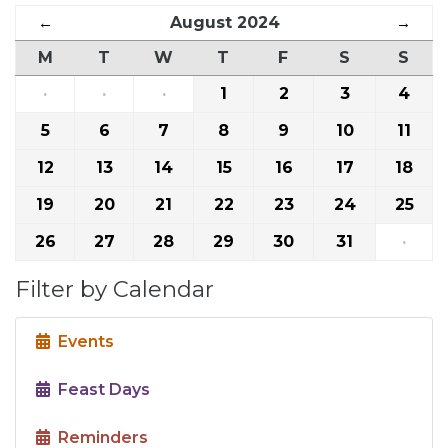
←
August 2024
→
M
T
W
T
F
S
S
·
·
·
1
2
3
4
5
6
7
8
9
10
11
12
13
14
15
16
17
18
19
20
21
22
23
24
25
26
27
28
29
30
31
·
Filter by Calendar
Events
Feast Days
Reminders