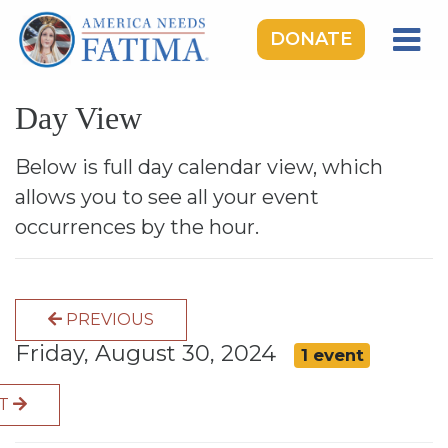
DONATE
HOME
Day View
OUR LADY OF FATIMA
ROSARY RALLIES
Below is full day calendar view, which
allows you to see all your event
LEARNING CENTER
occurrences by the hour.
TAKE ACTION
MEDIA
PREVIOUS
DONATE
Friday, August 30, 2024
1 event
GIVE MONTHLY
XT