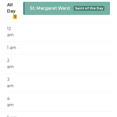
SIGN UP FOR EMAILS
All
St. Margaret Ward
Saint of the Day
Day
BLOG
1
NEWS
12
CALENDAR
am
1 am
2
am
3
am
4
am