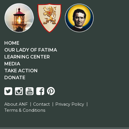
HOME
OUR LADY OF FATIMA
LEARNING CENTER
MEDIA
TAKE ACTION
DONATE
About ANF
Contact
Privacy Policy
Terms & Conditions