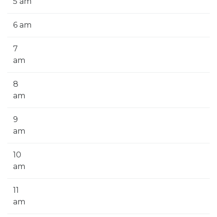
5 am
6 am
7
am
8
am
9
am
10
am
11
am