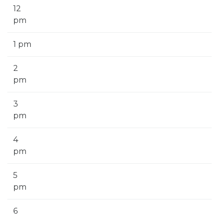
12
pm
1 pm
2
pm
3
pm
4
pm
5
pm
6