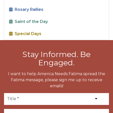
Rosary Rallies
Saint of the Day
Special Days
Stay Informed. Be
Engaged.
I want to help America Needs Fatima spread the
Fatima message, please sign me up to receive
emails!