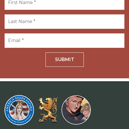
SUBMIT