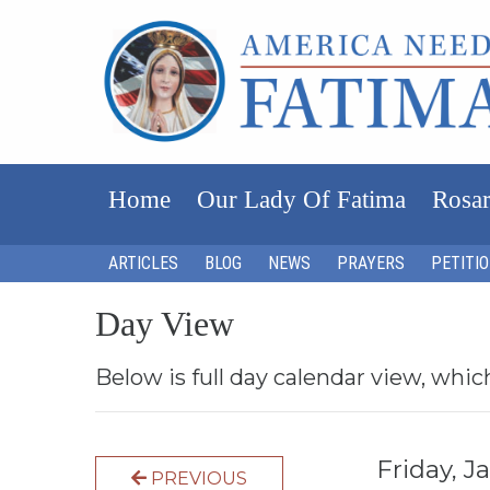
Home
Our Lady Of Fatima
Rosar
ARTICLES
BLOG
NEWS
PRAYERS
PETITI
Day View
Below is full day calendar view, whic
Friday, 
PREVIOUS