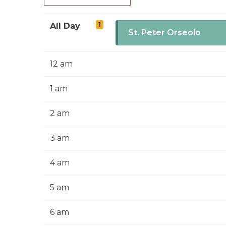
1
All Day
St. Peter Orseolo
12 am
1 am
2 am
3 am
4 am
5 am
6 am