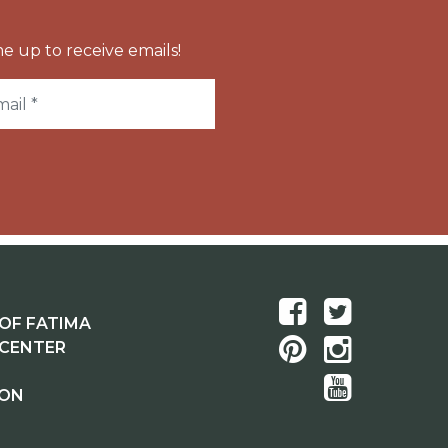
e up to receive emails!
OF FATIMA
 CENTER
ION