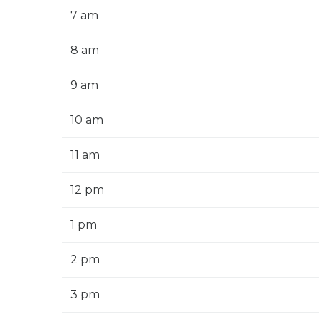
7 am
8 am
9 am
10 am
11 am
12 pm
1 pm
2 pm
3 pm