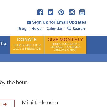
Sign Up for Email Updates
Blog
News
Calendar
Search
DONATE
GIVE MONTHLY
dia
SPREAD OUR LADY'S
HELP SHARE OUR
MESSAGE TO AMERICA
LADY'S MESSAGE
365 DAYS A YEAR
 by the hour.
Mini Calendar
XT