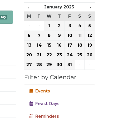
←
January 2025
→
M
T
W
T
F
S
S
 Day
·
·
1
2
3
4
5
6
7
8
9
10
11
12
13
14
15
16
17
18
19
20
21
22
23
24
25
26
27
28
29
30
31
·
·
Filter by Calendar
Events
Feast Days
Reminders