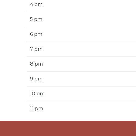
4 pm
5 pm
6 pm
7 pm
8 pm
9 pm
10 pm
11 pm