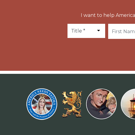
I want to help America