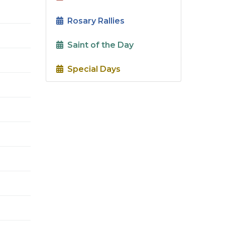
Rosary Rallies
Saint of the Day
Special Days