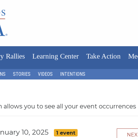
y Rallies
Learning Center
Take Action
Me
ONS
STORIES
VIDEOS
INTENTIONS
h allows you to see all your event occurrences
January 10, 2025
1 event
NE