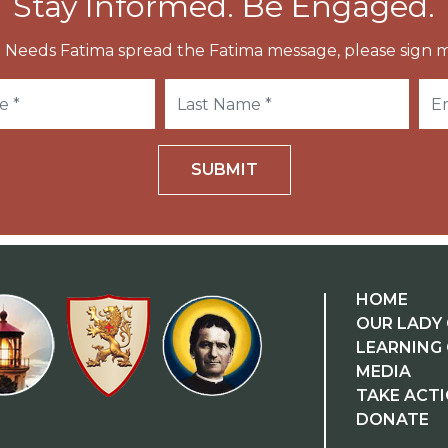
Stay Informed. Be Engaged.
 Needs Fatima spread the Fatima message, please sign m
SUBMIT
HOME
OUR LADY 
LEARNING
MEDIA
TAKE ACT
DONATE