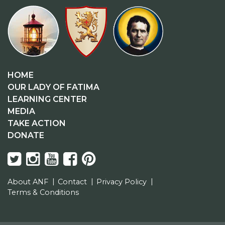
HOME
OUR LADY OF FATIMA
LEARNING CENTER
MEDIA
TAKE ACTION
DONATE
About ANF
Contact
Privacy Policy
Terms & Conditions