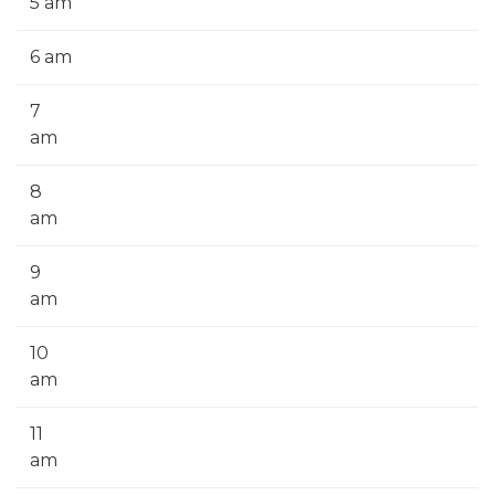
5 am
6 am
7
am
8
am
9
am
10
am
11
am