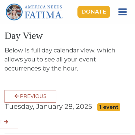
DONATE
HOME
Day View
OUR LADY OF FATIMA
ROSARY RALLIES
Below is full day calendar view, which
allows you to see all your event
LEARNING CENTER
occurrences by the hour.
TAKE ACTION
MEDIA
PREVIOUS
DONATE
Tuesday, January 28, 2025
1 event
GIVE MONTHLY
XT