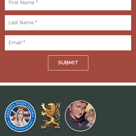
SUBMIT