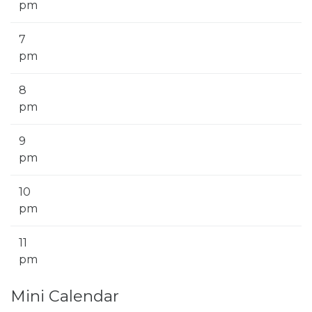
pm
7
pm
8
pm
9
pm
10
pm
11
pm
Mini Calendar