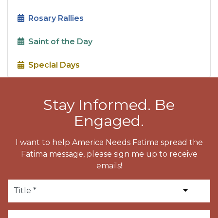
Rosary Rallies
Saint of the Day
Special Days
Stay Informed. Be
Engaged.
I want to help America Needs Fatima spread the
Fatima message, please sign me up to receive
emails!