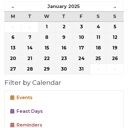
←
January 2025
→
M
T
W
T
F
S
S
·
·
1
2
3
4
5
6
7
8
9
10
11
12
13
14
15
16
17
18
19
20
21
22
23
24
25
26
27
28
29
30
31
·
·
Filter by Calendar
Events
Feast Days
Reminders