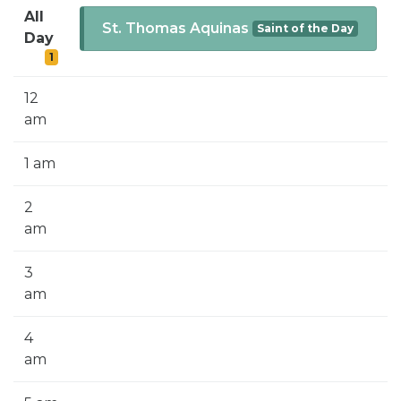
SIGN UP FOR EMAILS
All
St. Thomas Aquinas
Saint of the Day
Day
BLOG
1
NEWS
12
CALENDAR
am
1 am
2
am
3
am
4
am