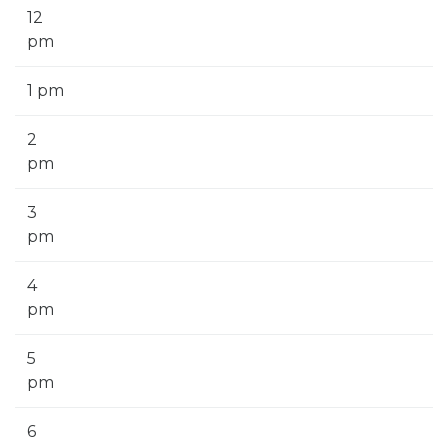
12
pm
1 pm
2
pm
3
pm
4
pm
5
pm
6