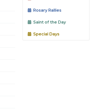
Rosary Rallies
Saint of the Day
Special Days