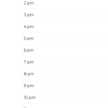
2 pm
3 pm
4 pm
5 pm
6 pm
7 pm
8 pm
9 pm
10 pm