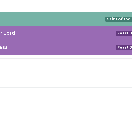
Saint of the
r Lord
Feast 
ess
Feast 