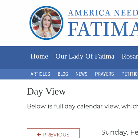
Home
Our Lady Of Fatima
Rosar
ARTICLES
BLOG
NEWS
PRAYERS
PETITI
Day View
Below is full day calendar view, whic
Sunday, F
PREVIOUS