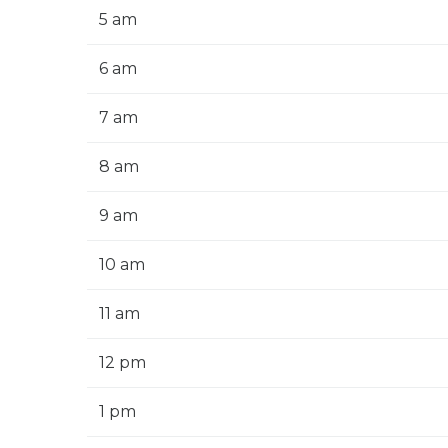
5 am
6 am
7 am
8 am
9 am
10 am
11 am
12 pm
1 pm