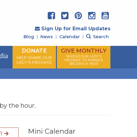
Sign Up for Email Updates
Blog
News
Calendar
Search
DONATE
GIVE MONTHLY
dia
SPREAD OUR LADY'S
HELP SHARE OUR
MESSAGE TO AMERICA
LADY'S MESSAGE
365 DAYS A YEAR
 by the hour.
Mini Calendar
XT