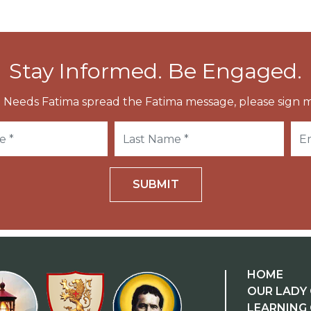
Stay Informed. Be Engaged.
 Needs Fatima spread the Fatima message, please sign m
SUBMIT
HOME
OUR LADY 
LEARNING