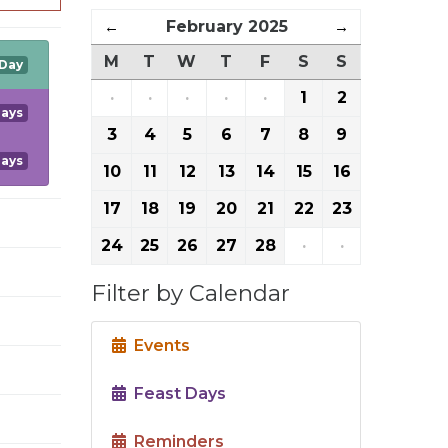
←
February 2025
→
M
T
W
T
F
S
S
 Day
·
·
·
·
·
1
2
Days
3
4
5
6
7
8
9
Days
10
11
12
13
14
15
16
17
18
19
20
21
22
23
24
25
26
27
28
·
·
Filter by Calendar
Events
Feast Days
Reminders