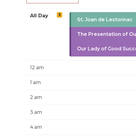
3
All Day
St. Joan de Lestonnac
The Presentation of Ou
Our Lady of Good Succ
12 am
1 am
2 am
3 am
4 am