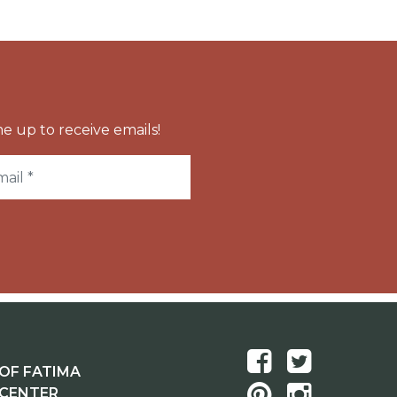
e up to receive emails!
OF FATIMA
 CENTER