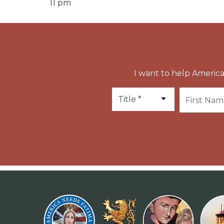
11 pm
I want to help America