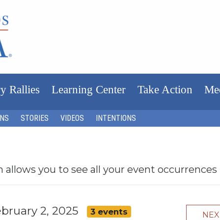
y Rallies
Learning Center
Take Action
Me
ONS
STORIES
VIDEOS
INTENTIONS
h allows you to see all your event occurrences
ebruary 2, 2025
3 events
NE