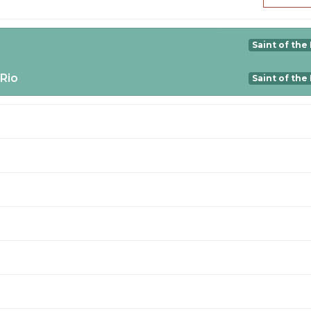
Saint of the
 Rio
Saint of the