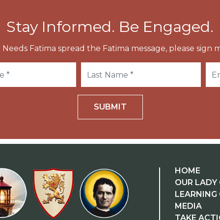
Stay Informed. Be Engaged.
 Needs Fatima spread the Fatima message, please sign m
SUBMIT
HOME
OUR LADY 
LEARNING
MEDIA
TAKE ACT