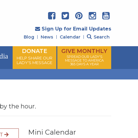
Sign Up for Email Updates
Blog
News
Calendar
Search
DONATE
GIVE MONTHLY
dia
SPREAD OUR LADY'S
HELP SHARE OUR
MESSAGE TO AMERICA
LADY'S MESSAGE
365 DAYS A YEAR
 by the hour.
Mini Calendar
XT