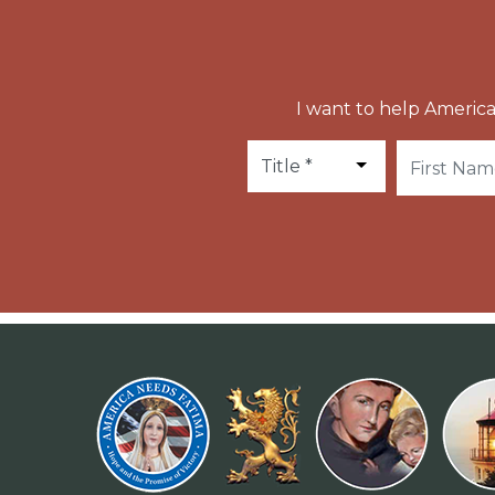
I want to help America