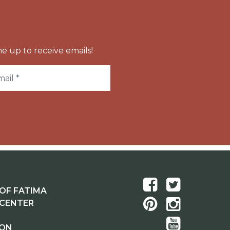
e up to receive emails!
OF FATIMA
 CENTER
ION