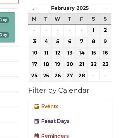
←
February 2025
→
M
T
W
T
F
S
S
 Day
·
·
·
·
·
1
2
 Day
3
4
5
6
7
8
9
10
11
12
13
14
15
16
17
18
19
20
21
22
23
24
25
26
27
28
·
·
Filter by Calendar
Events
Feast Days
Reminders