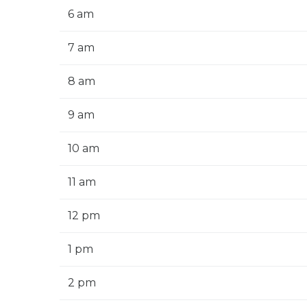
6 am
7 am
8 am
9 am
10 am
11 am
12 pm
1 pm
2 pm