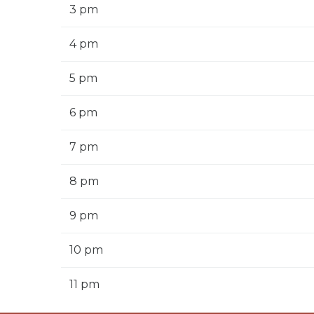
3 pm
4 pm
5 pm
6 pm
7 pm
8 pm
9 pm
10 pm
11 pm