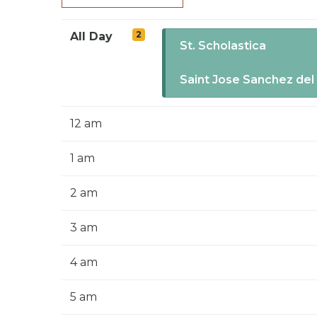
2
All Day
St. Scholastica
Saint Jose Sanchez del
12 am
1 am
2 am
3 am
4 am
5 am