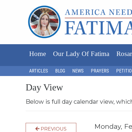
Home
Our Lady Of Fatima
Rosar
ARTICLES
BLOG
NEWS
PRAYERS
PETITI
Day View
Below is full day calendar view, whic
Monday, Fe
PREVIOUS