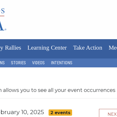
y Rallies
Learning Center
Take Action
Me
ONS
STORIES
VIDEOS
INTENTIONS
h allows you to see all your event occurrences
bruary 10, 2025
2 events
NE