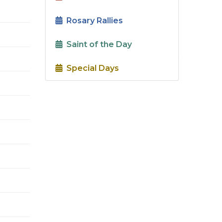
Rosary Rallies
Saint of the Day
Special Days