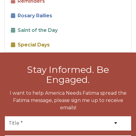
Reminders
Rosary Rallies
Saint of the Day
Special Days
Stay Informed. Be
Engaged.
I want to help America Needs Fatima spread the
Fatima message, please sign me up to receive
emails!