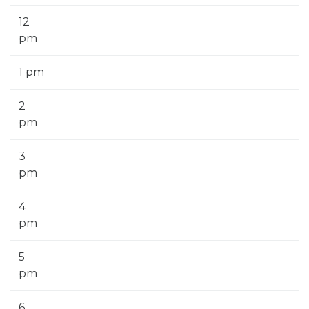
12
pm
1 pm
2
pm
3
pm
4
pm
5
pm
6