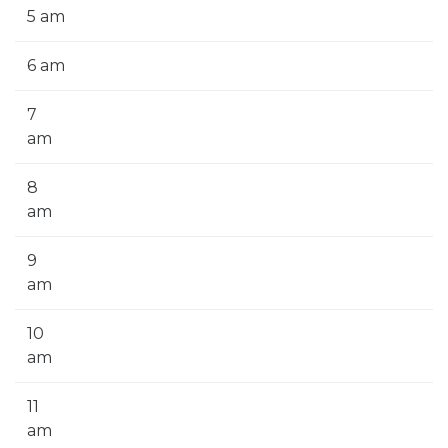
5 am
6 am
7
am
8
am
9
am
10
am
11
am