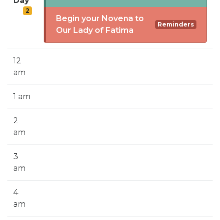
Day
SIGN UP FOR EMAILS
2
Begin your Novena to
BLOG
Reminders
Our Lady of Fatima
NEWS
12
CALENDAR
am
1 am
2
am
3
am
4
am