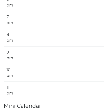
pm
7
pm
8
pm
9
pm
10
pm
11
pm
Mini Calendar