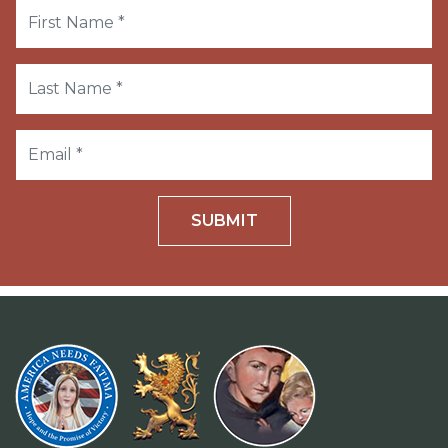
SUBMIT