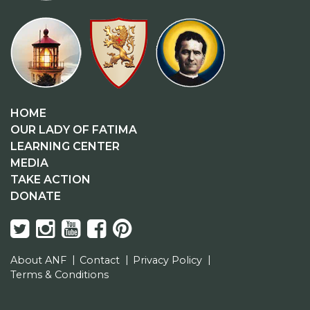
HOME
OUR LADY OF FATIMA
LEARNING CENTER
MEDIA
TAKE ACTION
DONATE
About ANF
Contact
Privacy Policy
Terms & Conditions