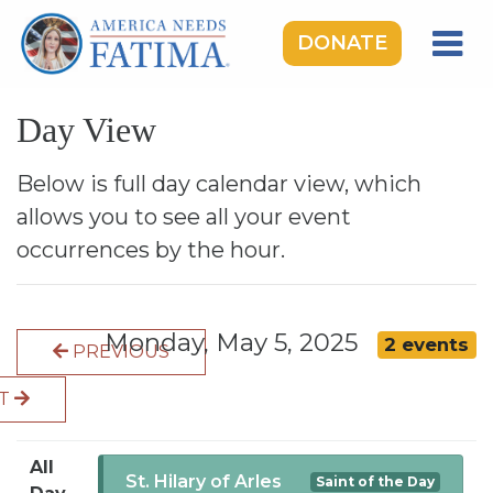
DONATE
HOME
Day View
OUR LADY OF FATIMA
ROSARY RALLIES
Below is full day calendar view, which
allows you to see all your event
LEARNING CENTER
occurrences by the hour.
TAKE ACTION
MEDIA
Monday, May 5, 2025
2 events
PREVIOUS
DONATE
XT
GIVE MONTHLY
All
St. Hilary of Arles
Saint of the Day