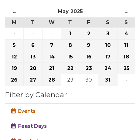
←
May 2025
→
M
T
W
T
F
S
S
·
·
·
1
2
3
4
5
6
7
8
9
10
11
12
13
14
15
16
17
18
19
20
21
22
23
24
25
26
27
28
29
30
31
·
Filter by Calendar
Events
Feast Days