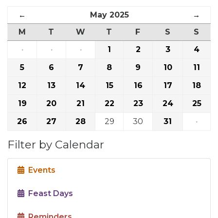
←
May 2025
→
M
T
W
T
F
S
S
·
·
·
1
2
3
4
5
6
7
8
9
10
11
12
13
14
15
16
17
18
19
20
21
22
23
24
25
26
27
28
29
30
31
·
Filter by Calendar
Events
Feast Days
Reminders