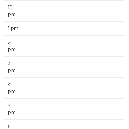
12
pm
1 pm
2
pm
3
pm
4
pm
5
pm
6