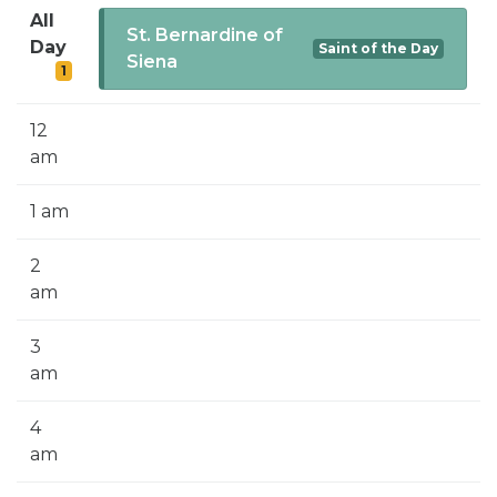
SIGN UP FOR EMAILS
All
St. Bernardine of
Day
Saint of the Day
BLOG
Siena
1
NEWS
12
CALENDAR
am
1 am
2
am
3
am
4
am