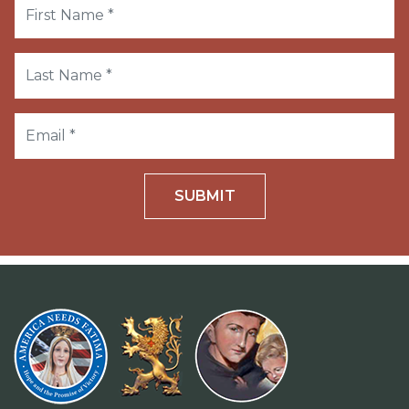
SUBMIT