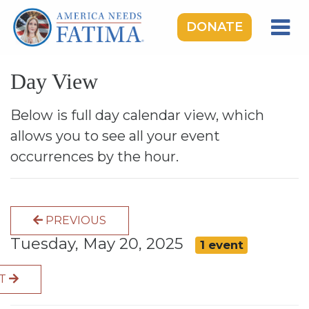
DONATE
HOME
Day View
OUR LADY OF FATIMA
ROSARY RALLIES
Below is full day calendar view, which
allows you to see all your event
LEARNING CENTER
occurrences by the hour.
TAKE ACTION
MEDIA
PREVIOUS
DONATE
Tuesday, May 20, 2025
1 event
GIVE MONTHLY
XT