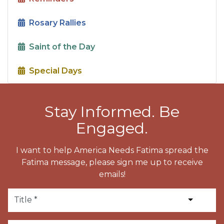
Rosary Rallies
Saint of the Day
Special Days
Stay Informed. Be
Engaged.
I want to help America Needs Fatima spread the
Fatima message, please sign me up to receive
emails!