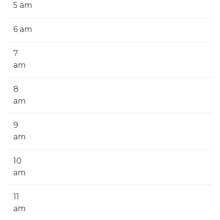
5 am
6 am
7
am
8
am
9
am
10
am
11
am