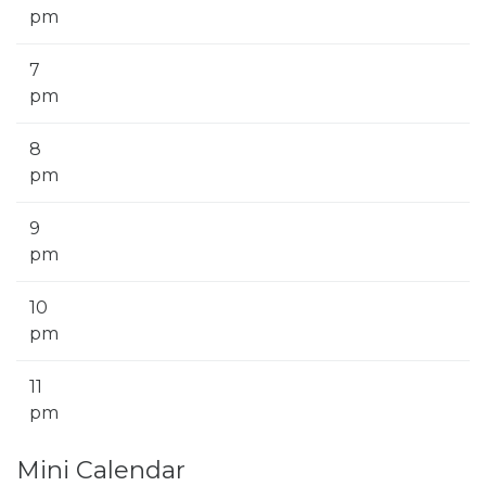
pm
7
pm
8
pm
9
pm
10
pm
11
pm
Mini Calendar