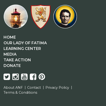
HOME
OUR LADY OF FATIMA
LEARNING CENTER
MEDIA
TAKE ACTION
DONATE
About ANF
Contact
Privacy Policy
Terms & Conditions