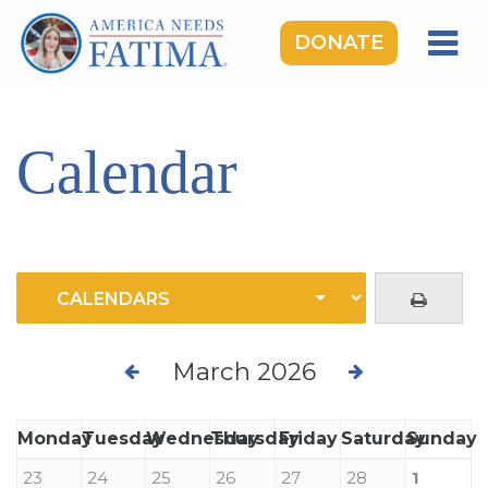
DONATE
HOME
OUR LADY OF FATIMA
Calendar
ROSARY RALLIES
LEARNING CENTER
TAKE ACTION
MEDIA
DONATE
March 2026
GIVE MONTHLY
Monday
Tuesday
Wednesday
Thursday
Friday
Saturday
Sunday
23
24
25
26
27
28
1