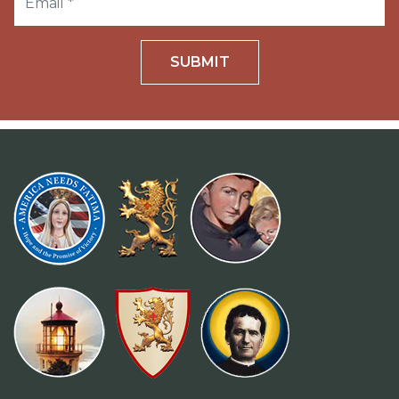
SUBMIT