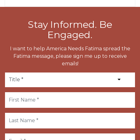
Stay Informed. Be
Engaged.
I want to help America Needs Fatima spread the
Fatima message, please sign me up to receive
emails!