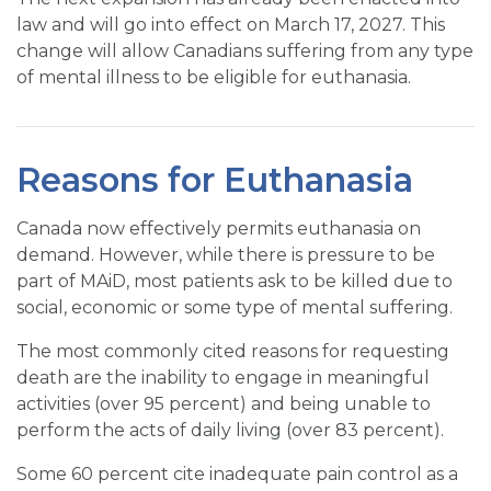
law and will go into effect on March 17, 2027. This
change will allow Canadians suffering from any type
of mental illness to be eligible for euthanasia.
Reasons for Euthanasia
Canada now effectively permits euthanasia on
demand. However, while there is pressure to be
part of MAiD, most patients ask to be killed due to
social, economic or some type of mental suffering.
The most commonly cited reasons for requesting
death are the inability to engage in meaningful
activities (over 95 percent) and being unable to
perform the acts of daily living (over 83 percent).
Some 60 percent cite inadequate pain control as a