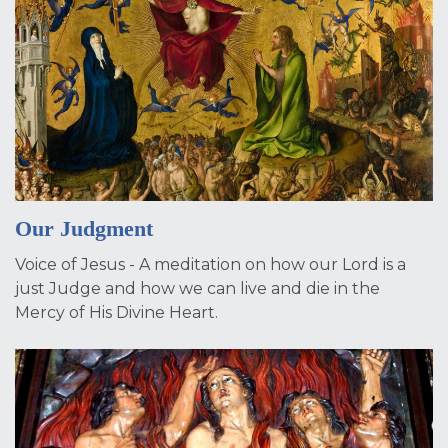
Our Judgment
Voice of Jesus - A meditation on how our Lord is a
just Judge and how we can live and die in the
Mercy of His Divine Heart.