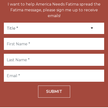
I want to help America Needs Fatima spread the
Fatima message, please sign me up to receive
emails!
SUBMIT