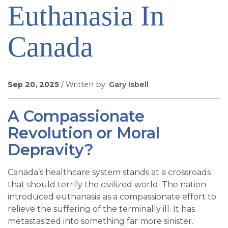
Euthanasia In
SIGN UP FOR EMAILS
BLOG
Canada
NEWS
CALENDAR
Sep 20, 2025
/ Written by:
Gary Isbell
A Compassionate
Revolution or Moral
Depravity?
Canada’s healthcare system stands at a crossroads
that should terrify the civilized world. The nation
introduced euthanasia as a compassionate effort to
relieve the suffering of the terminally ill. It has
metastasized into something far more sinister.