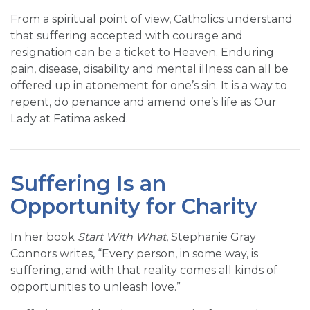
From a spiritual point of view, Catholics understand
that suffering accepted with courage and
resignation can be a ticket to Heaven. Enduring
pain, disease, disability and mental illness can all be
offered up in atonement for one’s sin. It is a way to
repent, do penance and amend one’s life as Our
Lady at Fatima asked.
Suffering Is an
Opportunity for Charity
In her book
Start With What
, Stephanie Gray
Connors writes, “Every person, in some way, is
suffering, and with that reality comes all kinds of
opportunities to unleash love.”