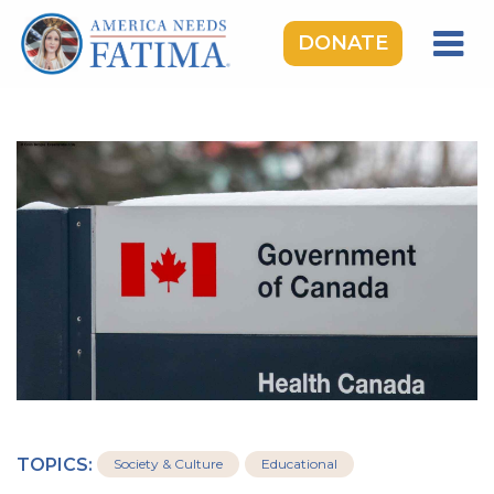
DONATE
HOME
OUR LADY OF FATIMA
ROSARY RALLIES
LEARNING CENTER
TAKE ACTION
MEDIA
DONATE
GIVE MONTHLY
TOPICS:
Society & Culture
Educational