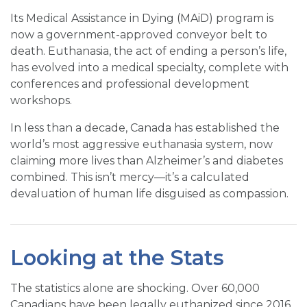
Its Medical Assistance in Dying (MAiD) program is
now a government-approved conveyor belt to
death. Euthanasia, the act of ending a person’s life,
has evolved into a medical specialty, complete with
conferences and professional development
workshops.
In less than a decade, Canada has established the
world’s most aggressive euthanasia system, now
claiming more lives than Alzheimer’s and diabetes
combined. This isn’t mercy—it’s a calculated
devaluation of human life disguised as compassion.
Looking at the Stats
The statistics alone are shocking. Over 60,000
Canadians have been legally euthanized since 2016,