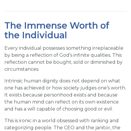
The Immense Worth of
the Individual
Every individual possesses something irreplaceable
by being a reflection of God’s infinite qualities. This
reflection cannot be bought, sold or diminished by
circumstances.
Intrinsic human dignity does not depend on what
one has achieved or how society judges one’s worth.
It exists because personhood exists and because
the human mind can reflect on its own existence
and has a will capable of choosing good or evil.
This is ironic in a world obsessed with ranking and
categorizing people. The CEO and the janitor, the