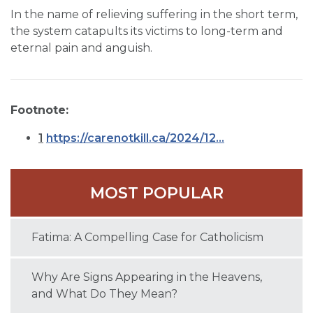
In the name of relieving suffering in the short term,
the system catapults its victims to long-term and
eternal pain and anguish.
Footnote:
1
https://carenotkill.ca/2024/12...
MOST POPULAR
Fatima: A Compelling Case for Catholicism
Why Are Signs Appearing in the Heavens,
and What Do They Mean?