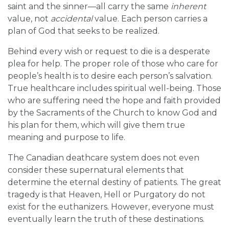
saint and the sinner—all carry the same
inherent
value, not
accidental
value. Each person carries a
plan of God that seeks to be realized.
Behind every wish or request to die is a desperate
plea for help. The proper role of those who care for
people’s health is to desire each person’s salvation.
True healthcare includes spiritual well-being. Those
who are suffering need the hope and faith provided
by the Sacraments of the Church to know God and
his plan for them, which will give them true
meaning and purpose to life.
The Canadian deathcare system does not even
consider these supernatural elements that
determine the eternal destiny of patients. The great
tragedy is that Heaven, Hell or Purgatory do not
exist for the euthanizers. However, everyone must
eventually learn the truth of these destinations.