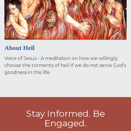
About Hell
Voice of Jesus - A meditation on how we willingly
choose the torments of hell if we do not serve God's
goodness in this life.
Stay Informed. Be
Engaged.