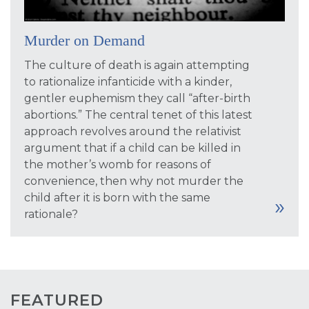
Murder on Demand
The culture of death is again attempting
to rationalize infanticide with a kinder,
gentler euphemism they call “after-birth
abortions.” The central tenet of this latest
approach revolves around the relativist
argument that if a child can be killed in
the mother’s womb for reasons of
convenience, then why not murder the
child after it is born with the same
rationale?
FEATURED