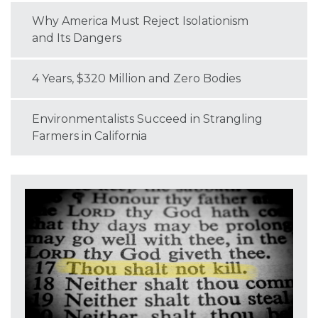
Why America Must Reject Isolationism
and Its Dangers
4 Years, $320 Million and Zero Bodies
Environmentalists Succeed in Strangling
Farmers in California