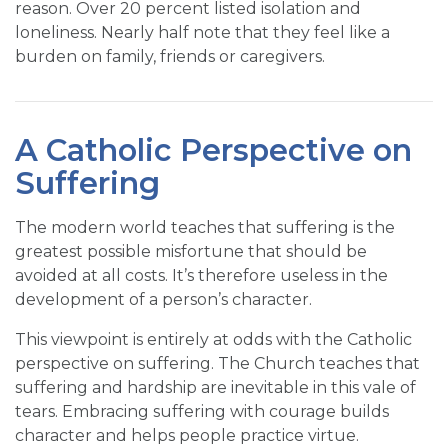
reason. Over 20 percent listed isolation and
loneliness. Nearly half note that they feel like a
burden on family, friends or caregivers.
A Catholic Perspective on
Suffering
The modern world teaches that suffering is the
greatest possible misfortune that should be
avoided at all costs. It’s therefore useless in the
development of a person’s character.
This viewpoint is entirely at odds with the Catholic
perspective on suffering. The Church teaches that
suffering and hardship are inevitable in this vale of
tears. Embracing suffering with courage builds
character and helps people practice virtue.