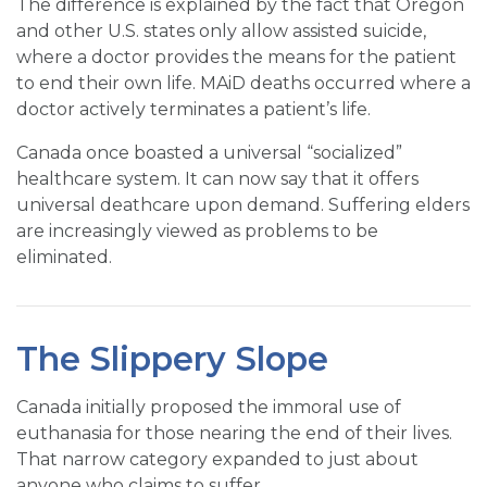
The difference is explained by the fact that Oregon
and other U.S. states only allow assisted suicide,
where a doctor provides the means for the patient
to end their own life. MAiD deaths occurred where a
doctor actively terminates a patient’s life.
Canada once boasted a universal “socialized”
healthcare system. It can now say that it offers
universal deathcare upon demand. Suffering elders
are increasingly viewed as problems to be
eliminated.
The Slippery Slope
Canada initially proposed the immoral use of
euthanasia for those nearing the end of their lives.
That narrow category expanded to just about
anyone who claims to suffer.