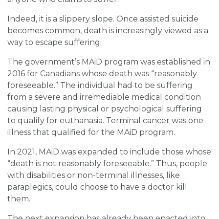
Indeed, it is a slippery slope. Once assisted suicide
becomes common, death is increasingly viewed as a
way to escape suffering.
The government’s MAiD program was established in
2016 for Canadians whose death was “reasonably
foreseeable.” The individual had to be suffering
from a severe and irremediable medical condition
causing lasting physical or psychological suffering
to qualify for euthanasia. Terminal cancer was one
illness that qualified for the MAiD program.
In 2021, MAiD was expanded to include those whose
“death is not reasonably foreseeable.” Thus, people
with disabilities or non-terminal illnesses, like
paraplegics, could choose to have a doctor kill
them.
The next expansion has already been enacted into