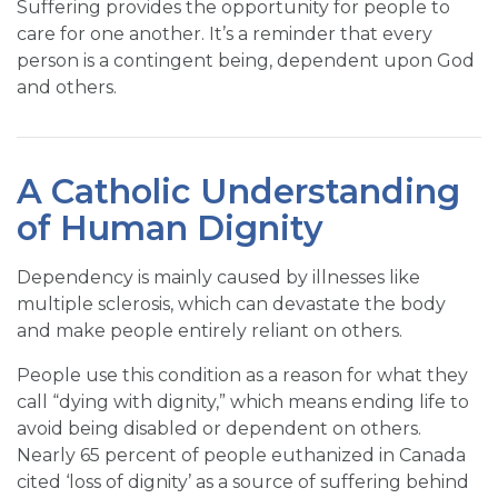
Suffering provides the opportunity for people to
care for one another. It’s a reminder that every
person is a contingent being, dependent upon God
and others.
A Catholic Understanding
of Human Dignity
Dependency is mainly caused by illnesses like
multiple sclerosis, which can devastate the body
and make people entirely reliant on others.
People use this condition as a reason for what they
call “dying with dignity,” which means ending life to
avoid being disabled or dependent on others.
Nearly 65 percent of people euthanized in Canada
cited ‘loss of dignity’ as a source of suffering behind