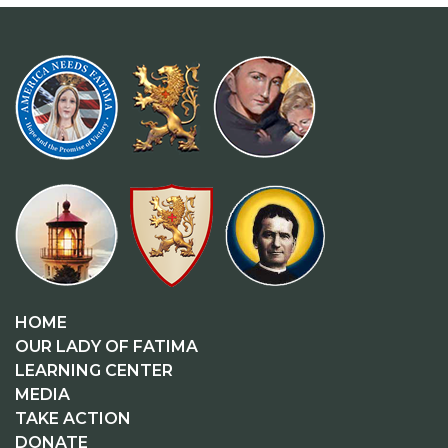
HOME
OUR LADY OF FATIMA
LEARNING CENTER
MEDIA
TAKE ACTION
DONATE