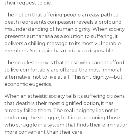
their request to die.
The notion that offering people an easy path to
death represents compassion reveals a profound
misunderstanding of human dignity. When society
presents euthanasia as a solution to suffering, it
delivers a chilling message to its most vulnerable
members: Your pain has made you disposable.
The cruelest irony is that those who cannot afford
to live comfortably are offered the most immoral
alternative: not to live at all. This isn’t dignity—but
economic eugenics.
When an atheistic society tells its suffering citizens
that death is their most dignified option, it has
already failed them. The real indignity lies not in
enduring the struggle, but in abandoning those
who struggle in a system that finds their elimination
more convenient than their care.