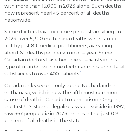
with more than 15,000 in 2023 alone. Such deaths
now represent nearly 5 percent of all deaths
nationwide.
Some doctors have become specialists in killing. In
2023, over 5,300 euthanasia deaths were carried
out by just 89 medical practitioners, averaging
about 60 deaths per person in one year. Some
Canadian doctors have become specialists in this
type of murder, with one doctor administering fatal
1
substances to over 400 patients.
Canada ranks second only to the Netherlands in
euthanasia, which is now the fifth most common
cause of death in Canada. In comparison, Oregon,
the first U.S. state to legalize assisted suicide in 1997,
saw 367 people die in 2023, representing just 0.8
percent of all deaths in the state.