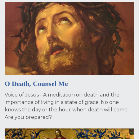
O Death, Counsel Me
Voice of Jesus - A meditation on death and the
importance of living in a state of grace. No one
knows the day or the hour when death will come.
Are you prepared?