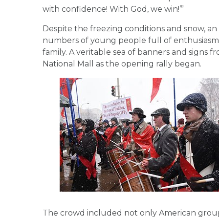
with confidence! With God, we win!’”
Despite the freezing conditions and snow, an 
numbers of young people full of enthusiasm 
family. A veritable sea of banners and signs
National Mall as the opening rally began.
The crowd included not only American groups