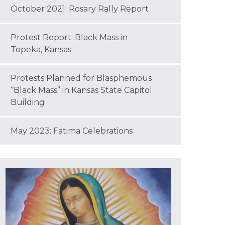
October 2021: Rosary Rally Report
Protest Report: Black Mass in
Topeka, Kansas
Protests Planned for Blasphemous
“Black Mass” in Kansas State Capitol
Building
May 2023: Fatima Celebrations