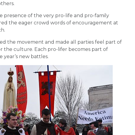
others.
the presence of the very pro-life and pro-family
ered the eager crowd words of encouragement at
ch.
ted the movement and made all parties feel part of
r the culture. Each pro-lifer becomes part of
 year’s new battles.