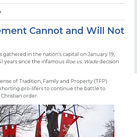
a
ment Cannot and Will Not
gathered in the nation’s capital on January 19,
51 years since the infamous
Roe vs. Wade
decision
nse of Tradition, Family and Property (TFP)
horting pro-lifers to continue the battle to
Christian order.