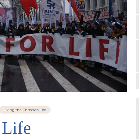
Living the Christian Life
 Life