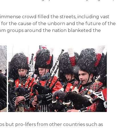
immense crowd filled the streets, including vast
for the cause of the unborn and the future of the
 from groups around the nation blanketed the
 but pro-lifers from other countries such as