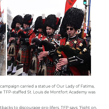
ampaign carried a statue of Our Lady of Fatima,
The TFP-staffed St. Louis de Montfort Academy was
backs to discourage pro-lifers. TFP says: ‘Fight on,