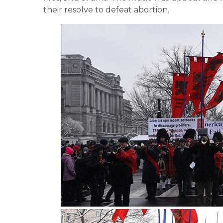
their resolve to defeat abortion.