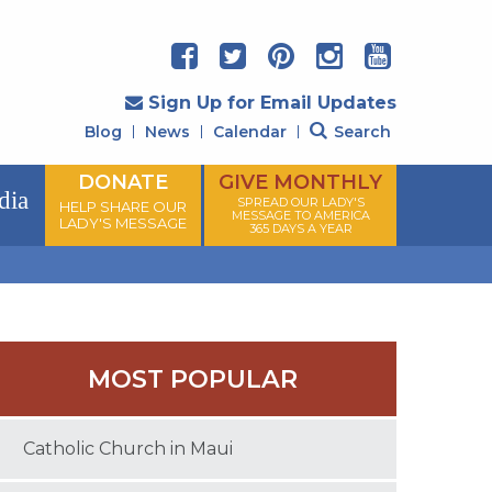
Sign Up for Email Updates
Blog
News
Calendar
Search
DONATE
GIVE MONTHLY
dia
SPREAD OUR LADY'S
HELP SHARE OUR
MESSAGE TO AMERICA
LADY'S MESSAGE
365 DAYS A YEAR
MOST POPULAR
Catholic Church in Maui