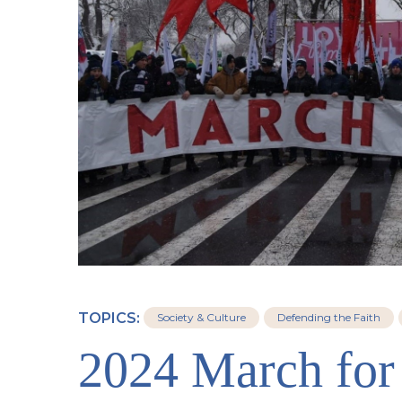
TOPICS:
Society & Culture
Defending the Faith
2024 March for