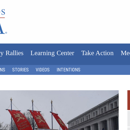
y Rallies
Learning Center
Take Action
Me
ONS
STORIES
VIDEOS
INTENTIONS