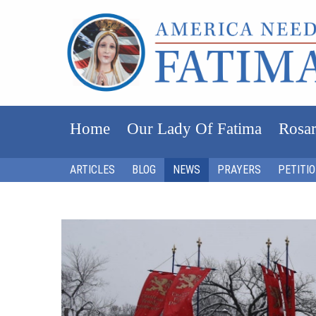
Home
Our Lady Of Fatima
Rosar
ARTICLES
BLOG
NEWS
PRAYERS
PETITI