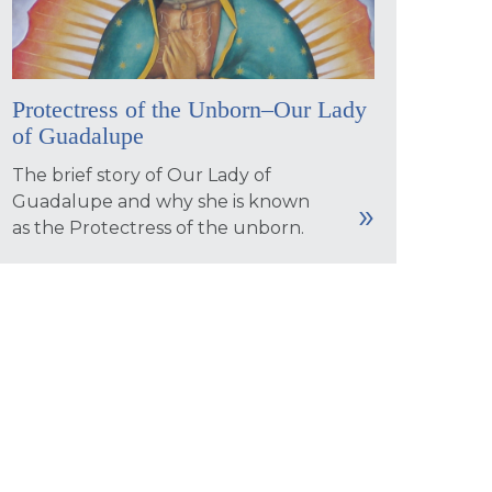
Protectress of the Unborn–Our Lady
of Guadalupe
The brief story of Our Lady of
Guadalupe and why she is known
as the Protectress of the unborn.