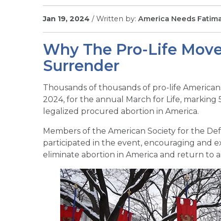
Jan 19, 2024
/ Written by:
America Needs Fatim
Why The Pro-Life Move
Surrender
Thousands of thousands of pro-life Americans 
2024, for the annual March for Life, marking 
legalized procured abortion in America.
Members of the American Society for the Defe
participated in the event, encouraging and ex
eliminate abortion in America and return to a 