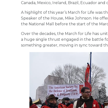
Canada, Mexico, Ireland, Brazil, Ecuador and 
A highlight of this year’s March for Life was 
Speaker of the House, Mike Johnson. He off
the National Mall before the start of the Mar
Over the decades, the March for Life has uni
a huge single thrust engaged in the battle fo
something greater, moving in sync toward the