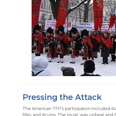
Pressing the Attack
The American TFP’s participation included its
fifes, and drums. The music was upbeat and 