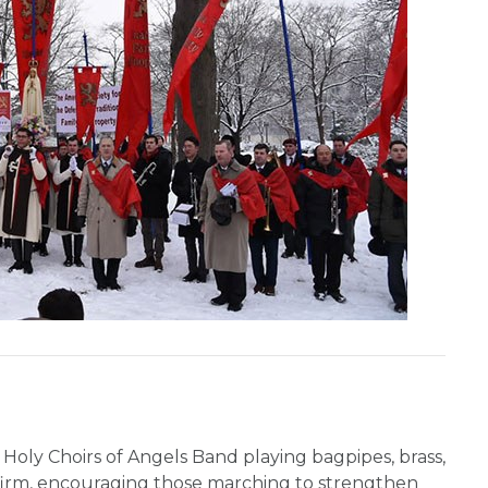
 Holy Choirs of Angels Band playing bagpipes, brass,
firm, encouraging those marching to strengthen