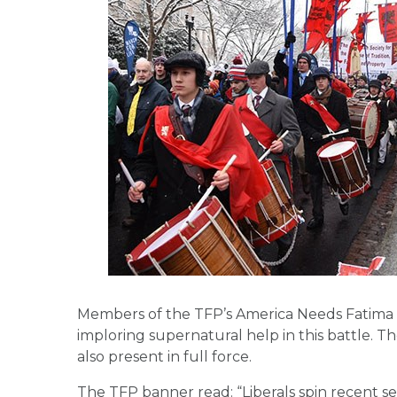
Members of the TFP’s America Needs Fatima c
imploring supernatural help in this battle. 
also present in full force.
The TFP banner read: “Liberals spin recent set