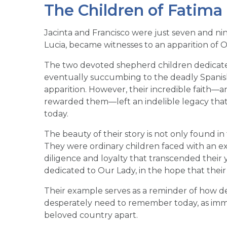
The Children of Fatima
Jacinta and Francisco were just seven and nin
Lucia, became witnesses to an apparition of Ou
The two devoted shepherd children dedicated 
eventually succumbing to the deadly Spanish 
apparition. However, their incredible faith—
rewarded them—left an indelible legacy tha
today.
The beauty of their story is not only found in 
They were ordinary children faced with an ex
diligence and loyalty that transcended their
dedicated to Our Lady, in the hope that their 
Their example serves as a reminder of how d
desperately need to remember today, as immor
beloved country apart.