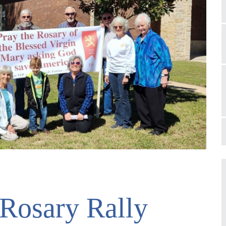
 Rosary Rally