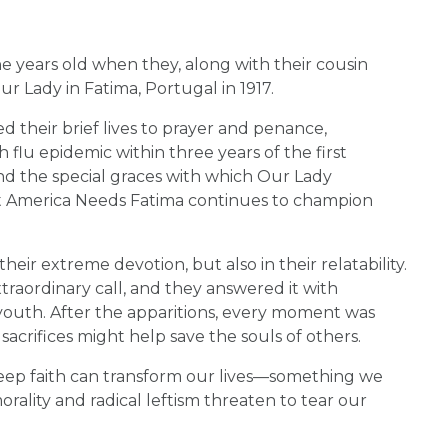
e years old when they, along with their cousin
r Lady in Fatima, Portugal in 1917.
their brief lives to prayer and penance,
flu epidemic within three years of the first
and the special graces with which Our Lady
t America Needs Fatima continues to champion
their extreme devotion, but also in their relatability.
traordinary call, and they answered it with
 youth. After the apparitions, every moment was
sacrifices might help save the souls of others.
eep faith can transform our lives—something we
ality and radical leftism threaten to tear our