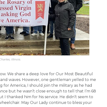
harles, Illinois.
ow. We share a deep love for Our Most Beautiful
g and waves. However, one gentleman yelled to me
 for America, I should join the military as he had
nce but he wasn’t close enough to tell that I’m 68
but I thanked him for his service. He didn’t seem to
wheelchair. May Our Lady continue to bless your