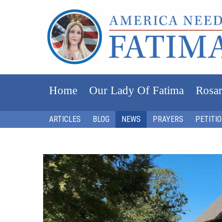
Home
Our Lady Of Fatima
Rosar
ARTICLES
BLOG
NEWS
PRAYERS
PETITI