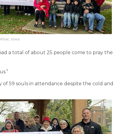
lmar, Iowa
had a total of about 25 people come to pray the
us.”
ly of 59 souls in attendance despite the cold and