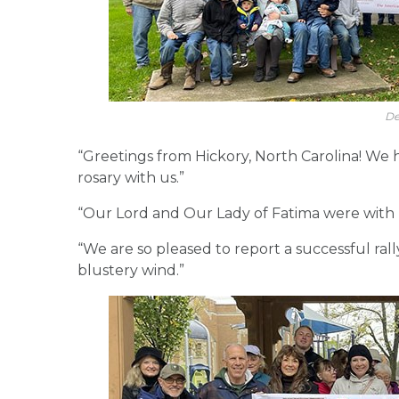
De
“Greetings from Hickory, North Carolina! We 
rosary with us.”
“Our Lord and Our Lady of Fatima were with 
“We are so pleased to report a successful ral
blustery wind.”