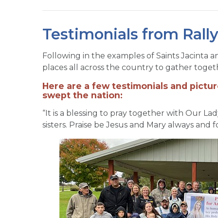
Testimonials from Rall
Following in the examples of Saints Jacinta a
places all across the country to gather togeth
Here are a few testimonials and pictur
swept the nation:
“It is a blessing to pray together with Our La
sisters. Praise be Jesus and Mary always and f