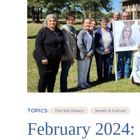
TOPICS:
The Holy Rosary
Society & Culture
February 2024: