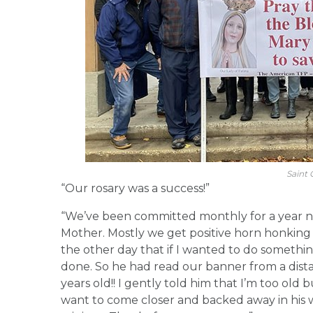
Saint C
“Our rosary was a success!”
“We’ve been committed monthly for a year n
Mother. Mostly we get positive horn honkin
the other day that if I wanted to do something
done. So he had read our banner from a dista
years old!! I gently told him that I’m too old 
want to come closer and backed away in his 