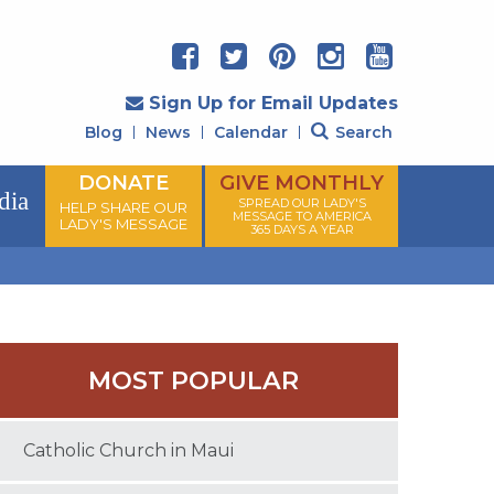
Sign Up for Email Updates
Blog
News
Calendar
Search
DONATE
GIVE MONTHLY
dia
SPREAD OUR LADY'S
HELP SHARE OUR
MESSAGE TO AMERICA
LADY'S MESSAGE
365 DAYS A YEAR
MOST POPULAR
Catholic Church in Maui