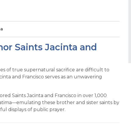
ma
nor Saints Jacinta and
s of true supernatural sacrifice are difficult to
Jacinta and Francisco serves as an unwavering
red Saints Jacinta and Francisco in over 1,000
tima—emulating these brother and sister saints by
ful displays of public prayer.