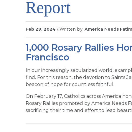
Report
Feb 29, 2024
/ Written by:
America Needs Fati
1,000 Rosary Rallies Ho
Francisco
In our increasingly secularized world, example
find. For this reason, the devotion to Saints 
beacon of hope for countless faithful.
On February 17, Catholics across America hono
Rosary Rallies promoted by America Needs Fa
sacrificing their time and effort to lead beauti