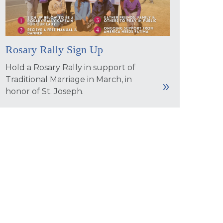
Rosary Rally Sign Up
Hold a Rosary Rally in support of
Traditional Marriage in March, in
honor of St. Joseph.