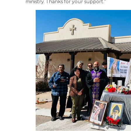
ministry. Thanks for your support.”