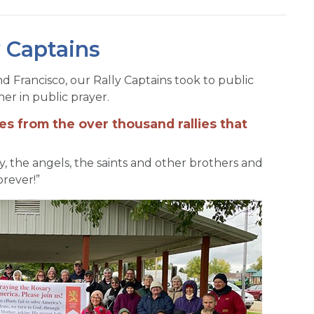
y Captains
nd Francisco, our Rally Captains took to public
er in public prayer.
es from the over thousand rallies that
dy, the angels, the saints and other brothers and
orever!”