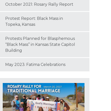
October 2021: Rosary Rally Report
Protest Report: Black Mass in
Topeka, Kansas
Protests Planned for Blasphemous
“Black Mass” in Kansas State Capitol
Building
May 2023: Fatima Celebrations