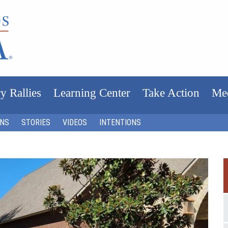
y Rallies
Learning Center
Take Action
Me
ONS
STORIES
VIDEOS
INTENTIONS