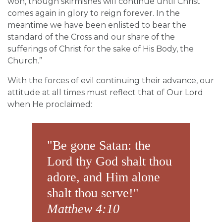
won, though skirmishes will continue until Christ
comes again in glory to reign forever. In the
meantime we have been enlisted to bear the
standard of the Cross and our share of the
sufferings of Christ for the sake of His Body, the
Church.”
With the forces of evil continuing their advance, our
attitude at all times must reflect that of Our Lord
when He proclaimed:
"Be gone Satan: the
Lord thy God shalt thou
adore, and Him alone
shalt thou serve!"
Matthew 4:10