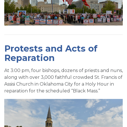
Protests and Acts of
Reparation
At 3:00 pm, four bishops, dozens of priests and nuns,
along with over 3,000 faithful crowded St. Francis of
Assisi Church in Oklahoma City for a Holy Hour in
reparation for the scheduled “Black Mass.”