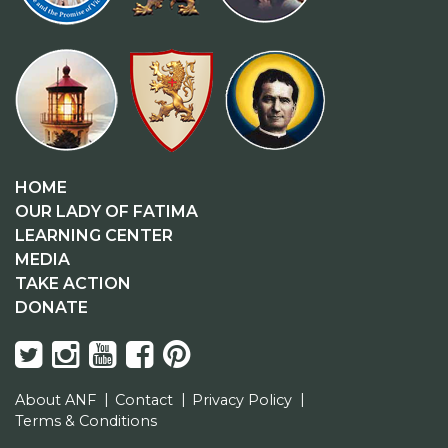
HOME
OUR LADY OF FATIMA
LEARNING CENTER
MEDIA
TAKE ACTION
DONATE
About ANF
Contact
Privacy Policy
Terms & Conditions