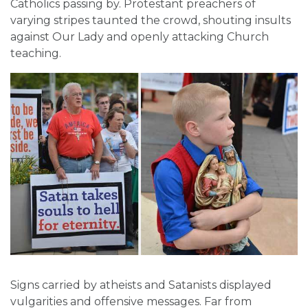
Catholics passing by. Protestant preachers of
varying stripes taunted the crowd, shouting insults
against Our Lady and openly attacking Church
teaching.
Signs carried by atheists and Satanists displayed
vulgarities and offensive messages. Far from