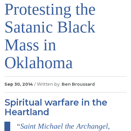
Protesting the
SIGN UP FOR EMAILS
BLOG
Satanic Black
NEWS
CALENDAR
Mass in
Oklahoma
Sep 30, 2014
/ Written by:
Ben Broussard
Spiritual warfare in the
Heartland
“Saint Michael the Archangel,