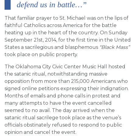
defend us in battle…”
That familiar prayer to St. Michael was on the lips of
faithful Catholics across America for the battle
heating up in the heart of the country. On Sunday
September 21st, 2014, for the first time in the United
States a sacrilegious and blasphemous
“Black Mass”
took place on public property.
The Oklahoma City Civic Center Music Hall hosted
the satanic ritual, notwithstanding massive
opposition from more than 215,000 Americans who
signed online petitions expressing their indignation.
Months of emails and phone calls in protest and
many attempts to have the event cancelled
seemed to no avail. The day arrived when the
satanic ritual sacrilege took place as the venue’s
officials obstinately refused to respond to public
opinion and cancel the event.