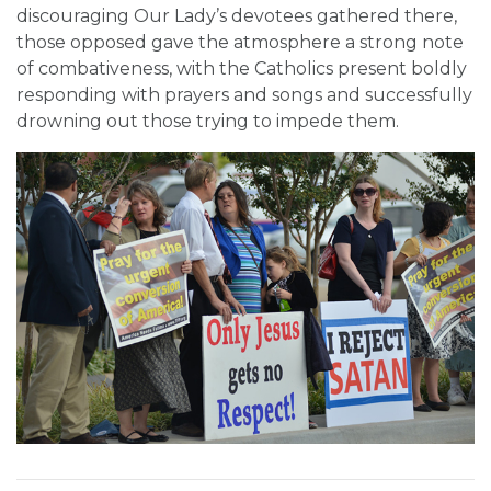
discouraging Our Lady’s devotees gathered there,
those opposed gave the atmosphere a strong note
of combativeness, with the Catholics present boldly
responding with prayers and songs and successfully
drowning out those trying to impede them.