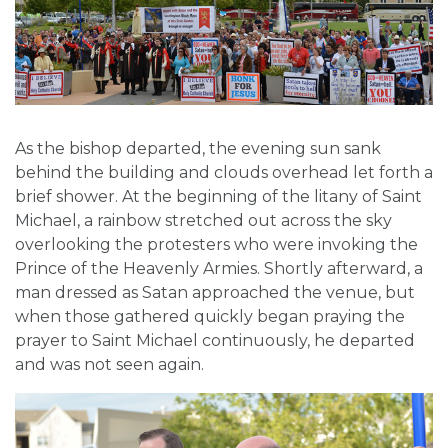
As the bishop departed, the evening sun sank
behind the building and clouds overhead let forth a
brief shower. At the beginning of the litany of Saint
Michael, a rainbow stretched out across the sky
overlooking the protesters who were invoking the
Prince of the Heavenly Armies. Shortly afterward, a
man dressed as Satan approached the venue, but
when those gathered quickly began praying the
prayer to Saint Michael continuously, he departed
and was not seen again.