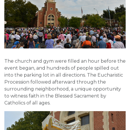
The church and gym were filled an hour before the
event began, and hundreds of people spilled out
into the parking lot in all directions. The Eucharistic
Procession followed afterward through the
surrounding neighborhood, a unique opportunity
to witness faith in the Blessed Sacrament by
Catholics of all ages.