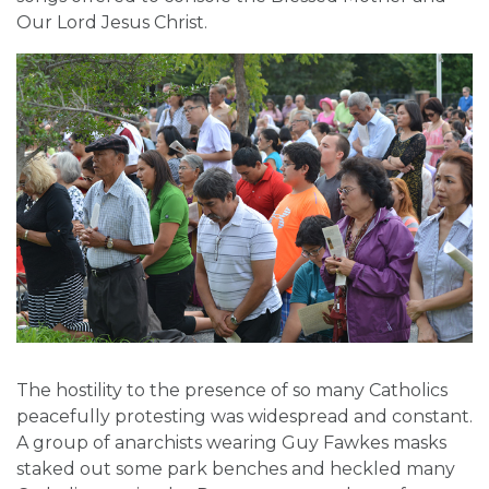
Our Lord Jesus Christ.
The hostility to the presence of so many Catholics
peacefully protesting was widespread and constant.
A group of anarchists wearing Guy Fawkes masks
staked out some park benches and heckled many