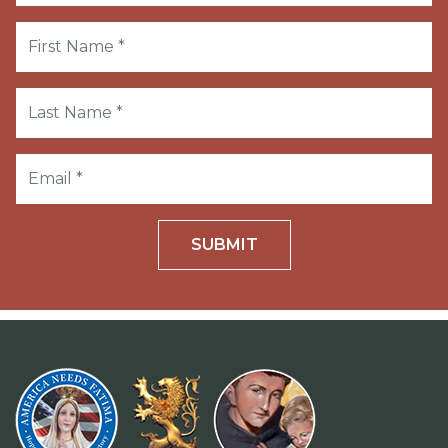
SUBMIT