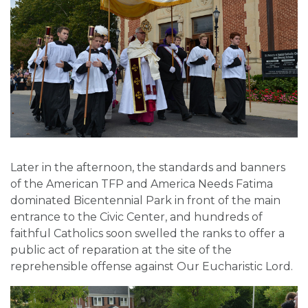
Later in the afternoon, the standards and banners
of the American TFP and America Needs Fatima
dominated Bicentennial Park in front of the main
entrance to the Civic Center, and hundreds of
faithful Catholics soon swelled the ranks to offer a
public act of reparation at the site of the
reprehensible offense against Our Eucharistic Lord.