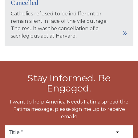
Cancelled
Catholics refused to be indifferent or
remain silent in face of the vile outrage.
The result was the cancellation of a
sacrilegious act at Harvard.
Stay Informed. Be
Engaged.
I want to help America Needs Fatima spread the
Fatima message, please sign me up to receive
emails!