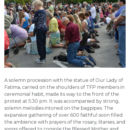
A solemn procession with the statue of Our Lady of
Fatima, carried on the shoulders of TFP members in
ceremonial habit, made its way to the front of the
protest at 5:30 pm. It was accompanied by strong,
solemn melodies intoned on the bagpipes. The
expansive gathering of over 600 faithful soon filled
the ambience with prayers of the rosary, litanies, and
songs offered to console the Blessed Mother and