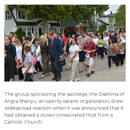
The group sponsoring the sacrilege, the Dakhma of
Angra Mainyu, an openly satanic organization, drew
widespread reaction when it was announced that it
had obtained a stolen consecrated Host from a
Catholic Church.