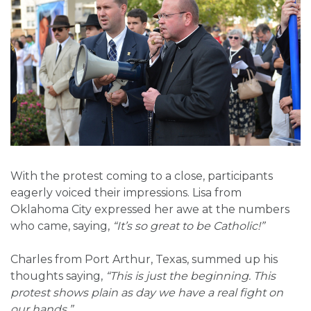
With the protest coming to a close, participants
eagerly voiced their impressions. Lisa from
Oklahoma City expressed her awe at the numbers
who came, saying,
“It’s so great to be Catholic!”
Charles from Port Arthur, Texas, summed up his
thoughts saying,
“This is just the beginning. This
protest shows plain as day we have a real fight on
our hands.”