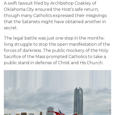
A swift lawsuit filed by Archbishop Coakley of
Oklahoma City ensured the Host’s safe return,
though many Catholics expressed their misgivings
that the Satanists might have obtained another in
secret.
The legal battle was just one step in the months-
long struggle to stop this open manifestation of the
forces of darkness. The public mockery of the Holy
Sacrifice of the Mass prompted Catholics to take a
public stand in defense of Christ and His Church.