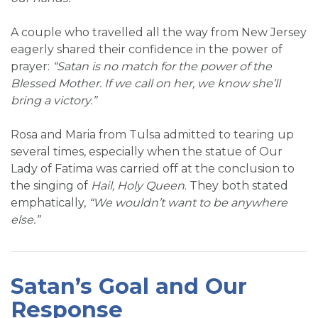
A couple who travelled all the way from New Jersey
eagerly shared their confidence in the power of
prayer:
“Satan is no match for the power of the
Blessed Mother. If we call on her, we know she’ll
bring a victory.”
Rosa and Maria from Tulsa admitted to tearing up
several times, especially when the statue of Our
Lady of Fatima was carried off at the conclusion to
the singing of
Hail, Holy Queen
. They both stated
emphatically,
“We wouldn’t want to be anywhere
else.”
Satan’s Goal and Our
Response