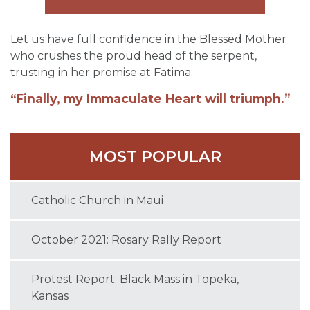
Let us have full confidence in the Blessed Mother
who crushes the proud head of the serpent,
trusting in her promise at Fatima:
“Finally, my Immaculate Heart will triumph.”
MOST POPULAR
Catholic Church in Maui
October 2021: Rosary Rally Report
Protest Report: Black Mass in Topeka,
Kansas