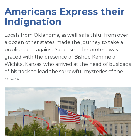
Americans Express their
Indignation
Locals from Oklahoma, as well as faithful from over
a dozen other states, made the journey to take a
public stand against Satanism. The protest was
graced with the presence of Bishop Kemme of
Wichita, Kansas, who arrived at the head of busloads
of his flock to lead the sorrowful mysteries of the
rosary.