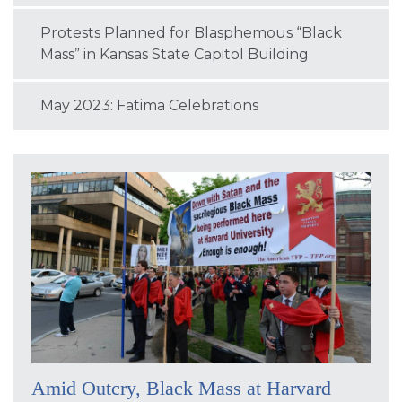
Protests Planned for Blasphemous “Black
Mass” in Kansas State Capitol Building
May 2023: Fatima Celebrations
Amid Outcry, Black Mass at Harvard