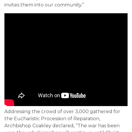
invites them into our community.”
Addressing the crowd of over 3,000 gathered for
the Eucharistic Procession of Reparation,
Archbishop Coakley declared, “The war has been