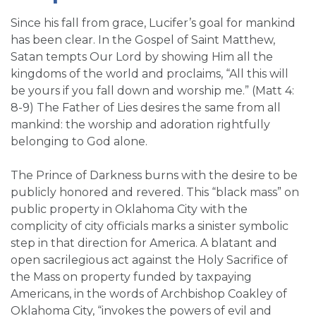
Since his fall from grace, Lucifer’s goal for mankind
has been clear. In the Gospel of Saint Matthew,
Satan tempts Our Lord by showing Him all the
kingdoms of the world and proclaims, “All this will
be yours if you fall down and worship me.” (Matt 4:
8-9) The Father of Lies desires the same from all
mankind: the worship and adoration rightfully
belonging to God alone.
The Prince of Darkness burns with the desire to be
publicly honored and revered. This “black mass” on
public property in Oklahoma City with the
complicity of city officials marks a sinister symbolic
step in that direction for America. A blatant and
open sacrilegious act against the Holy Sacrifice of
the Mass on property funded by taxpaying
Americans, in the words of Archbishop Coakley of
Oklahoma City, “invokes the powers of evil and