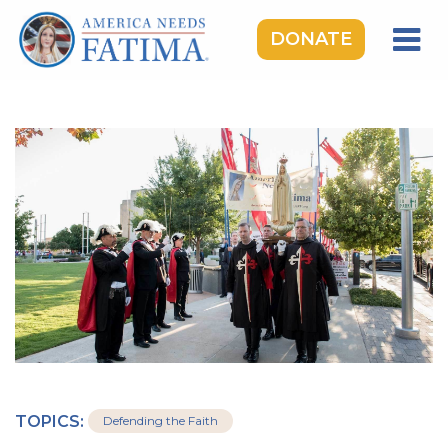
DONATE
HOME
OUR LADY OF FATIMA
ROSARY RALLIES
LEARNING CENTER
TAKE ACTION
MEDIA
DONATE
GIVE MONTHLY
TOPICS:
Defending the Faith