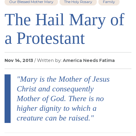
Our Blessed Mother Mary
The Holy Rosary
Family
SIGN UP FOR EMAILS
The Hail Mary of
BLOG
NEWS
a Protestant
CALENDAR
Nov 14, 2013
/ Written by:
America Needs Fatima
"Mary is the Mother of Jesus
Christ and consequently
Mother of God. There is no
higher dignity to which a
creature can be raised."