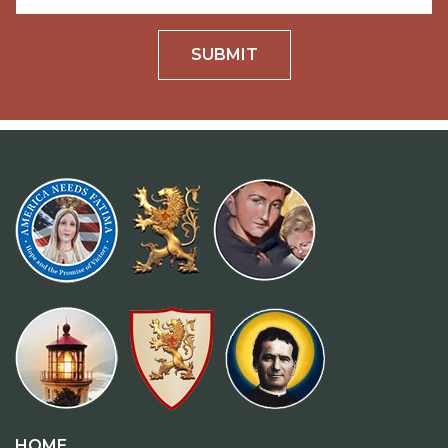
SUBMIT
HOME