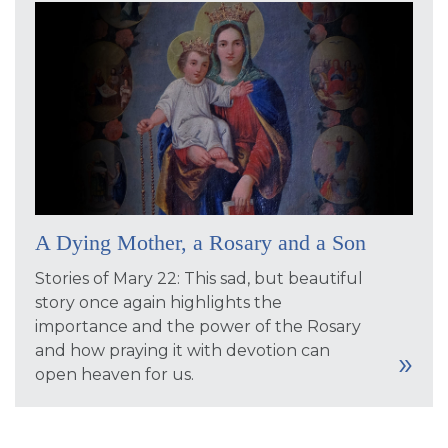
A Dying Mother, a Rosary and a Son
Stories of Mary 22: This sad, but beautiful
story once again highlights the
importance and the power of the Rosary
and how praying it with devotion can
open heaven for us.