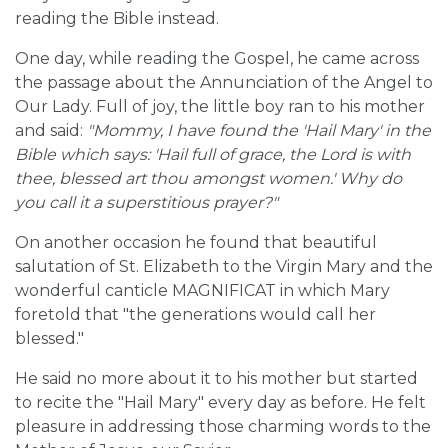
reading the Bible instead.
One day, while reading the Gospel, he came across
the passage about the Annunciation of the Angel to
Our Lady. Full of joy, the little boy ran to his mother
and said:
"Mommy, I have found the 'Hail Mary' in the
Bible which says: 'Hail full of grace, the Lord is with
thee, blessed art thou amongst women.' Why do
you call it a superstitious prayer?"
On another occasion he found that beautiful
salutation of St. Elizabeth to the Virgin Mary and the
wonderful canticle MAGNIFICAT in which Mary
foretold that "the generations would call her
blessed."
He said no more about it to his mother but started
to recite the "Hail Mary" every day as before. He felt
pleasure in addressing those charming words to the