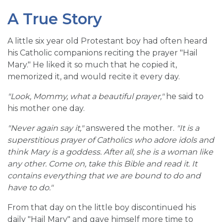
A True Story
A little six year old Protestant boy had often heard
his Catholic companions reciting the prayer "Hail
Mary." He liked it so much that he copied it,
memorized it, and would recite it every day.
"Look, Mommy, what a beautiful prayer,"
he said to
his mother one day.
"Never again say it,"
answered the mother.
"It is a
superstitious prayer of Catholics who adore idols and
think Mary is a goddess. After all, she is a woman like
any other. Come on, take this Bible and read it. It
contains everything that we are bound to do and
have to do."
From that day on the little boy discontinued his
daily "Hail Mary" and gave himself more time to