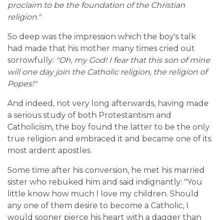
proclaim to be the foundation of the Christian
religion."
So deep was the impression which the boy's talk
had made that his mother many times cried out
sorrowfully:
"Oh, my God! I fear that this son of mine
will one day join the Catholic religion, the religion of
Popes!"
And indeed, not very long afterwards, having made
a serious study of both Protestantism and
Catholicism, the boy found the latter to be the only
true religion and embraced it and became one of its
most ardent apostles.
Some time after his conversion, he met his married
sister who rebuked him and said indignantly: "You
little know how much I love my children. Should
any one of them desire to become a Catholic, I
would sooner pierce his heart with a dagger than