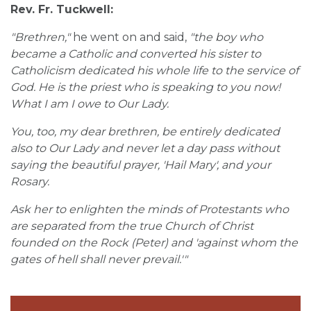
Rev. Fr. Tuckwell:
"Brethren,"
he went on and said,
"the boy who
became a Catholic and converted his sister to
Catholicism dedicated his whole life to the service of
God. He is the priest who is speaking to you now!
What I am I owe to Our Lady.
You, too, my dear brethren, be entirely dedicated
also to Our Lady and never let a day pass without
saying the beautiful prayer, 'Hail Mary', and your
Rosary.
Ask her to enlighten the minds of Protestants who
are separated from the true Church of Christ
founded on the Rock (Peter) and 'against whom the
gates of hell shall never prevail.'"