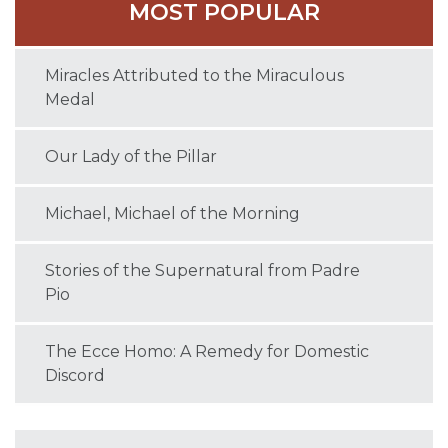
MOST POPULAR
Miracles Attributed to the Miraculous
Medal
Our Lady of the Pillar
Michael, Michael of the Morning
Stories of the Supernatural from Padre
Pio
The Ecce Homo: A Remedy for Domestic
Discord