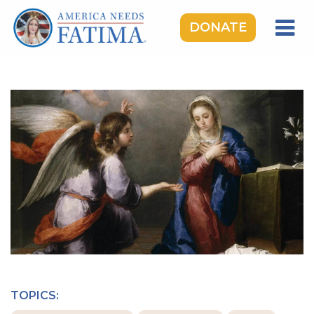
DONATE
HOME
OUR LADY OF FATIMA
ROSARY RALLIES
LEARNING CENTER
TAKE ACTION
MEDIA
DONATE
GIVE MONTHLY
TOPICS: