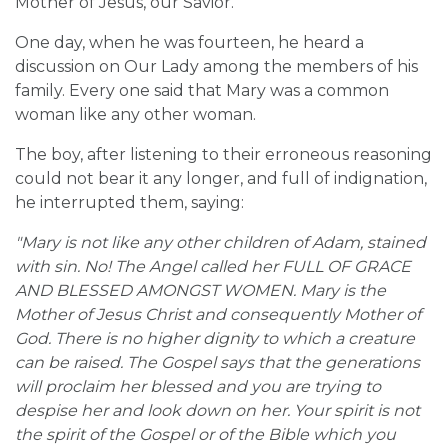
Mother of Jesus, our Savior.
One day, when he was fourteen, he heard a
discussion on Our Lady among the members of his
family. Every one said that Mary was a common
woman like any other woman.
The boy, after listening to their erroneous reasoning
could not bear it any longer, and full of indignation,
he interrupted them, saying:
"Mary is not like any other children of Adam, stained
with sin. No! The Angel called her FULL OF GRACE
AND BLESSED AMONGST WOMEN. Mary is the
Mother of Jesus Christ and consequently Mother of
God. There is no higher dignity to which a creature
can be raised. The Gospel says that the generations
will proclaim her blessed and you are trying to
despise her and look down on her. Your spirit is not
the spirit of the Gospel or of the Bible which you