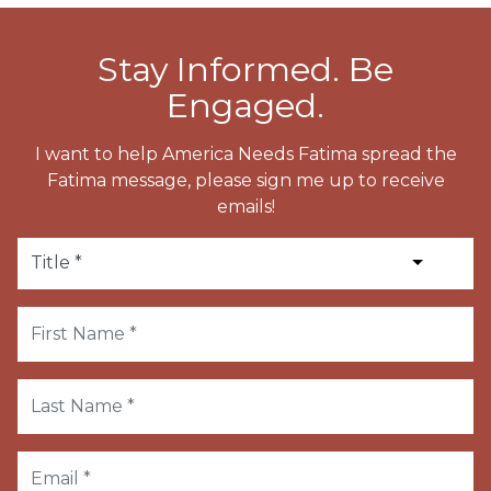
Stay Informed. Be
Engaged.
I want to help America Needs Fatima spread the
Fatima message, please sign me up to receive
emails!