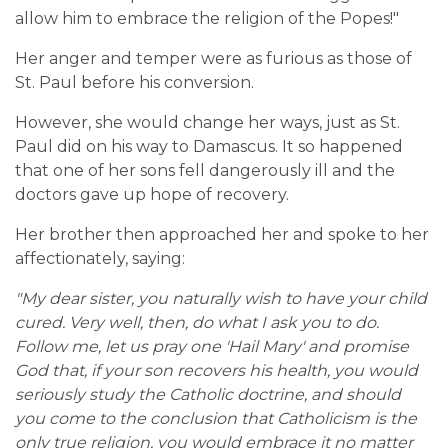
allow him to embrace the religion of the Popes!"
Her anger and temper were as furious as those of
St. Paul before his conversion.
However, she would change her ways, just as St.
Paul did on his way to Damascus. It so happened
that one of her sons fell dangerously ill and the
doctors gave up hope of recovery.
Her brother then approached her and spoke to her
affectionately, saying:
"My dear sister, you naturally wish to have your child
cured. Very well, then, do what I ask you to do.
Follow me, let us pray one 'Hail Mary' and promise
God that, if your son recovers his health, you would
seriously study the Catholic doctrine, and should
you come to the conclusion that Catholicism is the
only true religion, you would embrace it no matter