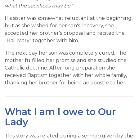
what the sacrifices may be."
His sister was somewhat reluctant at the beginning,
but as she wished for her son's recovery, she
accepted her brother's proposal and recited the
"Hail Mary" together with him.
The next day her son was completely cured. The
mother fulfilled her promise and she studied the
Catholic doctrine. After long preparation she
received Baptism together with her whole family,
thanking her brother for being an apostle to her.
What I am I owe to Our
Lady
This story was related during a sermon given by the