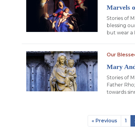
Marvels o
Stories of 
blessing ou
but wear a 
Our Blesse
Mary An
Stories of M
Father Rho;
towards sin
« Previous
1