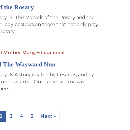
f the Rosary
Mary 17: The Marvels of the Rosary and the
r Lady bestows on those that not only pray,
Rosary.
d Mother Mary,
Educational
d The Wayward Nun
ary 16: A story related by Cesarius, and by
 on how great Our Lady's kindness is
ners.
2
3
4
5
Next »