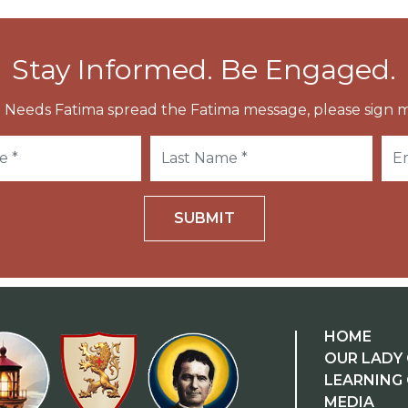
Stay Informed. Be Engaged.
 Needs Fatima spread the Fatima message, please sign m
SUBMIT
HOME
OUR LADY 
LEARNING
MEDIA