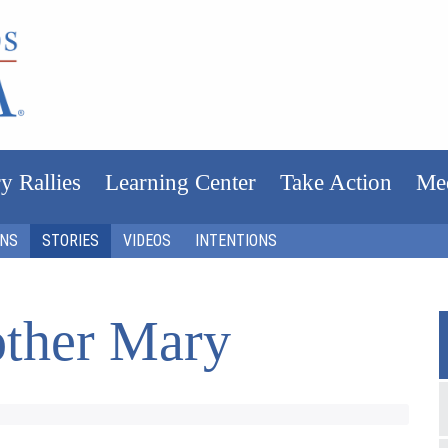
y Rallies
Learning Center
Take Action
Me
ONS
STORIES
VIDEOS
INTENTIONS
ther Mary