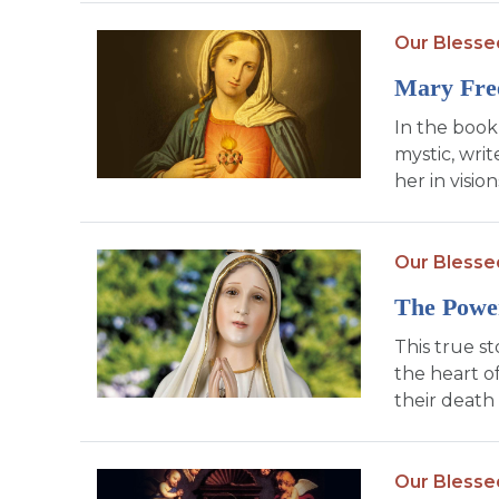
Our Blesse
Mary Fre
In the book
mystic, writ
her in visio
Our Blesse
The Power
This true s
the heart o
their death
Our Blesse