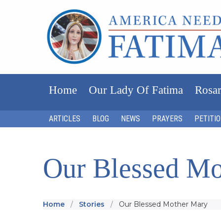
Home
Our Lady Of Fatima
Rosar
ARTICLES
BLOG
NEWS
PRAYERS
PETITI
Our Blessed Mo
Home
Stories
Our Blessed Mother Mary