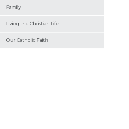
Family
Living the Christian Life
Our Catholic Faith