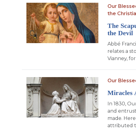
Our Blesse
the Christia
The Scapu
the Devil
Abbé Franci
relates a s
Vianney, for
Our Blesse
Miracles 
In 1830, Ou
and entrust
made. Here
attributed to