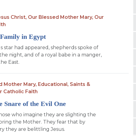
sus Christ,
Our Blessed Mother Mary,
Our
ith
Family in Egypt
s star had appeared, shepherds spoke of
the night, and of a royal babe in a manger,
the East.
d Mother Mary,
Educational,
Saints &
r Catholic Faith
e Snare of the Evil One
hose who imagine they are slighting the
ring the Mother. They fear that by
y they are belittling Jesus.