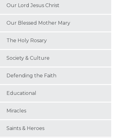
Our Lord Jesus Christ
Our Blessed Mother Mary
The Holy Rosary
Society & Culture
Defending the Faith
Educational
Miracles
Saints & Heroes