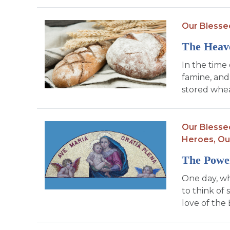
Our Blesse
The Heav
In the time 
famine, and
stored whea
Our Blesse
Heroes,
Ou
The Power
One day, wh
to think of
love of the