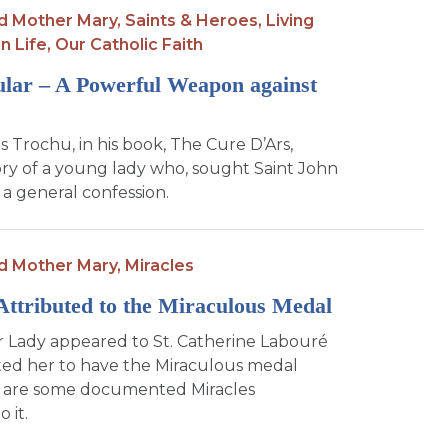
d Mother Mary,
Saints & Heroes,
Living
n Life,
Our Catholic Faith
lar – A Powerful Weapon against
s Trochu, in his book, The Cure D’Ars,
tory of a young lady who, sought Saint John
 a general confession.
d Mother Mary,
Miracles
Attributed to the Miraculous Medal
r Lady appeared to St. Catherine Labouré
ed her to have the Miraculous medal
 are some documented Miracles
 it.