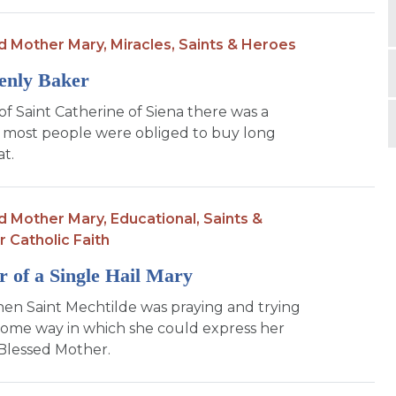
d Mother Mary,
Miracles,
Saints & Heroes
enly Baker
of Saint Catherine of Siena there was a
 most people were obliged to buy long
t.
d Mother Mary,
Educational,
Saints &
r Catholic Faith
 of a Single Hail Mary
en Saint Mechtilde was praying and trying
 some way in which she could express her
 Blessed Mother.