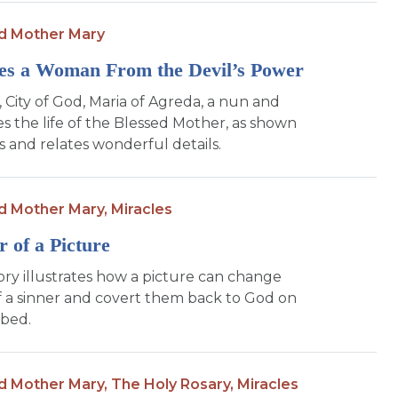
d Mother Mary
es a Woman From the Devil’s Power
, City of God, Maria of Agreda, a nun and
es the life of the Blessed Mother, as shown
ns and relates wonderful details.
d Mother Mary,
Miracles
 of a Picture
tory illustrates how a picture can change
f a sinner and covert them back to God on
 bed.
d Mother Mary,
The Holy Rosary,
Miracles