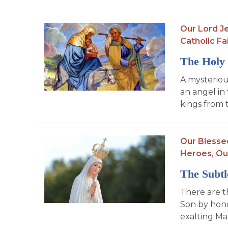
Our Lord Je
Catholic Fa
The Holy 
A mysteriou
an angel in 
kings from 
Our Blesse
Heroes,
Ou
The Subtl
There are t
Son by hono
exalting Mar