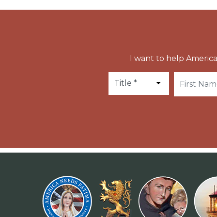
I want to help America