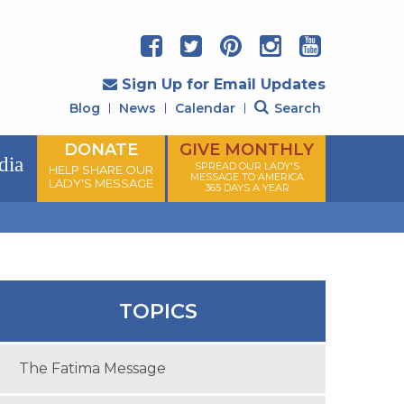
Sign Up for Email Updates
Blog
News
Calendar
Search
DONATE
GIVE MONTHLY
dia
SPREAD OUR LADY'S
HELP SHARE OUR
MESSAGE TO AMERICA
LADY'S MESSAGE
365 DAYS A YEAR
TOPICS
The Fatima Message