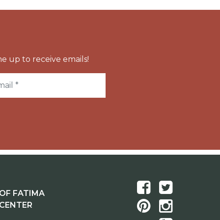
e up to receive emails!
OF FATIMA
 CENTER