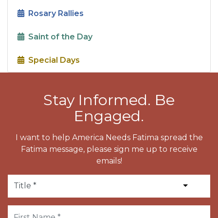
Rosary Rallies
Saint of the Day
Special Days
Stay Informed. Be
Engaged.
I want to help America Needs Fatima spread the
Fatima message, please sign me up to receive
emails!