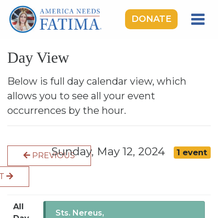
DONATE
HOME
Day View
OUR LADY OF FATIMA
ROSARY RALLIES
Below is full day calendar view, which
allows you to see all your event
LEARNING CENTER
occurrences by the hour.
TAKE ACTION
MEDIA
Sunday, May 12, 2024
1 event
PREVIOUS
DONATE
XT
GIVE MONTHLY
All
Sts. Nereus,