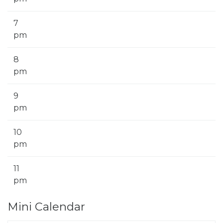
7
pm
8
pm
9
pm
10
pm
11
pm
Mini Calendar