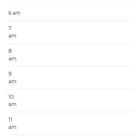
6 am
7
am
8
am
9
am
10
am
11
am