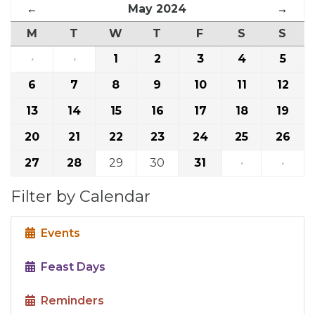
←
May 2024
→
M
T
W
T
F
S
S
·
·
1
2
3
4
5
6
7
8
9
10
11
12
13
14
15
16
17
18
19
20
21
22
23
24
25
26
27
28
29
30
31
·
·
Filter by Calendar
Events
Feast Days
Reminders