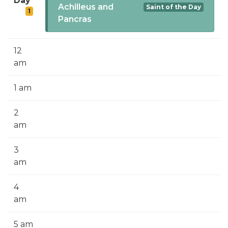
Day
SIGN UP FOR EMAILS
Achilleus and
Saint of the Day
1
Pancras
BLOG
NEWS
12
am
CALENDAR
1 am
2
am
3
am
4
am
5 am