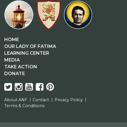
HOME
OUR LADY OF FATIMA
LEARNING CENTER
MEDIA
TAKE ACTION
DONATE
About ANF
Contact
Privacy Policy
Terms & Conditions