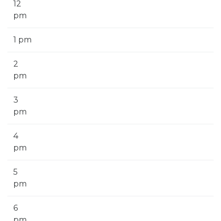
12
pm
1 pm
2
pm
3
pm
4
pm
5
pm
6
pm