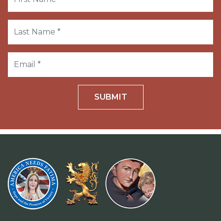
SUBMIT