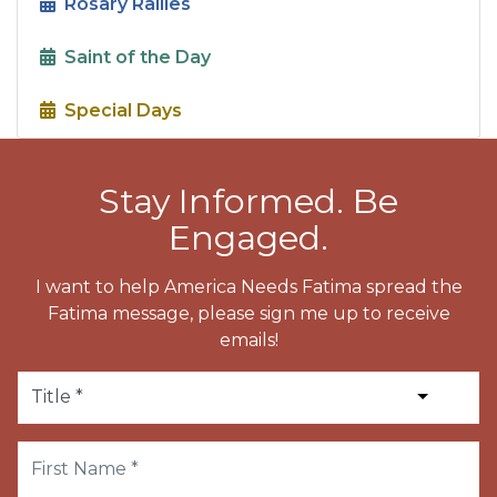
Rosary Rallies
Saint of the Day
Special Days
Stay Informed. Be
Engaged.
I want to help America Needs Fatima spread the
Fatima message, please sign me up to receive
emails!