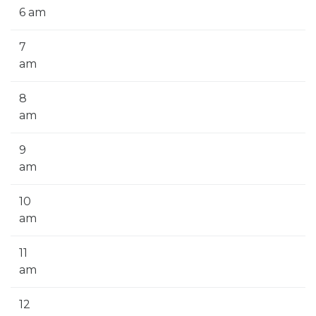
6 am
7
am
8
am
9
am
10
am
11
am
12