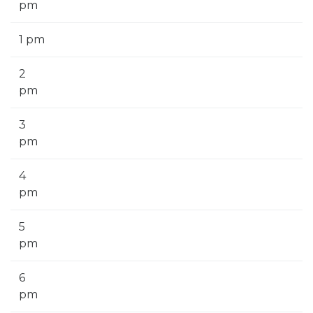
pm
1 pm
2
pm
3
pm
4
pm
5
pm
6
pm