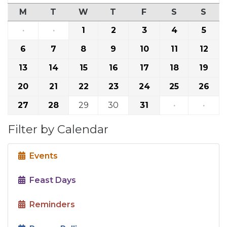
M
T
W
T
F
S
S
·
·
1
2
3
4
5
6
7
8
9
10
11
12
13
14
15
16
17
18
19
20
21
22
23
24
25
26
27
28
29
30
31
·
·
Filter by Calendar
Events
Feast Days
Reminders