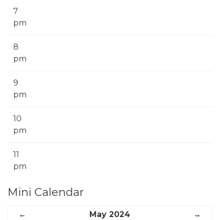
7
pm
8
pm
9
pm
10
pm
11
pm
Mini Calendar
←
May 2024
→