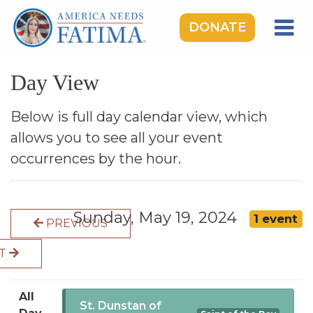
DONATE
HOME
Day View
OUR LADY OF FATIMA
ROSARY RALLIES
Below is full day calendar view, which
allows you to see all your event
LEARNING CENTER
occurrences by the hour.
TAKE ACTION
MEDIA
Sunday, May 19, 2024
1 event
PREVIOUS
DONATE
XT
GIVE MONTHLY
All
St. Dunstan of