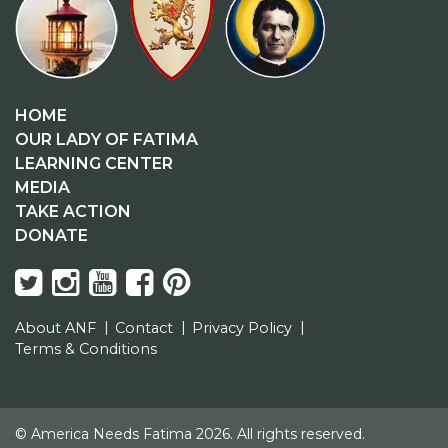
HOME
OUR LADY OF FATIMA
LEARNING CENTER
MEDIA
TAKE ACTION
DONATE
About ANF
Contact
Privacy Policy
Terms & Conditions
© America Needs Fatima 2026. All rights reserved.