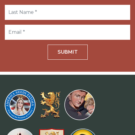
SUBMIT