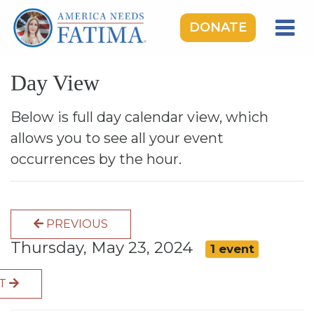
DONATE
HOME
Day View
OUR LADY OF FATIMA
ROSARY RALLIES
Below is full day calendar view, which
allows you to see all your event
LEARNING CENTER
occurrences by the hour.
TAKE ACTION
MEDIA
PREVIOUS
DONATE
Thursday, May 23, 2024
1 event
GIVE MONTHLY
XT