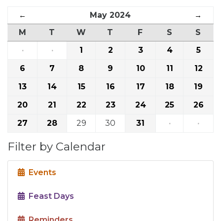
←
May 2024
→
M
T
W
T
F
S
S
·
·
1
2
3
4
5
6
7
8
9
10
11
12
13
14
15
16
17
18
19
20
21
22
23
24
25
26
27
28
29
30
31
·
·
Filter by Calendar
Events
Feast Days
Reminders