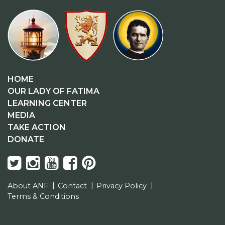
HOME
OUR LADY OF FATIMA
LEARNING CENTER
MEDIA
TAKE ACTION
DONATE
About ANF
Contact
Privacy Policy
Terms & Conditions