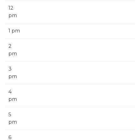
12
pm
1 pm
2
pm
3
pm
4
pm
5
pm
6