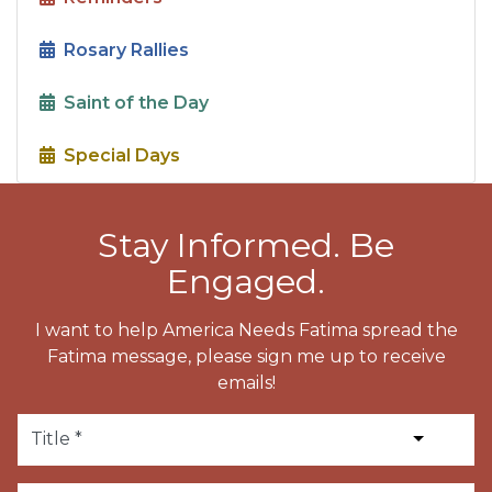
Rosary Rallies
Saint of the Day
Special Days
Stay Informed. Be
Engaged.
I want to help America Needs Fatima spread the
Fatima message, please sign me up to receive
emails!