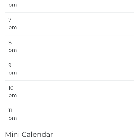
pm
7
pm
8
pm
9
pm
10
pm
11
pm
Mini Calendar