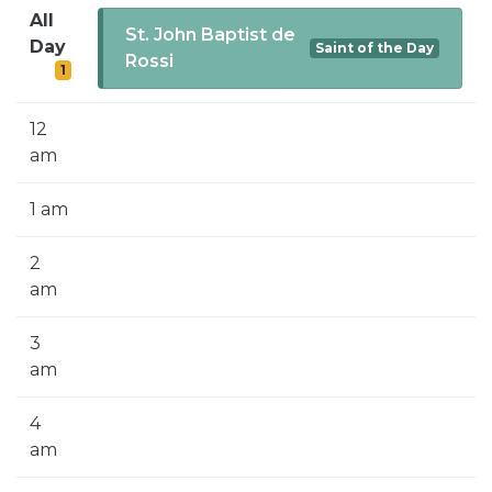
SIGN UP FOR EMAILS
All
St. John Baptist de
Day
Saint of the Day
BLOG
Rossi
1
NEWS
12
CALENDAR
am
1 am
2
am
3
am
4
am