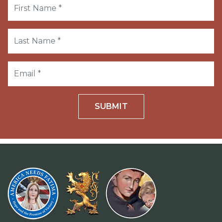
SUBMIT