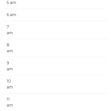
5 am
6 am
7
am
8
am
9
am
10
am
11
am