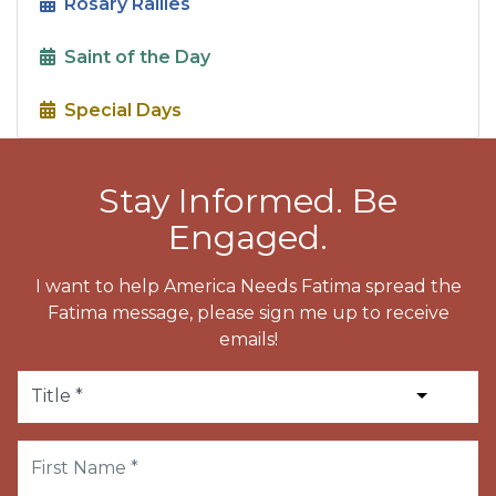
Rosary Rallies
Saint of the Day
Special Days
Stay Informed. Be
Engaged.
I want to help America Needs Fatima spread the
Fatima message, please sign me up to receive
emails!