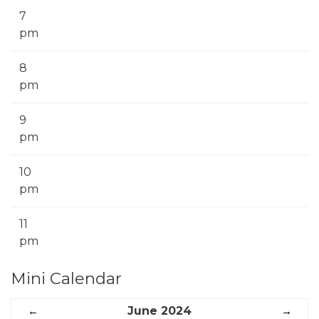
7
pm
8
pm
9
pm
10
pm
11
pm
Mini Calendar
←
June 2024
→