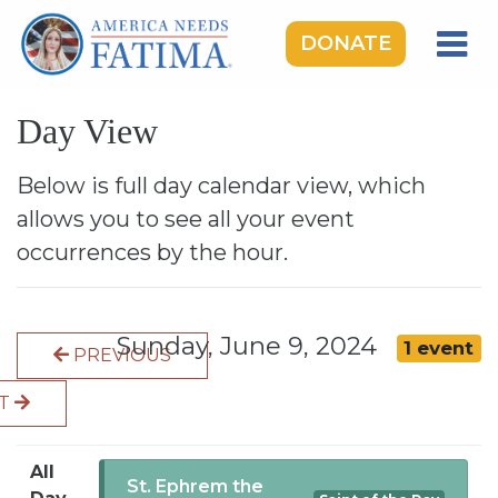
DONATE
HOME
Day View
OUR LADY OF FATIMA
ROSARY RALLIES
Below is full day calendar view, which
allows you to see all your event
LEARNING CENTER
occurrences by the hour.
TAKE ACTION
MEDIA
Sunday, June 9, 2024
1 event
PREVIOUS
DONATE
XT
GIVE MONTHLY
All
St. Ephrem the