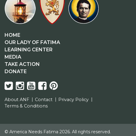
HOME
OUR LADY OF FATIMA
LEARNING CENTER
MEDIA
TAKE ACTION
DONATE
About ANF
Contact
Privacy Policy
Terms & Conditions
© America Needs Fatima 2026. All rights reserved.