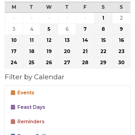
M
T
W
T
F
S
S
·
·
·
·
·
1
2
3
4
5
6
7
8
9
10
11
12
13
14
15
16
17
18
19
20
21
22
23
24
25
26
27
28
29
30
Filter by Calendar
Events
Feast Days
Reminders