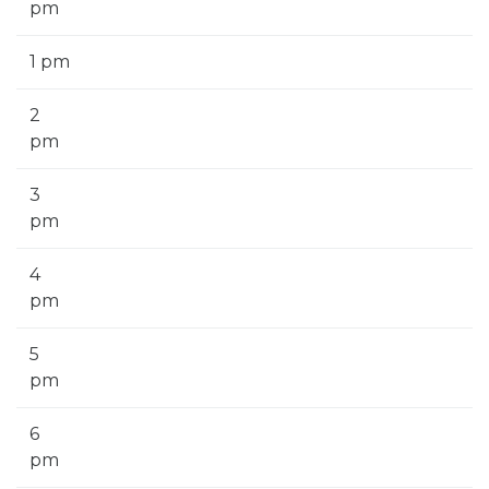
pm
1 pm
2
pm
3
pm
4
pm
5
pm
6
pm