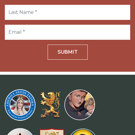
SUBMIT