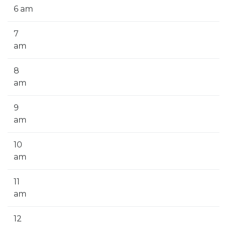
6 am
7
am
8
am
9
am
10
am
11
am
12