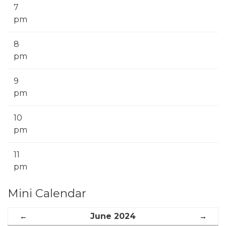
7
pm
8
pm
9
pm
10
pm
11
pm
Mini Calendar
←
June 2024
→