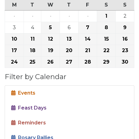
M
T
W
T
F
S
S
·
·
·
·
·
1
2
3
4
5
6
7
8
9
10
11
12
13
14
15
16
17
18
19
20
21
22
23
24
25
26
27
28
29
30
Filter by Calendar
Events
Feast Days
Reminders
Rosary Rallies