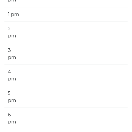
1 pm
2
pm
3
pm
4
pm
5
pm
6
pm