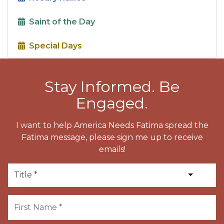
Saint of the Day
Special Days
Stay Informed. Be
Engaged.
I want to help America Needs Fatima spread the
Fatima message, please sign me up to receive
emails!