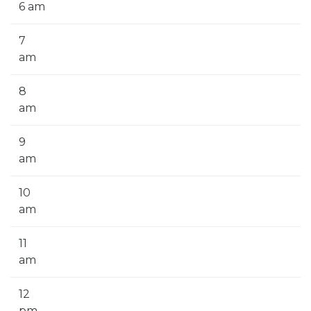
6 am
7
am
8
am
9
am
10
am
11
am
12
pm