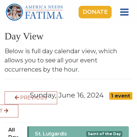
DONATE
HOME
Day View
OUR LADY OF FATIMA
ROSARY RALLIES
Below is full day calendar view, which
allows you to see all your event
LEARNING CENTER
occurrences by the hour.
TAKE ACTION
MEDIA
Sunday, June 16, 2024
1 event
PREVIOUS
DONATE
XT
GIVE MONTHLY
All
St. Lutgardis
Saint of the Day