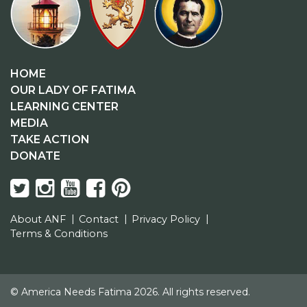
HOME
OUR LADY OF FATIMA
LEARNING CENTER
MEDIA
TAKE ACTION
DONATE
About ANF
Contact
Privacy Policy
Terms & Conditions
© America Needs Fatima 2026. All rights reserved.