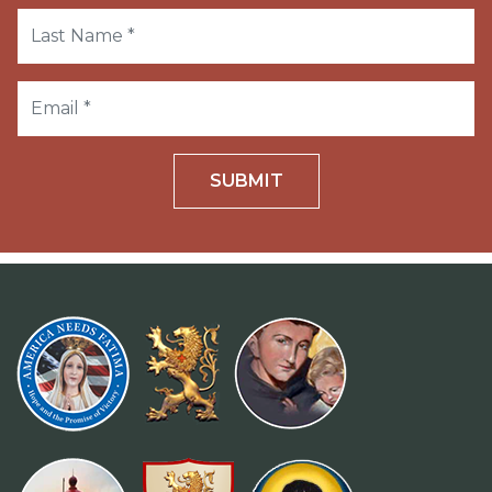
SUBMIT