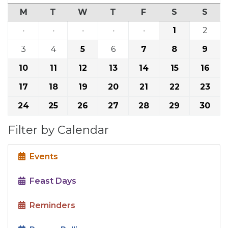
M
T
W
T
F
S
S
·
·
·
·
·
1
2
3
4
5
6
7
8
9
10
11
12
13
14
15
16
17
18
19
20
21
22
23
24
25
26
27
28
29
30
Filter by Calendar
Events
Feast Days
Reminders