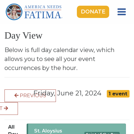
DONATE
HOME
Day View
OUR LADY OF FATIMA
ROSARY RALLIES
Below is full day calendar view, which
allows you to see all your event
LEARNING CENTER
occurrences by the hour.
TAKE ACTION
MEDIA
Friday, June 21, 2024
1 event
PREVIOUS
DONATE
XT
GIVE MONTHLY
All
St. Aloysius