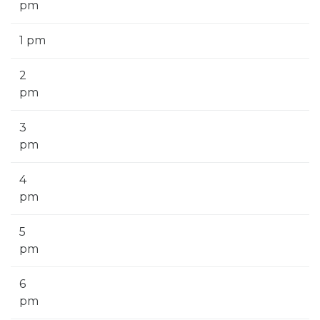
pm
1 pm
2
pm
3
pm
4
pm
5
pm
6
pm