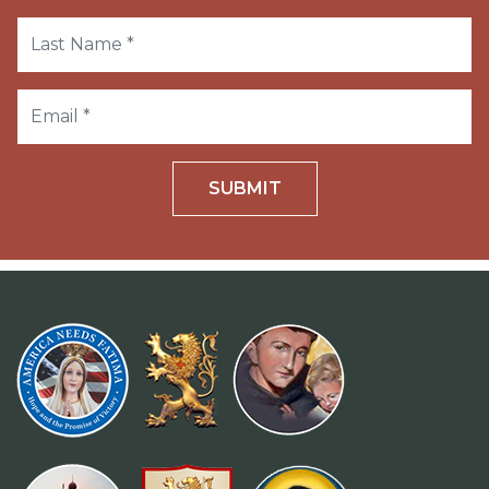
SUBMIT