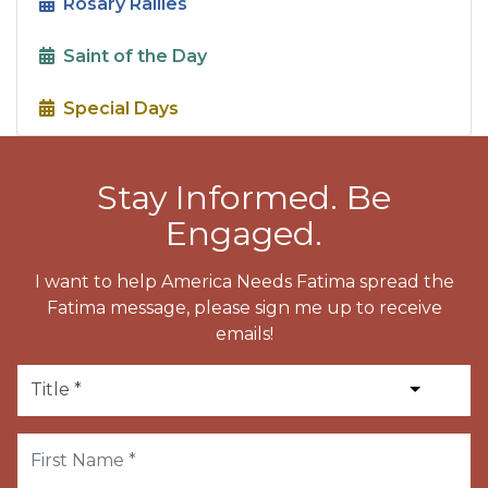
Rosary Rallies
Saint of the Day
Special Days
Stay Informed. Be
Engaged.
I want to help America Needs Fatima spread the
Fatima message, please sign me up to receive
emails!