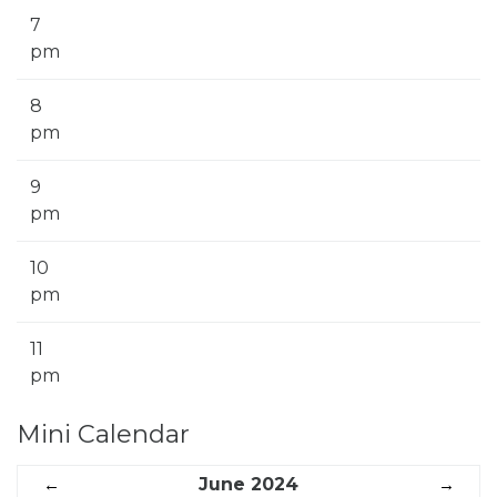
7
pm
8
pm
9
pm
10
pm
11
pm
Mini Calendar
←
June 2024
→