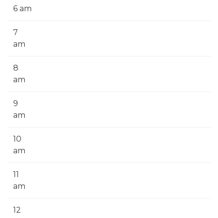
6 am
7
am
8
am
9
am
10
am
11
am
12