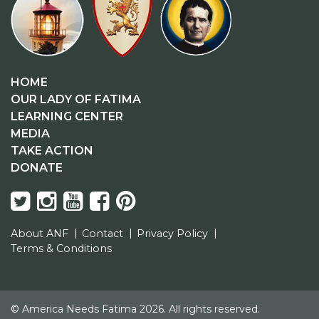
HOME
OUR LADY OF FATIMA
LEARNING CENTER
MEDIA
TAKE ACTION
DONATE
About ANF
Contact
Privacy Policy
Terms & Conditions
© America Needs Fatima 2026. All rights reserved.