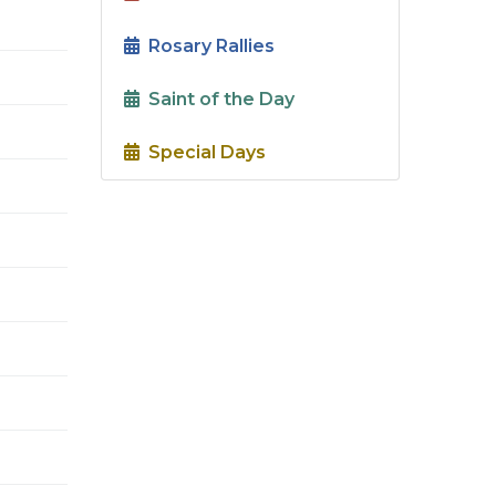
Rosary Rallies
Saint of the Day
Special Days