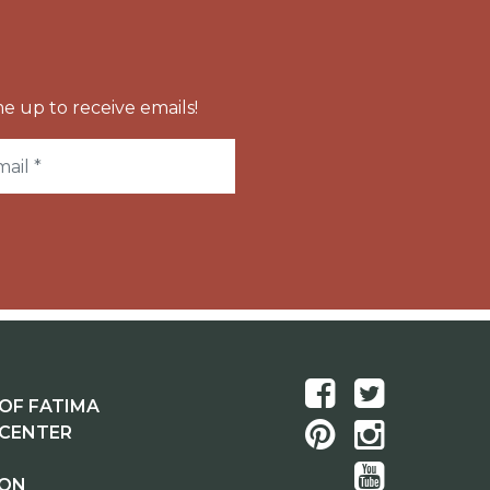
e up to receive emails!
OF FATIMA
 CENTER
ION