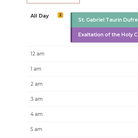
2
All Day
St. Gabriel Taurin Dufr
Exaltation of the Holy 
12 am
1 am
2 am
3 am
4 am
5 am