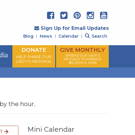
Sign Up for Email Updates
Blog
News
Calendar
Search
DONATE
GIVE MONTHLY
dia
SPREAD OUR LADY'S
HELP SHARE OUR
MESSAGE TO AMERICA
LADY'S MESSAGE
365 DAYS A YEAR
 by the hour.
Mini Calendar
XT