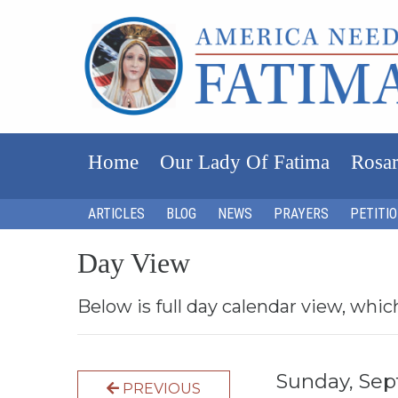
Home
Our Lady Of Fatima
Rosar
ARTICLES
BLOG
NEWS
PRAYERS
PETITI
Day View
Below is full day calendar view, whic
Sunday, Se
PREVIOUS