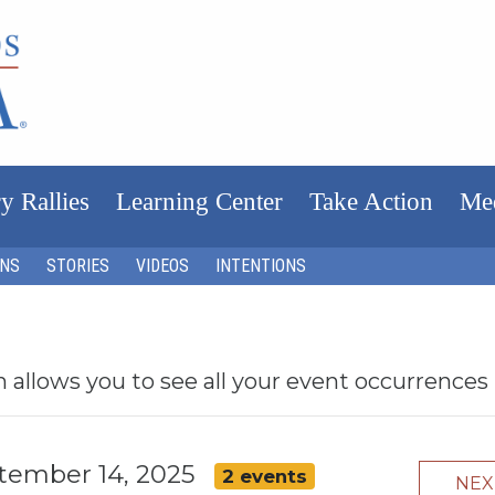
y Rallies
Learning Center
Take Action
Me
ONS
STORIES
VIDEOS
INTENTIONS
h allows you to see all your event occurrences
ptember 14, 2025
2 events
NE