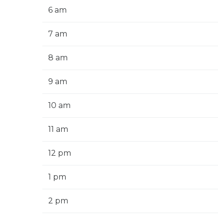
6 am
7 am
8 am
9 am
10 am
11 am
12 pm
1 pm
2 pm