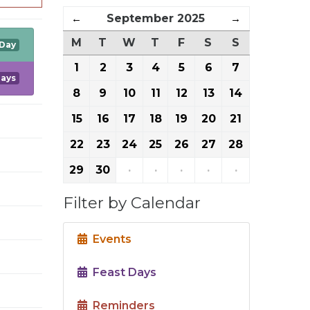
←
September 2025
→
M
T
W
T
F
S
S
 Day
1
2
3
4
5
6
7
Days
8
9
10
11
12
13
14
15
16
17
18
19
20
21
22
23
24
25
26
27
28
29
30
·
·
·
·
·
Filter by Calendar
Events
Feast Days
Reminders