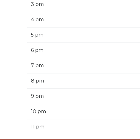
3 pm
4 pm
5 pm
6 pm
7 pm
8 pm
9 pm
10 pm
11 pm