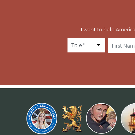
I want to help America