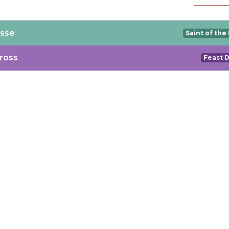
esse
Saint of the
Cross
Feast 