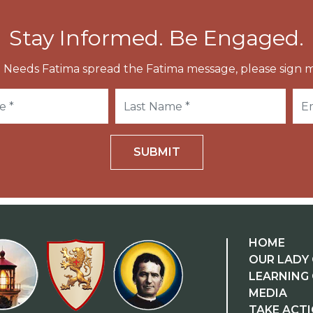
Stay Informed. Be Engaged.
 Needs Fatima spread the Fatima message, please sign m
SUBMIT
HOME
OUR LADY 
LEARNING
MEDIA
TAKE ACT