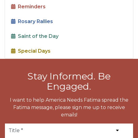
Reminders
Rosary Rallies
Saint of the Day
Special Days
Stay Informed. Be
Engaged.
I want to help America Needs Fatima spread the
Fatima message, please sign me up to receive
emails!