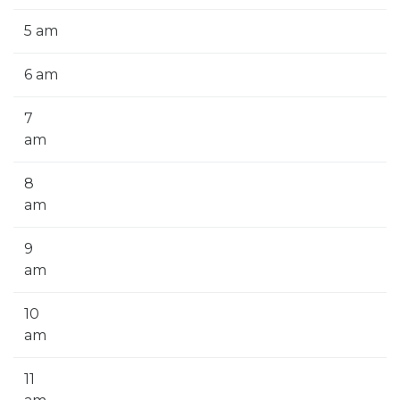
5 am
6 am
7
am
8
am
9
am
10
am
11