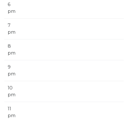
6
pm
7
pm
8
pm
9
pm
10
pm
11
pm