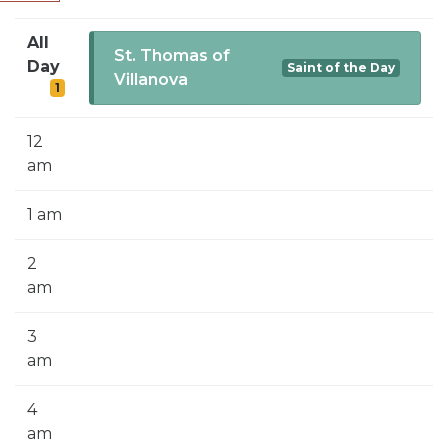
SIGN UP FOR EMAILS
All
BLOG
St. Thomas of
Day
Saint of the Day
Villanova
1
NEWS
CALENDAR
12
am
1 am
2
am
3
am
4
am