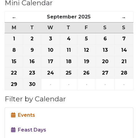
Mini Calendar
←
September 2025
→
M
T
W
T
F
S
S
1
2
3
4
5
6
7
8
9
10
11
12
13
14
15
16
17
18
19
20
21
22
23
24
25
26
27
28
29
30
·
·
·
·
·
Filter by Calendar
Events
Feast Days