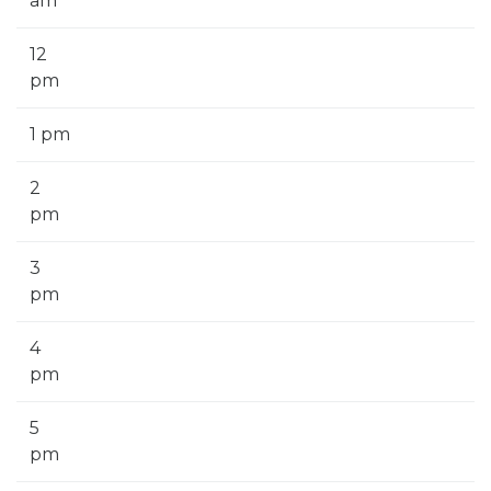
am
12
pm
1 pm
2
pm
3
pm
4
pm
5
pm