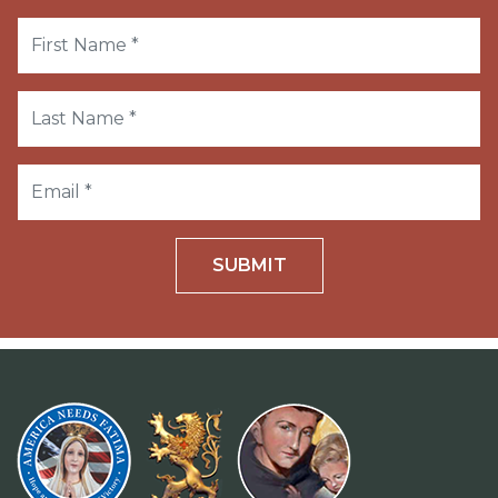
SUBMIT