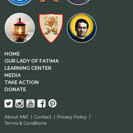
HOME
OUR LADY OF FATIMA
LEARNING CENTER
MEDIA
TAKE ACTION
DONATE
About ANF
Contact
Privacy Policy
Terms & Conditions