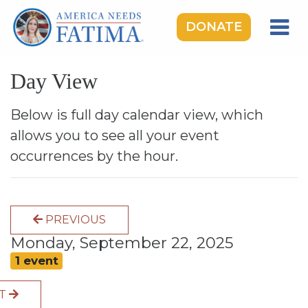
DONATE
HOME
Day View
OUR LADY OF FATIMA
ROSARY RALLIES
Below is full day calendar view, which
allows you to see all your event
LEARNING CENTER
occurrences by the hour.
TAKE ACTION
MEDIA
PREVIOUS
DONATE
Monday, September 22, 2025
GIVE MONTHLY
1 event
XT