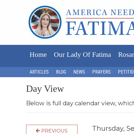
Home
Our Lady Of Fatima
Rosar
ARTICLES
BLOG
NEWS
PRAYERS
PETITI
Day View
Below is full day calendar view, whic
Thursday, S
PREVIOUS