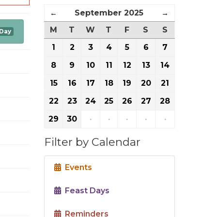
←
September 2025
→
M
T
W
T
F
S
S
 Day
1
2
3
4
5
6
7
8
9
10
11
12
13
14
15
16
17
18
19
20
21
22
23
24
25
26
27
28
29
30
·
·
·
·
·
Filter by Calendar
Events
Feast Days
Reminders