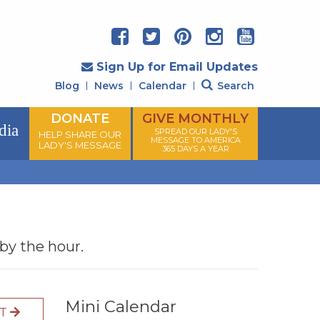
Sign Up for Email Updates
Blog
News
Calendar
Search
DONATE
GIVE MONTHLY
dia
SPREAD OUR LADY'S
HELP SHARE OUR
MESSAGE TO AMERICA
LADY'S MESSAGE
365 DAYS A YEAR
 by the hour.
Mini Calendar
XT