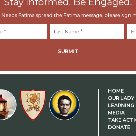
Stay Informed. Be Engaged.
 Needs Fatima spread the Fatima message, please sign m
SUBMIT
HOME
OUR LADY 
LEARNING
MEDIA
TAKE ACT
DONATE