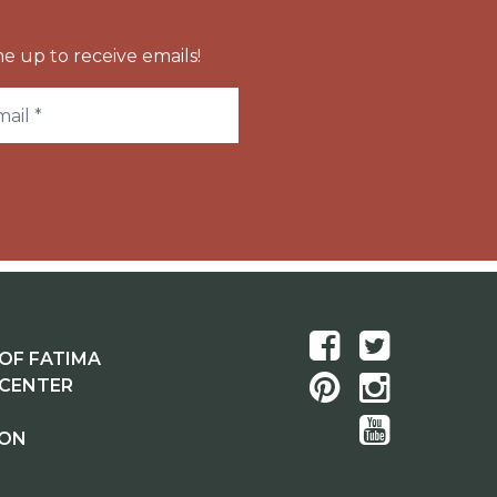
e up to receive emails!
OF FATIMA
 CENTER
ION