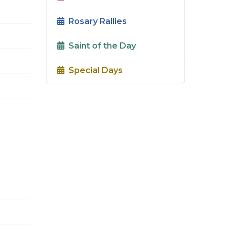
Rosary Rallies
Saint of the Day
Special Days