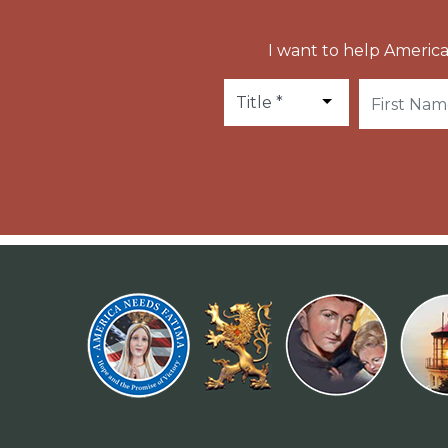
I want to help America