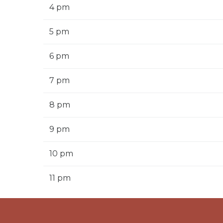
4 pm
5 pm
6 pm
7 pm
8 pm
9 pm
10 pm
11 pm