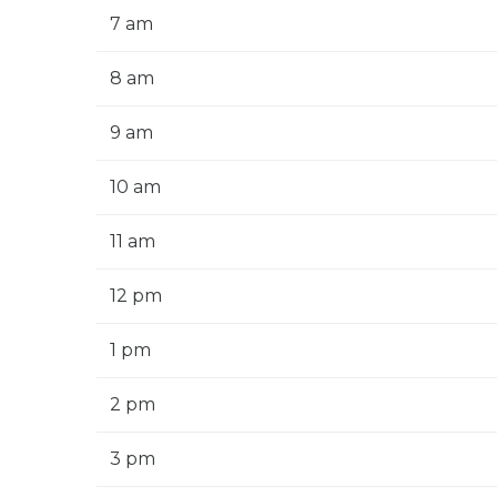
7 am
8 am
9 am
10 am
11 am
12 pm
1 pm
2 pm
3 pm