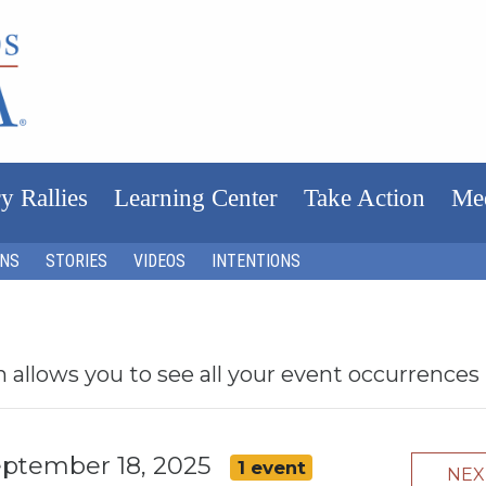
y Rallies
Learning Center
Take Action
Me
ONS
STORIES
VIDEOS
INTENTIONS
h allows you to see all your event occurrences
eptember 18, 2025
1 event
NE