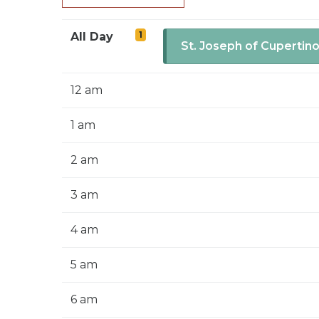
1
All Day
St. Joseph of Cupertin
12 am
1 am
2 am
3 am
4 am
5 am
6 am