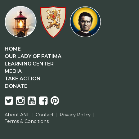
HOME
OUR LADY OF FATIMA
LEARNING CENTER
MEDIA
TAKE ACTION
DONATE
About ANF
Contact
Privacy Policy
Terms & Conditions