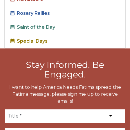
Rosary Rallies
Saint of the Day
Special Days
Stay Informed. Be
Engaged.
I want to help America Needs Fatima spread the
Fatima message, please sign me up to receive
emails!