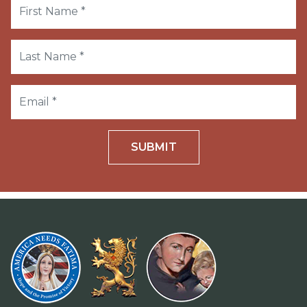
SUBMIT