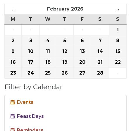
←
February 2026
→
M
T
W
T
F
S
S
·
·
·
·
·
·
1
2
3
4
5
6
7
8
9
10
11
12
13
14
15
16
17
18
19
20
21
22
23
24
25
26
27
28
·
Filter by Calendar
Events
Feast Days
Reminders