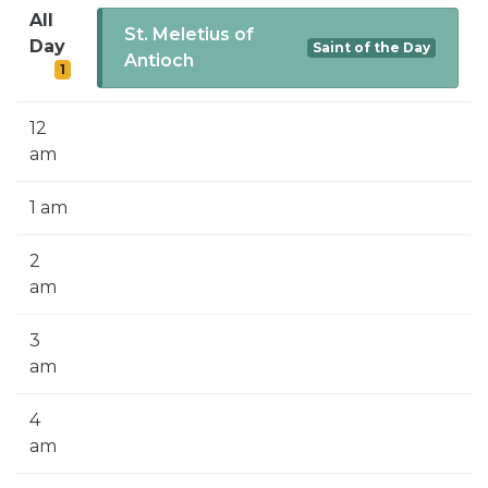
SIGN UP FOR EMAILS
All
St. Meletius of
Day
Saint of the Day
BLOG
Antioch
1
NEWS
12
CALENDAR
am
1 am
2
am
3
am
4
am