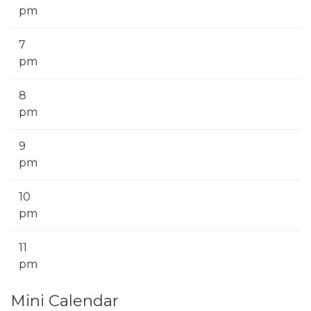
pm
7
pm
8
pm
9
pm
10
pm
11
pm
Mini Calendar