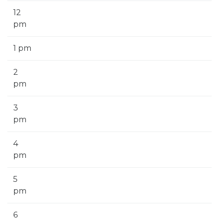
12
pm
1 pm
2
pm
3
pm
4
pm
5
pm
6