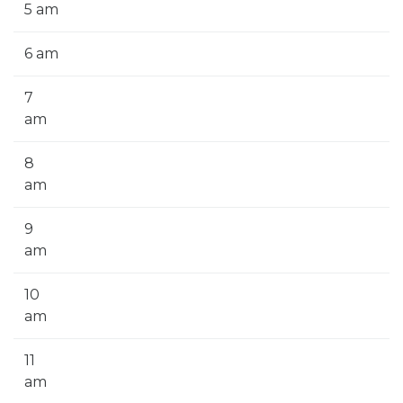
5 am
6 am
7
am
8
am
9
am
10
am
11
am