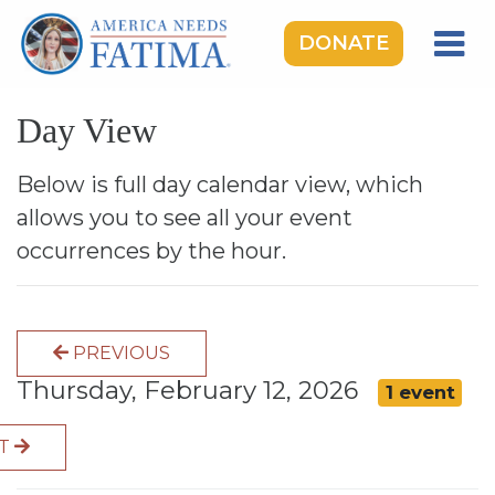
DONATE
HOME
Day View
OUR LADY OF FATIMA
ROSARY RALLIES
Below is full day calendar view, which
allows you to see all your event
LEARNING CENTER
occurrences by the hour.
TAKE ACTION
MEDIA
PREVIOUS
DONATE
Thursday, February 12, 2026
1 event
GIVE MONTHLY
XT