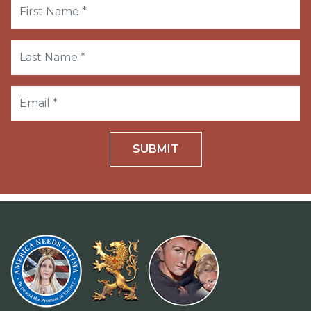
SUBMIT