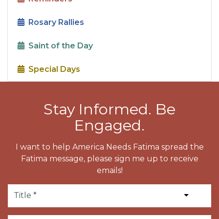
Rosary Rallies
Saint of the Day
Special Days
Stay Informed. Be
Engaged.
I want to help America Needs Fatima spread the
Fatima message, please sign me up to receive
emails!