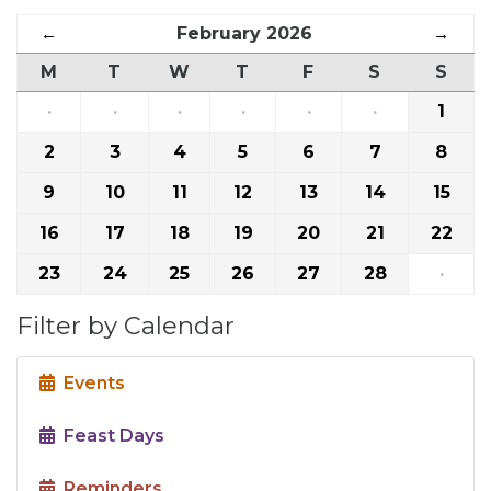
←
February 2026
→
M
T
W
T
F
S
S
·
·
·
·
·
·
1
2
3
4
5
6
7
8
9
10
11
12
13
14
15
16
17
18
19
20
21
22
23
24
25
26
27
28
·
Filter by Calendar
Events
Feast Days
Reminders