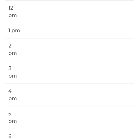
12
pm
1 pm
2
pm
3
pm
4
pm
5
pm
6