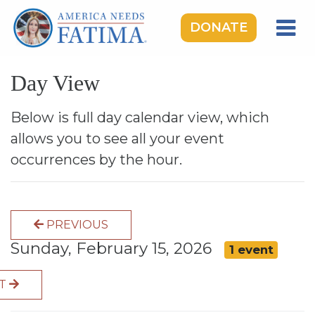
DONATE
HOME
Day View
OUR LADY OF FATIMA
ROSARY RALLIES
Below is full day calendar view, which
allows you to see all your event
LEARNING CENTER
occurrences by the hour.
TAKE ACTION
MEDIA
PREVIOUS
DONATE
Sunday, February 15, 2026
1 event
GIVE MONTHLY
XT