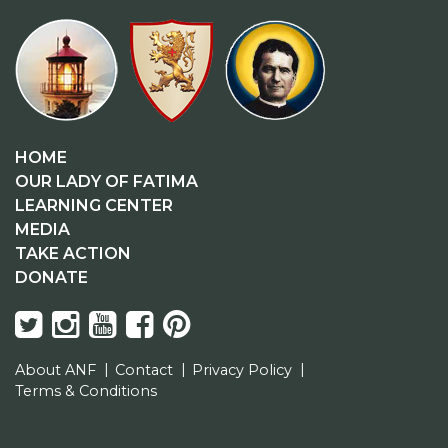
HOME
OUR LADY OF FATIMA
LEARNING CENTER
MEDIA
TAKE ACTION
DONATE
About ANF
Contact
Privacy Policy
Terms & Conditions