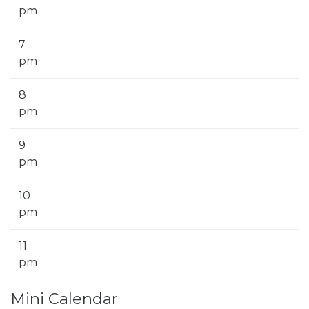
pm
7
pm
8
pm
9
pm
10
pm
11
pm
Mini Calendar