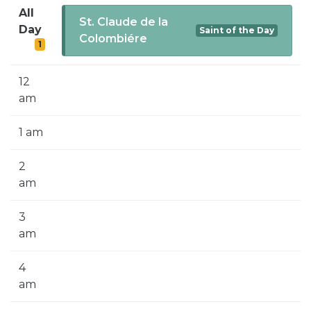
SIGN UP FOR EMAILS
All
St. Claude de la
Day
Saint of the Day
BLOG
Colombiére
1
NEWS
12
CALENDAR
am
1 am
2
am
3
am
4
am