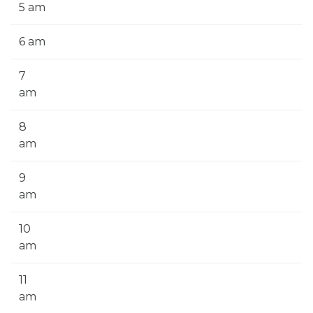
5 am
6 am
7
am
8
am
9
am
10
am
11
am