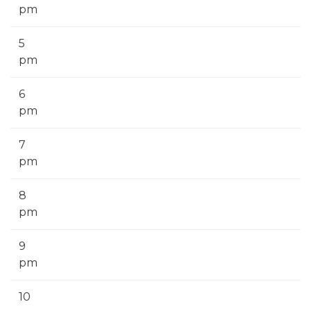
pm
5
pm
6
pm
7
pm
8
pm
9
pm
10