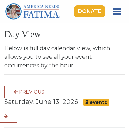
DONATE
HOME
Day View
OUR LADY OF FATIMA
ROSARY RALLIES
Below is full day calendar view, which
allows you to see all your event
LEARNING CENTER
occurrences by the hour.
TAKE ACTION
MEDIA
PREVIOUS
DONATE
Saturday, June 13, 2026
3 events
GIVE MONTHLY
XT