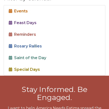
Events
Feast Days
Reminders
Rosary Rallies
Saint of the Day
Special Days
Stay Informed. Be
Engaged.
I want to help America Needs Fatima spread the