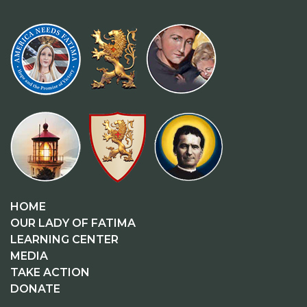
HOME
OUR LADY OF FATIMA
LEARNING CENTER
MEDIA
TAKE ACTION
DONATE