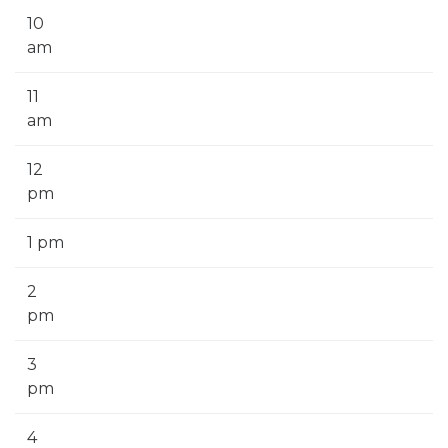
10
am
11
am
12
pm
1 pm
2
pm
3
pm
4