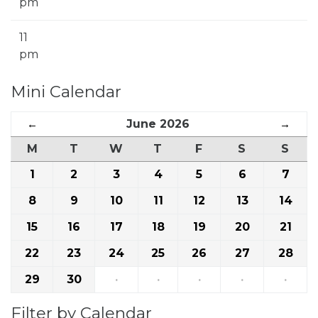
pm
11
pm
Mini Calendar
←
June 2026
→
M
T
W
T
F
S
S
1
2
3
4
5
6
7
8
9
10
11
12
13
14
15
16
17
18
19
20
21
22
23
24
25
26
27
28
29
30
·
·
·
·
·
Filter by Calendar