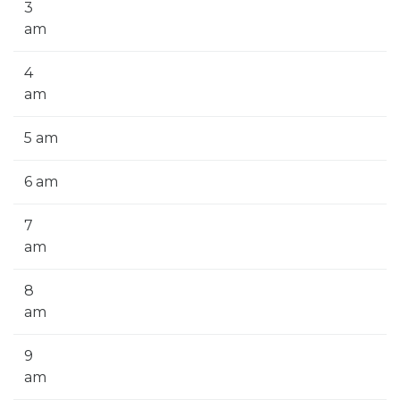
3
am
4
am
5 am
6 am
7
am
8
am
9
am