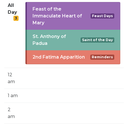
SIGN UP FOR EMAILS
All
Feast of the
Day
BLOG
Immaculate Heart of
Feast Days
3
Mary
NEWS
St. Anthony of
CALENDAR
Saint of the Day
Padua
2nd Fatima Apparition
Reminders
12
am
1 am
2
am