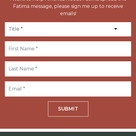
Fatima message, please sign me up to receive
emails!
SUBMIT