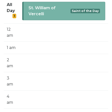
SIGN UP FOR EMAILS
All
St. William of
Day
Saint of the Day
BLOG
Vercelli
1
NEWS
12
CALENDAR
am
1 am
2
am
3
am
4
am