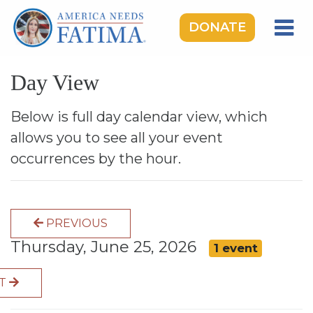
DONATE
HOME
Day View
OUR LADY OF FATIMA
ROSARY RALLIES
Below is full day calendar view, which
allows you to see all your event
LEARNING CENTER
occurrences by the hour.
TAKE ACTION
MEDIA
PREVIOUS
DONATE
Thursday, June 25, 2026
1 event
GIVE MONTHLY
XT