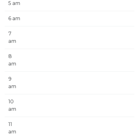
5 am
6 am
7
am
8
am
9
am
10
am
11
am