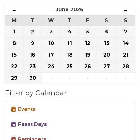
←
June 2026
→
M
T
W
T
F
S
S
1
2
3
4
5
6
7
8
9
10
11
12
13
14
15
16
17
18
19
20
21
22
23
24
25
26
27
28
29
30
·
·
·
·
·
Filter by Calendar
Events
Feast Days
Reminders