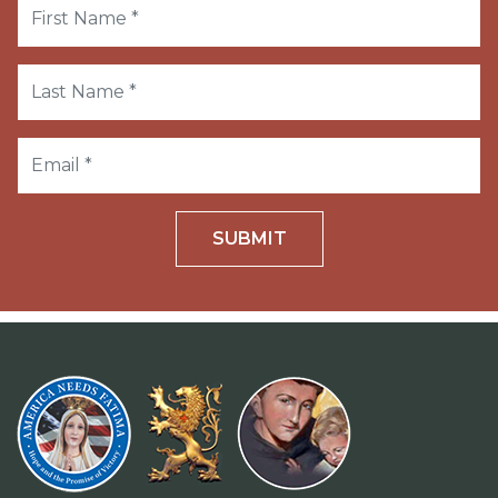
SUBMIT