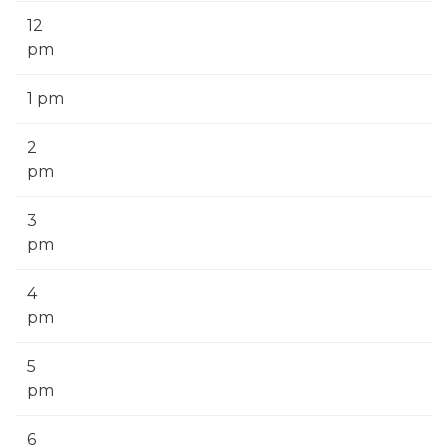
12
pm
1 pm
2
pm
3
pm
4
pm
5
pm
6