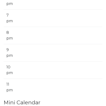
pm
7
pm
8
pm
9
pm
10
pm
11
pm
Mini Calendar