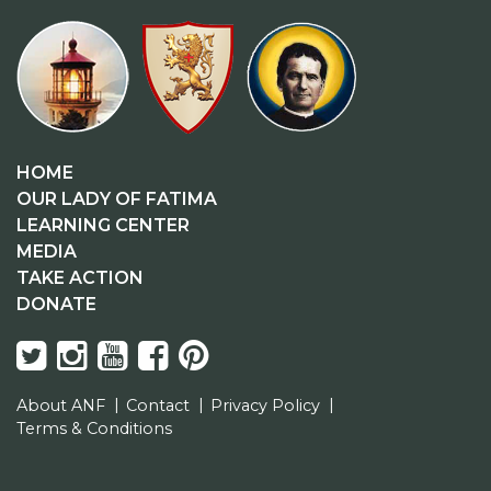
HOME
OUR LADY OF FATIMA
LEARNING CENTER
MEDIA
TAKE ACTION
DONATE
About ANF
Contact
Privacy Policy
Terms & Conditions