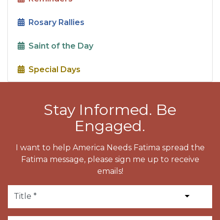
Rosary Rallies
Saint of the Day
Special Days
Stay Informed. Be
Engaged.
I want to help America Needs Fatima spread the
Fatima message, please sign me up to receive
emails!