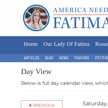
Home
Our Lady Of Fatima
Rosar
ARTICLES
BLOG
NEWS
PRAYERS
PETITI
Day View
Below is full day calendar view, whic
Saturday
PREVIOUS