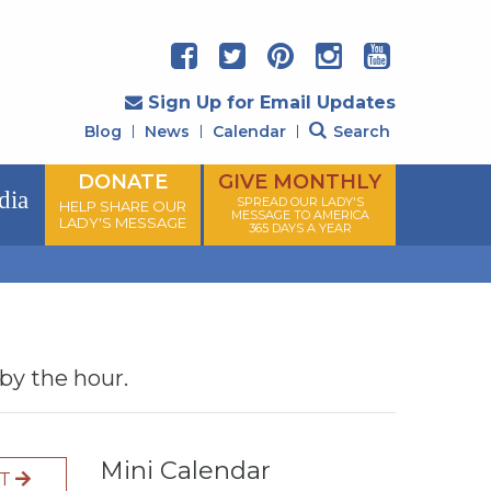
Sign Up for Email Updates
Blog
News
Calendar
Search
DONATE
GIVE MONTHLY
dia
SPREAD OUR LADY'S
HELP SHARE OUR
MESSAGE TO AMERICA
LADY'S MESSAGE
365 DAYS A YEAR
 by the hour.
Mini Calendar
XT