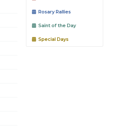
Rosary Rallies
Saint of the Day
Special Days