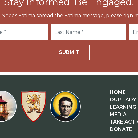
Stay Informed. Be Engaged.
 Needs Fatima spread the Fatima message, please sign m
SUBMIT
HOME
OUR LADY 
LEARNING
MEDIA
TAKE ACT
DONATE