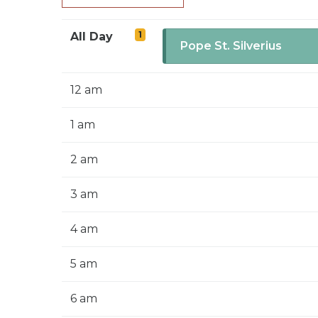
1
All Day
Pope St. Silverius
12 am
1 am
2 am
3 am
4 am
5 am
6 am