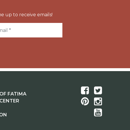
e up to receive emails!
OF FATIMA
 CENTER
ION