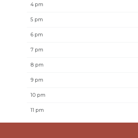
4 pm
5 pm
6 pm
7 pm
8 pm
9 pm
10 pm
11 pm