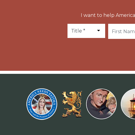
I want to help America