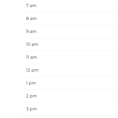
7 am
8 am
9 am
10 am
11 am
12 pm
1 pm
2 pm
3 pm