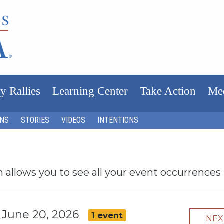
y Rallies
Learning Center
Take Action
Me
ONS
STORIES
VIDEOS
INTENTIONS
h allows you to see all your event occurrences
, June 20, 2026
1 event
NE