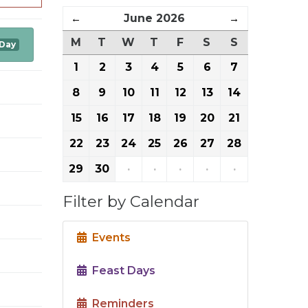
←
June 2026
→
M
T
W
T
F
S
S
 Day
1
2
3
4
5
6
7
8
9
10
11
12
13
14
15
16
17
18
19
20
21
22
23
24
25
26
27
28
29
30
·
·
·
·
·
Filter by Calendar
Events
Feast Days
Reminders