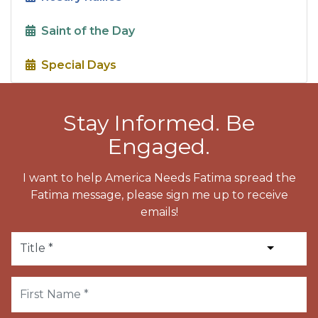
Saint of the Day
Special Days
Stay Informed. Be
Engaged.
I want to help America Needs Fatima spread the
Fatima message, please sign me up to receive
emails!