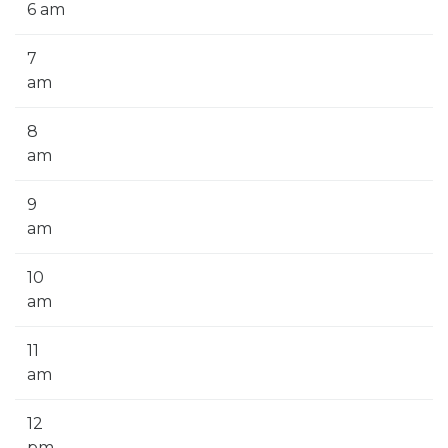
6 am
7
am
8
am
9
am
10
am
11
am
12
pm