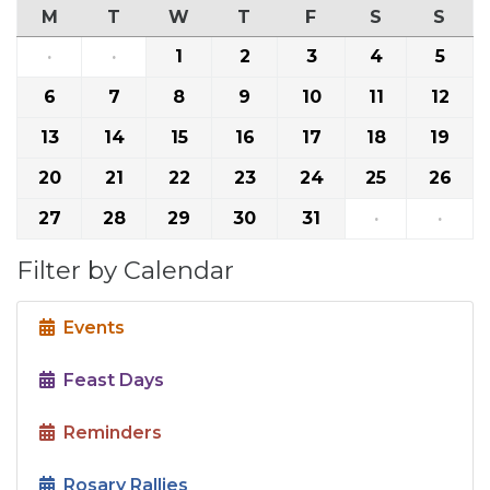
M
T
W
T
F
S
S
·
·
1
2
3
4
5
6
7
8
9
10
11
12
13
14
15
16
17
18
19
20
21
22
23
24
25
26
27
28
29
30
31
·
·
Filter by Calendar
Events
Feast Days
Reminders
Rosary Rallies