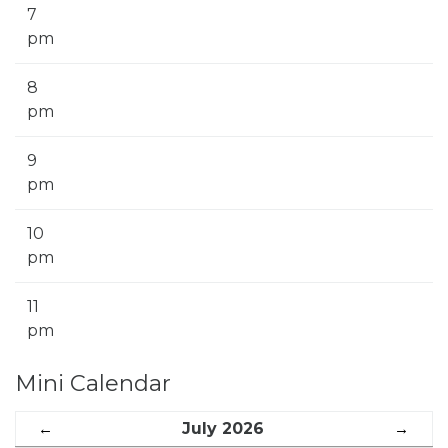
7
pm
8
pm
9
pm
10
pm
11
pm
Mini Calendar
←
July 2026
→