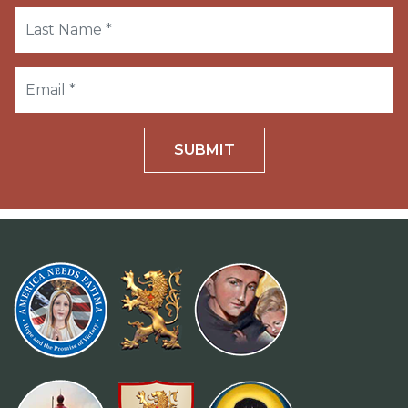
SUBMIT