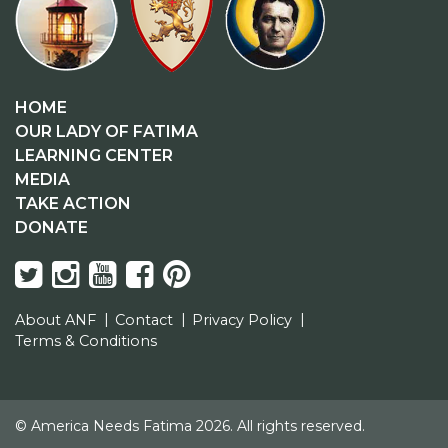
HOME
OUR LADY OF FATIMA
LEARNING CENTER
MEDIA
TAKE ACTION
DONATE
About ANF
Contact
Privacy Policy
Terms & Conditions
© America Needs Fatima 2026. All rights reserved.