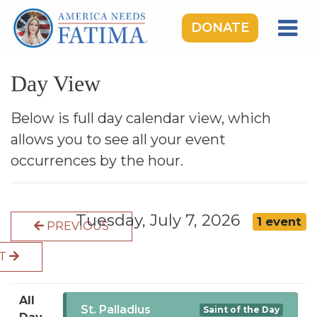
DONATE
HOME
Day View
OUR LADY OF FATIMA
ROSARY RALLIES
Below is full day calendar view, which
allows you to see all your event
LEARNING CENTER
occurrences by the hour.
TAKE ACTION
MEDIA
Tuesday, July 7, 2026
1 event
PREVIOUS
DONATE
XT
GIVE MONTHLY
All
St. Palladius
Saint of the Day