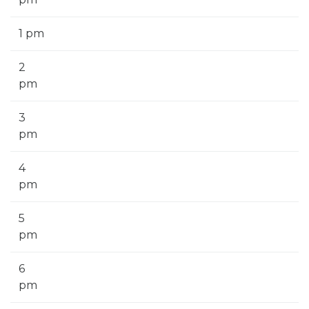
1 pm
2
pm
3
pm
4
pm
5
pm
6
pm