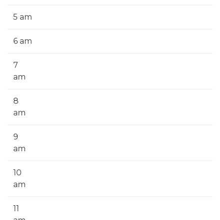
5 am
6 am
7
am
8
am
9
am
10
am
11