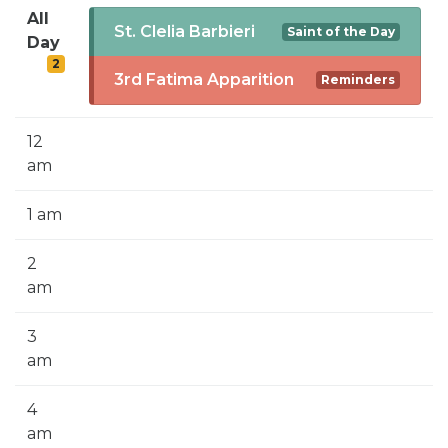
SIGN UP FOR EMAILS
All
St. Clelia Barbieri
Saint of the Day
Day
BLOG
2
3rd Fatima Apparition
Reminders
NEWS
CALENDAR
12
am
1 am
2
am
3
am
4
am