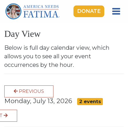
DONATE
HOME
Day View
OUR LADY OF FATIMA
ROSARY RALLIES
Below is full day calendar view, which
allows you to see all your event
LEARNING CENTER
occurrences by the hour.
TAKE ACTION
MEDIA
PREVIOUS
DONATE
Monday, July 13, 2026
2 events
GIVE MONTHLY
XT