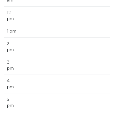
am
12
pm
1 pm
2
pm
3
pm
4
pm
5
pm