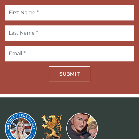
SUBMIT