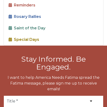
Reminders
Rosary Rallies
Saint of the Day
Special Days
Stay Informed. Be
Engaged.
I want to help America Needs Fatima spread the
Fatima message, please sign me up to receive
emails!