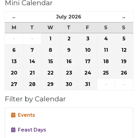
Mini Calendar
←
July 2026
→
M
T
W
T
F
S
S
·
·
1
2
3
4
5
6
7
8
9
10
11
12
13
14
15
16
17
18
19
20
21
22
23
24
25
26
27
28
29
30
31
·
·
Filter by Calendar
Events
Feast Days