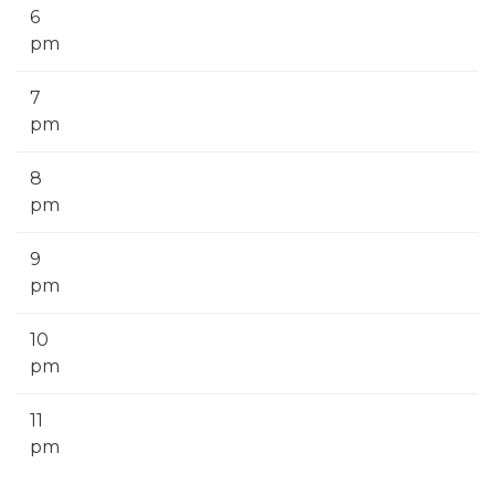
6
pm
7
pm
8
pm
9
pm
10
pm
11
pm