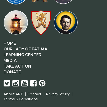
HOME
OUR LADY OF FATIMA
LEARNING CENTER
MEDIA
TAKE ACTION
DONATE
About ANF
Contact
Privacy Policy
Terms & Conditions