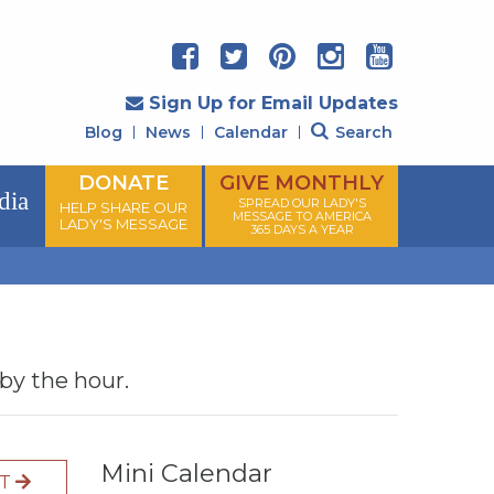
Sign Up for Email Updates
Blog
News
Calendar
Search
DONATE
GIVE MONTHLY
dia
SPREAD OUR LADY'S
HELP SHARE OUR
MESSAGE TO AMERICA
LADY'S MESSAGE
365 DAYS A YEAR
 by the hour.
Mini Calendar
XT