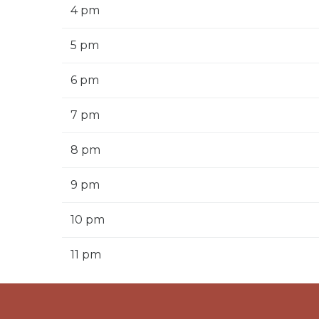
4 pm
5 pm
6 pm
7 pm
8 pm
9 pm
10 pm
11 pm