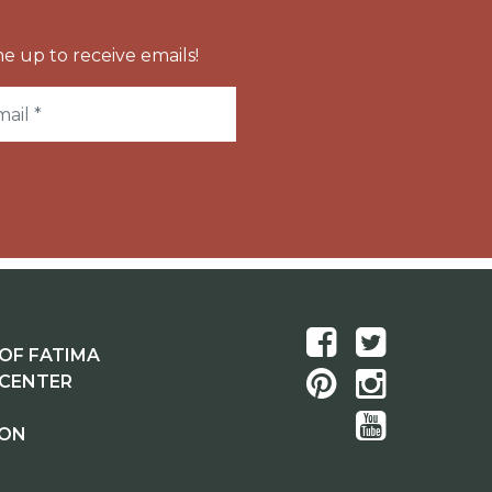
e up to receive emails!
OF FATIMA
 CENTER
ION