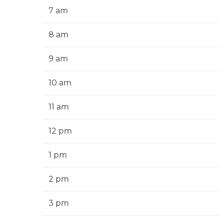
7 am
8 am
9 am
10 am
11 am
12 pm
1 pm
2 pm
3 pm