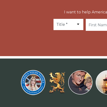
I want to help America