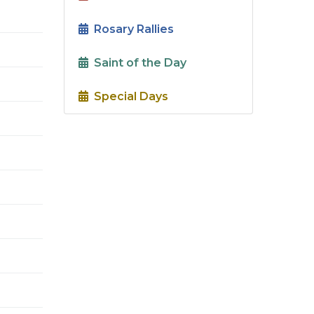
Rosary Rallies
Saint of the Day
Special Days