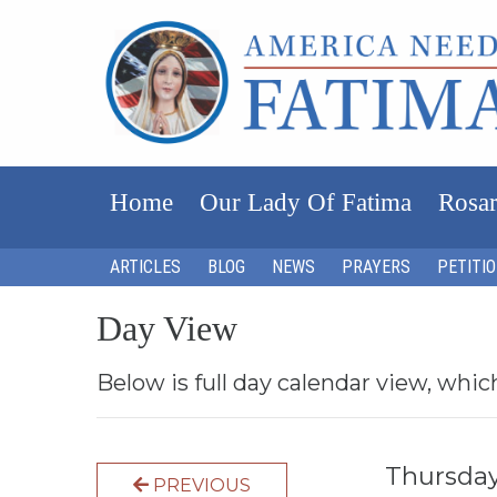
Home
Our Lady Of Fatima
Rosar
ARTICLES
BLOG
NEWS
PRAYERS
PETITI
Day View
Below is full day calendar view, whic
Thursday
PREVIOUS