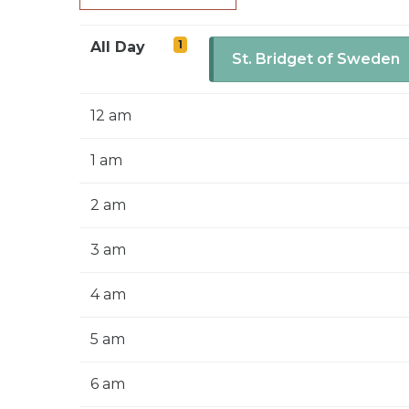
1
All Day
St. Bridget of Sweden
12 am
1 am
2 am
3 am
4 am
5 am
6 am