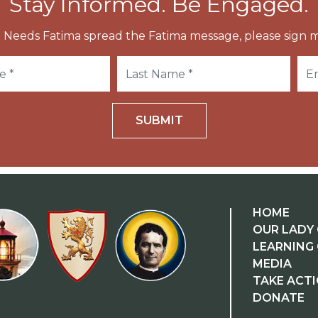
Stay Informed. Be Engaged.
 Needs Fatima spread the Fatima message, please sign m
SUBMIT
HOME
OUR LADY 
LEARNING
MEDIA
TAKE ACT
DONATE