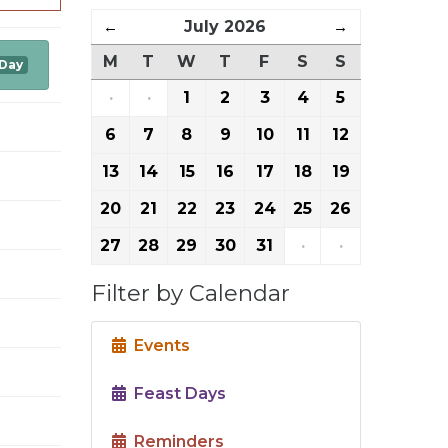
←
July 2026
→
M
T
W
T
F
S
S
 Day
·
·
1
2
3
4
5
6
7
8
9
10
11
12
13
14
15
16
17
18
19
20
21
22
23
24
25
26
27
28
29
30
31
·
·
Filter by Calendar
Events
Feast Days
Reminders