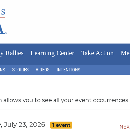
y Rallies
Learning Center
Take Action
Me
ONS
STORIES
VIDEOS
INTENTIONS
h allows you to see all your event occurrences
, July 23, 2026
1 event
NE