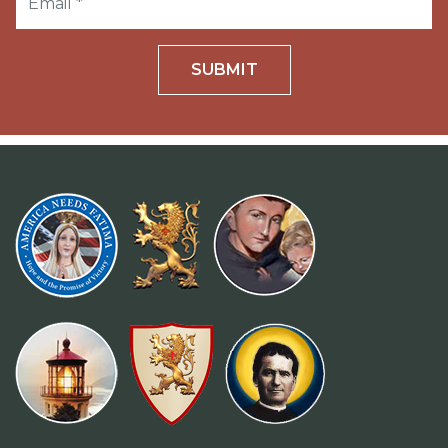
SUBMIT