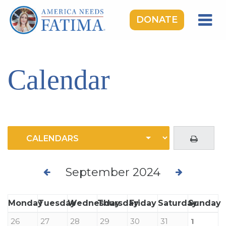
DONATE
HOME
OUR LADY OF FATIMA
Calendar
ROSARY RALLIES
LEARNING CENTER
TAKE ACTION
MEDIA
DONATE
September 2024
GIVE MONTHLY
Monday
Tuesday
Wednesday
Thursday
Friday
Saturday
Sunday
26
27
28
29
30
31
1