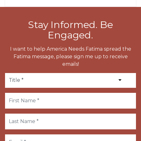
Stay Informed. Be
Engaged.
I want to help America Needs Fatima spread the
Fatima message, please sign me up to receive
emails!