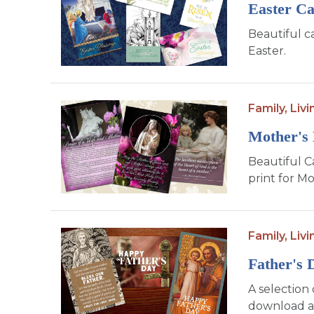
Easter C
Beautiful c
Easter.
Family,
Livi
Mother's
Beautiful C
print for Mo
Family,
Livi
Father's 
A selection 
download an