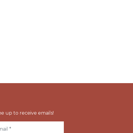
e up to receive emails!