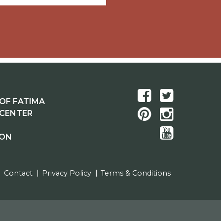
OF FATIMA
 CENTER
ION
Contact
Privacy Policy
Terms & Conditions