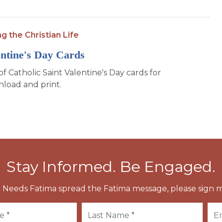
ng the Christian Life
entine's Day Cards
of Catholic Saint Valentine's Day cards for
load and print.
Stay Informed. Be Engaged.
 Needs Fatima spread the Fatima message, please sign m