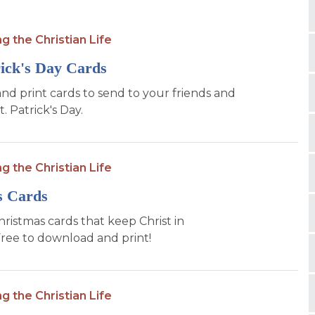
ng the Christian Life
rick's Day Cards
d print cards to send to your friends and
t. Patrick's Day.
ng the Christian Life
s Cards
hristmas cards that keep Christ in
Free to download and print!
ng the Christian Life