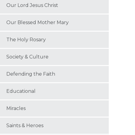
Our Lord Jesus Christ
Our Blessed Mother Mary
The Holy Rosary
Society & Culture
Defending the Faith
Educational
Miracles
Saints & Heroes