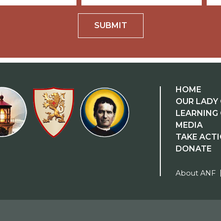
SUBMIT
HOME
OUR LADY 
LEARNING
MEDIA
TAKE ACT
DONATE
About ANF