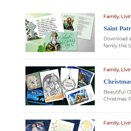
Family,
Livi
Saint Pat
Download an
family this S
Family,
Livi
Christma
Beautiful C
Christmas. 
Family,
Livi