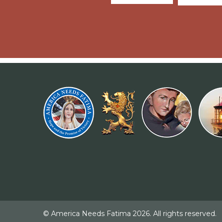
© America Needs Fatima 2026. All rights reserved.