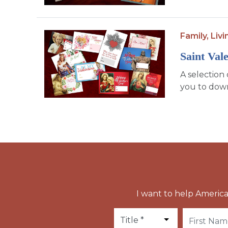
Family,
Livi
Saint Val
A selection 
you to down
I want to help America