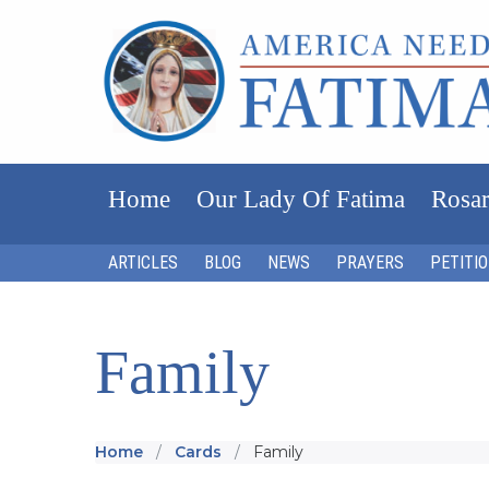
Home
Our Lady Of Fatima
Rosar
ARTICLES
BLOG
NEWS
PRAYERS
PETITI
Family
Home
Cards
Family