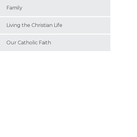
Family
Living the Christian Life
Our Catholic Faith