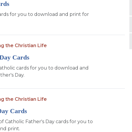
ards
ards for you to download and print for
ng the Christian Life
 Day Cards
atholic cards for you to download and
ther's Day.
ng the Christian Life
Day Cards
of Catholic Father's Day cards for you to
d print.