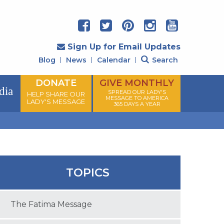
Sign Up for Email Updates
Blog
News
Calendar
Search
DONATE
GIVE MONTHLY
dia
SPREAD OUR LADY'S
HELP SHARE OUR
MESSAGE TO AMERICA
LADY'S MESSAGE
365 DAYS A YEAR
TOPICS
The Fatima Message