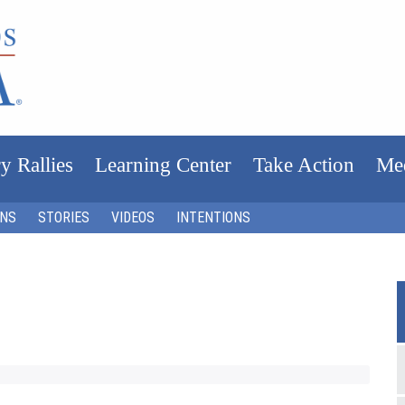
y Rallies
Learning Center
Take Action
Me
ONS
STORIES
VIDEOS
INTENTIONS