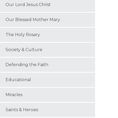
Our Lord Jesus Christ
Our Blessed Mother Mary
The Holy Rosary
Society & Culture
Defending the Faith
Educational
Miracles
Saints & Heroes