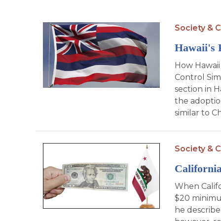
Society & C
Hawaii's 
How Hawaii 
Control Simi
section in H
the adoptio
similar to C
Society & C
Californ
When Calif
$20 minimu
he described