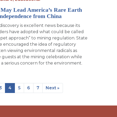
May Lead America’s Rare Earth
Independence from China
iscovery is excellent news because its
eaders have adopted what could be called
rpet approach” to mining regulation. State
ave encouraged the idea of regulatory
ften viewing environmental radicals as
uests at the mining celebration while
 a serious concern for the environment.
3
4
5
6
7
Next »