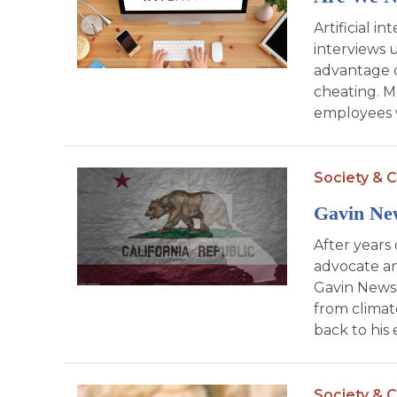
Artificial in
interviews 
advantage o
cheating. 
employees w
Society & C
Gavin Ne
After years 
advocate an
Gavin News
from climate
back to his 
Society & C