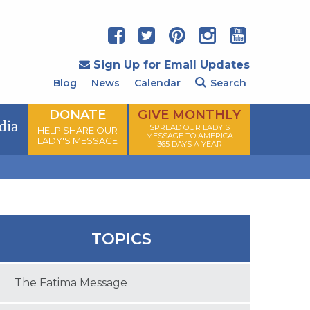
Sign Up for Email Updates
Blog
News
Calendar
Search
DONATE
GIVE MONTHLY
dia
SPREAD OUR LADY'S
HELP SHARE OUR
MESSAGE TO AMERICA
LADY'S MESSAGE
365 DAYS A YEAR
TOPICS
The Fatima Message