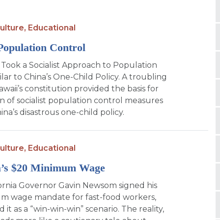
ulture,
Educational
Population Control
Took a Socialist Approach to Population
lar to China’s One-Child Policy. A troubling
awaii’s constitution provided the basis for
n of socialist population control measures
hina’s disastrous one-child policy.
ulture,
Educational
ia’s $20 Minimum Wage
ornia Governor Gavin Newsom signed his
m wage mandate for fast-food workers,
 it as a “win-win-win” scenario. The reality,