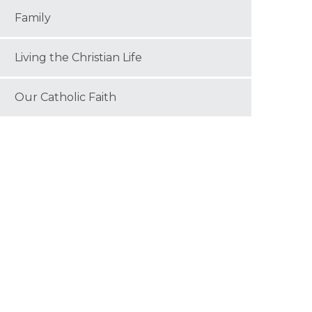
Family
Living the Christian Life
Our Catholic Faith