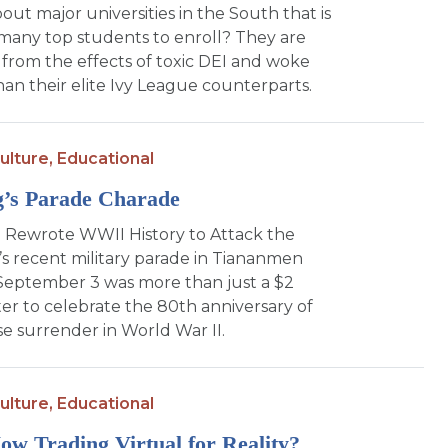
bout major universities in the South that is
many top students to enroll? They are
from the effects of toxic DEI and woke
an their elite Ivy League counterparts.
ulture,
Educational
g’s Parade Charade
 Rewrote WWII History to Attack the
’s recent military parade in Tiananmen
September 3 was more than just a $2
ter to celebrate the 80th anniversary of
e surrender in World War II.
ulture,
Educational
w Trading Virtual for Reality?