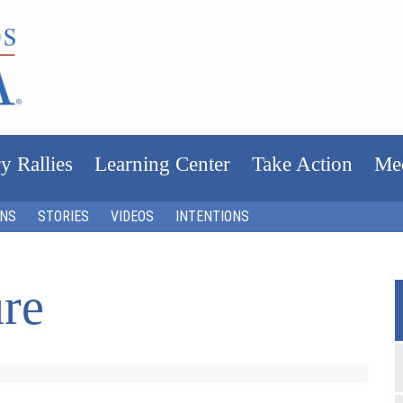
y Rallies
Learning Center
Take Action
Me
ONS
STORIES
VIDEOS
INTENTIONS
ure