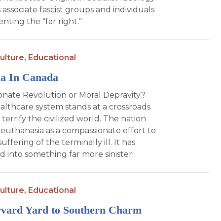
s associate fascist groups and individuals
nting the “far right.”
ulture,
Educational
ia In Canada
nate Revolution or Moral Depravity?
althcare system stands at a crossroads
terrify the civilized world. The nation
euthanasia as a compassionate effort to
uffering of the terminally ill. It has
d into something far more sinister.
ulture,
Educational
vard Yard to Southern Charm