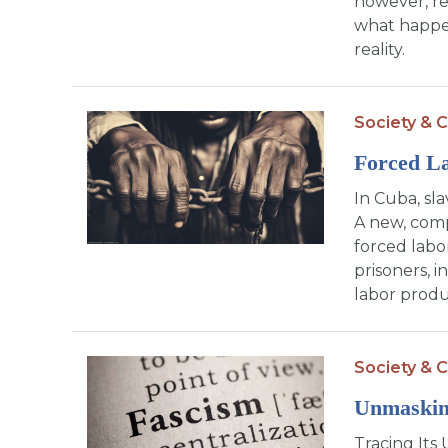
however, re
what happen
reality.
Society & C
Forced La
In Cuba, sl
A new, comp
forced labo
prisoners, i
labor produ
Society & C
Unmaskin
Tracing Its 