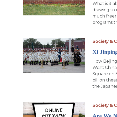
What is it a
drawing so 
much freer 
programs th
Society & C
Xi Jinpin
How Beijing
West: China
Square on 
billion thea
the Japanes
Society & C
Are We No