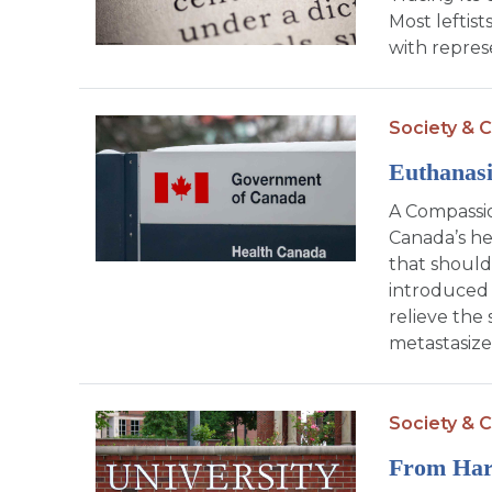
Most leftist
with represe
Society & C
Euthanas
A Compassio
Canada’s he
that should 
introduced 
relieve the s
metastasize
Society & C
From Har