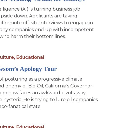
telligence (AI) is turning business job
upside down. Applicants are taking
f remote off-site interviews to engage in
Many companies end up with incompetent
ho harm their bottom lines.
ulture,
Educational
wsom’s Apology Tour
of posturing as a progressive climate
d enemy of Big Oil, California’s Governor
om now faces an awkward pivot away
 hysteria. He is trying to lure oil companies
eco-fanatical state.
ulture,
Educational