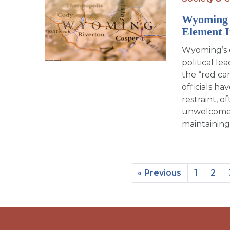
Wyoming 
Element 
Wyoming’s d
political l
the “red ca
officials h
restraint, o
unwelcome g
maintaining
« Previous
1
2