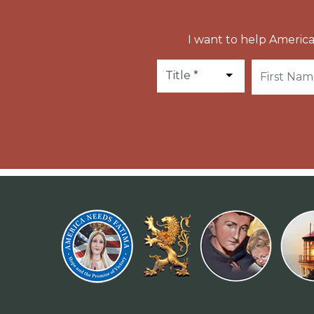
I want to help America