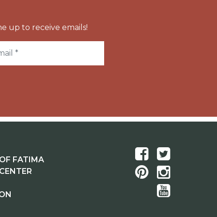
e up to receive emails!
OF FATIMA
 CENTER
ION