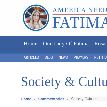
Home
Our Lady Of Fatima
Rosar
ARTICLES
BLOG
NEWS
PRAYERS
PETITI
Society & Cult
Home
Commentaries
Society Culture