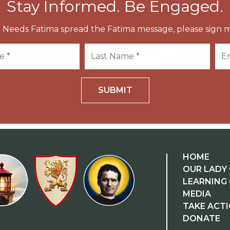
Stay Informed. Be Engaged.
 Needs Fatima spread the Fatima message, please sign m
SUBMIT
HOME
OUR LADY 
LEARNING
MEDIA
TAKE ACT
DONATE