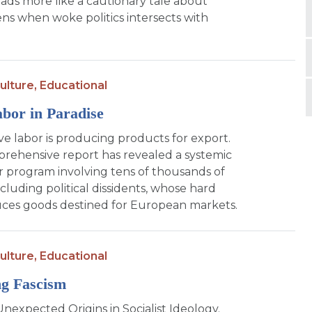
ads more like a cautionary tale about
s when woke politics intersects with
ulture,
Educational
bor in Paradise
ave labor is producing products for export.
rehensive report has revealed a systemic
r program involving tens of thousands of
ncluding political dissidents, whose hard
ces goods destined for European markets.
ulture,
Educational
g Fascism
Unexpected Origins in Socialist Ideology.